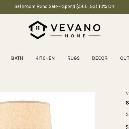
Bathroom Reno Sale - Spend $500, Get 10% Off
BATH
KITCHEN
RUGS
DECOR
OU
V
S
S
R
$