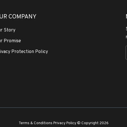
UR COMPANY
r Story
r Promise
ivacy Protection Policy
Terms & Conditions
Privacy Policy
© Copyright 2026