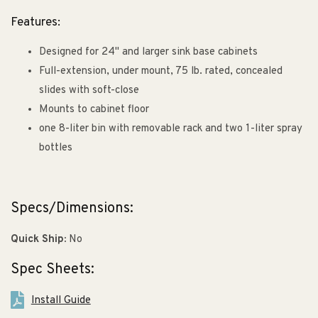
Features:
Designed for 24" and larger sink base cabinets
Full-extension, under mount, 75 lb. rated, concealed
slides with soft-close
Mounts to cabinet floor
one 8-liter bin with removable rack and two 1-liter spray
bottles
Specs/Dimensions:
Quick Ship:
No
Spec Sheets:
Install Guide