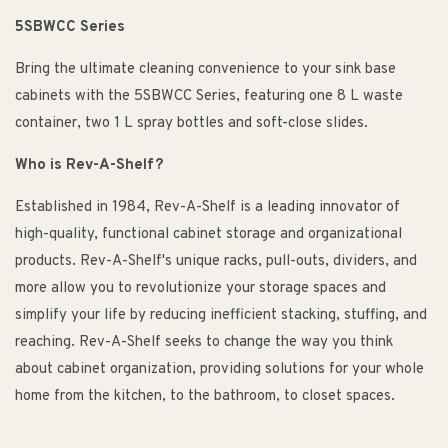
5SBWCC Series
Bring the ultimate cleaning convenience to your sink base
cabinets with the 5SBWCC Series, featuring one 8 L waste
container, two 1 L spray bottles and soft-close slides.
Who is Rev-A-Shelf?
Established in 1984, Rev-A-Shelf is a leading innovator of
high-quality, functional cabinet storage and organizational
products. Rev-A-Shelf's unique racks, pull-outs, dividers, and
more allow you to revolutionize your storage spaces and
simplify your life by reducing inefficient stacking, stuffing, and
reaching. Rev-A-Shelf seeks to change the way you think
about cabinet organization, providing solutions for your whole
home from the kitchen, to the bathroom, to closet spaces.