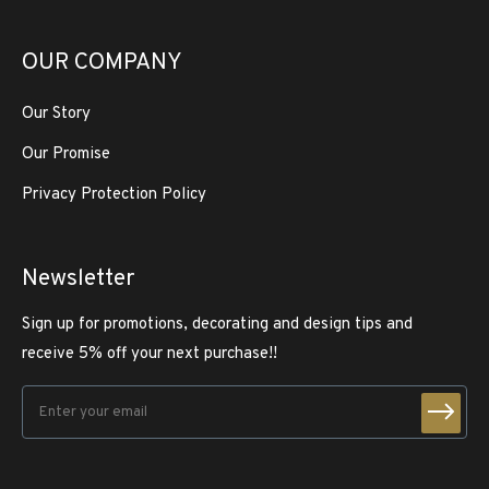
OUR COMPANY
Our Story
Our Promise
Privacy Protection Policy
Newsletter
Sign up for promotions, decorating and design tips and
receive 5% off your next purchase!!