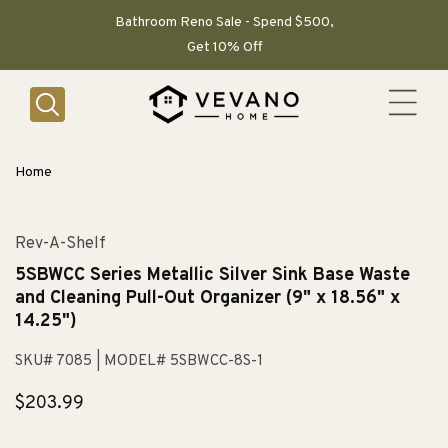
SKIP TO
CONTENT
Bathroom Reno Sale - Spend $500,
Get 10% Off
Home
Rev-A-Shelf
5SBWCC Series Metallic Silver Sink Base Waste
and Cleaning Pull-Out Organizer (9" x 18.56" x
14.25")
SKU# 7085
| MODEL# 5SBWCC-8S-1
Regular
$203.99
price