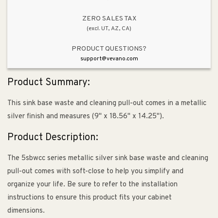
Out
Out
Organizer
Organizer
ZERO SALES TAX
(excl. UT, AZ, CA)
(9&quot;
(9&quot;
x
x
PRODUCT QUESTIONS?
18.56&quot;
18.56&quot;
support@vevano.com
x
x
14.25&quot;)
14.25&quot;)
Product Summary:
This sink base waste and cleaning pull-out comes in a metallic
silver finish and measures (9" x 18.56" x 14.25").
Product Description:
The 5sbwcc series metallic silver sink base waste and cleaning
pull-out comes with soft-close to help you simplify and
organize your life. Be sure to refer to the installation
instructions to ensure this product fits your cabinet
dimensions.