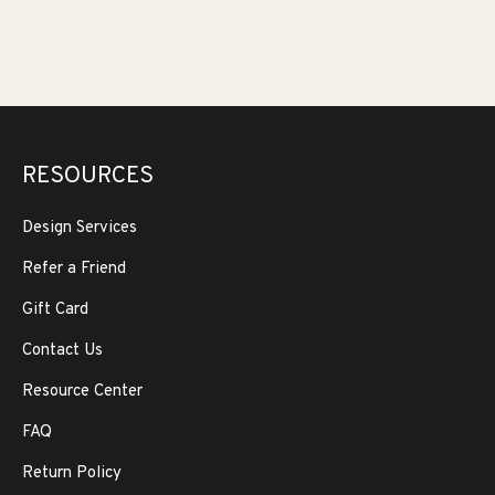
RESOURCES
Design Services
Refer a Friend
Gift Card
Contact Us
Resource Center
FAQ
Return Policy