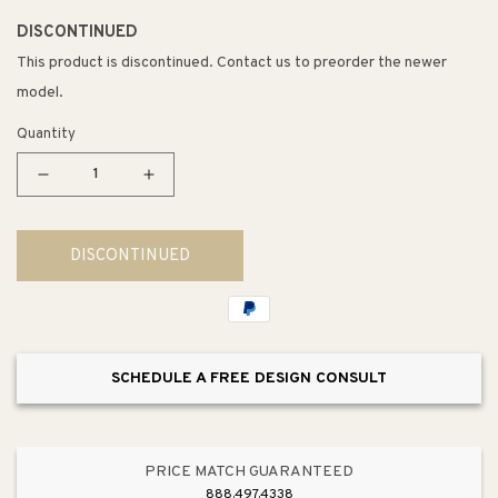
DISCONTINUED
This product is discontinued. Contact us to preorder the newer
model.
Quantity
Decrease
Increase
quantity
quantity
for
for
DISCONTINUED
5SBWCC
5SBWCC
Series
Series
Metallic
Metallic
Silver
Silver
Sink
Sink
SCHEDULE A FREE DESIGN CONSULT
Base
Base
Waste
Waste
and
and
Cleaning
Cleaning
PRICE MATCH GUARANTEED
Pull-
Pull-
888.497.4338