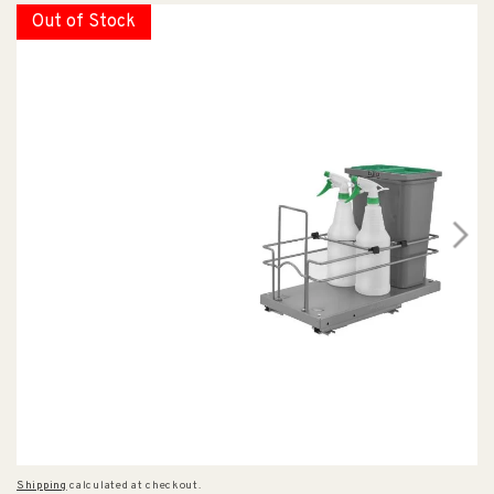
Out of Stock
Shipping
calculated at checkout.