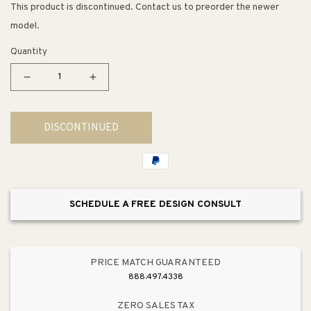
This product is discontinued. Contact us to preorder the newer
model.
Quantity
Decrease
Increase
quantity
quantity
for
for
DISCONTINUED
Rolling
Rolling
Kitchen
Kitchen
Island
Island
w/
w/
Storage
Storage
SCHEDULE A FREE DESIGN CONSULT
PRICE MATCH GUARANTEED
888.497.4338
ZERO SALES TAX