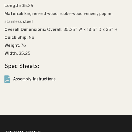
Length:
35.25
Material:
Engineered wood, rubberwood veneer, poplar,
stainless steel
Overall Dimensions:
Overall: 35.25” W x 18.5” D x 35” H
Quick Ship:
No
Weight:
76
Width:
35.25
Spec Sheets:
Assembly Instructions