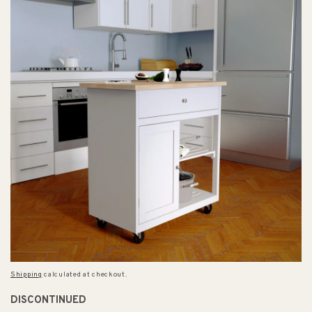
Shipping
calculated at checkout.
DISCONTINUED