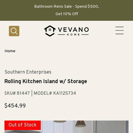
SKIP TO
CONTENT
Bathroom Reno Sale - Spend $500,
Get 10% Off
Home
Southern Enterprises
Rolling Kitchen Island w/ Storage
SKU# 81447
| MODEL# KA1125734
Regular
$454.99
price
Out of Stock