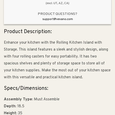
(excl. UT, AZ, CA)
PRODUCT QUESTIONS?
support@vevano.com
Product Description:
Enhance your kitchen with the Rolling Kitchen Island with
Storage. This island features a sleek and stylish design, along
with four rolling casters for easy portability. It has two
spacious shelves and plenty of storage space to store all of
your kitchen supplies. Make the most out of your kitchen space
with this versatile and practical kitchen island.
Specs/Dimensions:
Assembly Type:
Must Assemble
Depth:
18.5
Height:
35