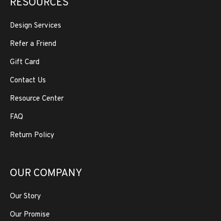
RESOURCES
Design Services
Refer a Friend
Gift Card
Contact Us
Resource Center
FAQ
Return Policy
OUR COMPANY
Our Story
Our Promise