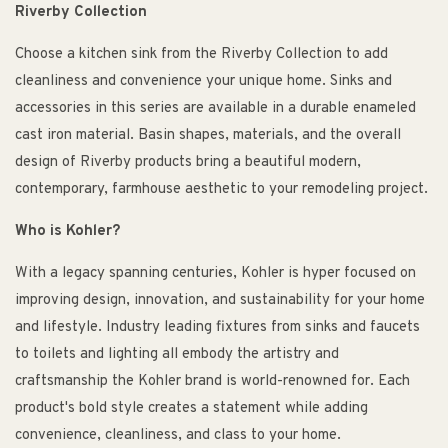
Riverby Collection
Choose a kitchen sink from the Riverby Collection to add
cleanliness and convenience your unique home. Sinks and
accessories in this series are available in a durable enameled
cast iron material. Basin shapes, materials, and the overall
design of Riverby products bring a beautiful modern,
contemporary, farmhouse aesthetic to your remodeling project.
Who is Kohler?
With a legacy spanning centuries, Kohler is hyper focused on
improving design, innovation, and sustainability for your home
and lifestyle. Industry leading fixtures from sinks and faucets
to toilets and lighting all embody the artistry and
craftsmanship the Kohler brand is world-renowned for. Each
product's bold style creates a statement while adding
convenience, cleanliness, and class to your home.