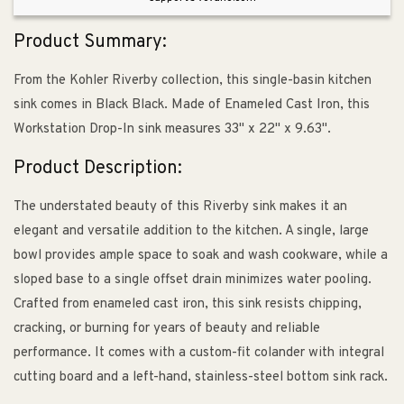
Black
Black
-
-
Product Summary:
4
4
Hole
Hole
From the Kohler Riverby collection, this single-basin kitchen
sink comes in Black Black. Made of Enameled Cast Iron, this
Workstation Drop-In sink measures 33" x 22" x 9.63".
Product Description:
The understated beauty of this Riverby sink makes it an
elegant and versatile addition to the kitchen. A single, large
bowl provides ample space to soak and wash cookware, while a
sloped base to a single offset drain minimizes water pooling.
Crafted from enameled cast iron, this sink resists chipping,
cracking, or burning for years of beauty and reliable
performance. It comes with a custom-fit colander with integral
cutting board and a left-hand, stainless-steel bottom sink rack.