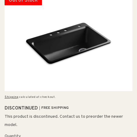
Out of Stock
Shipping
calculated at checkout.
DISCONTINUED
FREE SHIPPING
This product is discontinued. Contact us to preorder the newer
model.
Quantity