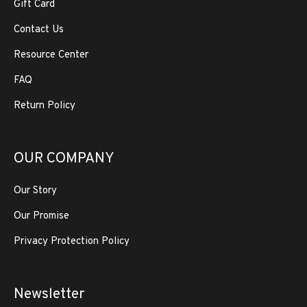
Gift Card
Contact Us
Resource Center
FAQ
Return Policy
OUR COMPANY
Our Story
Our Promise
Privacy Protection Policy
Newsletter