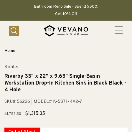
SKIP TO
CONTENT
Bathroom Reno Sale - Spend $500,
Get 10% Off
Home
Kohler
Riverby 33" x 22" x 9.63" Single-Basin
Workstation Drop-In Kitchen Sink in Black Black -
4 Hole
SKU# 56226
| MODEL# K-5871-4A2-7
Regular
Sale
$1,315.35
$1,753.80
price
price