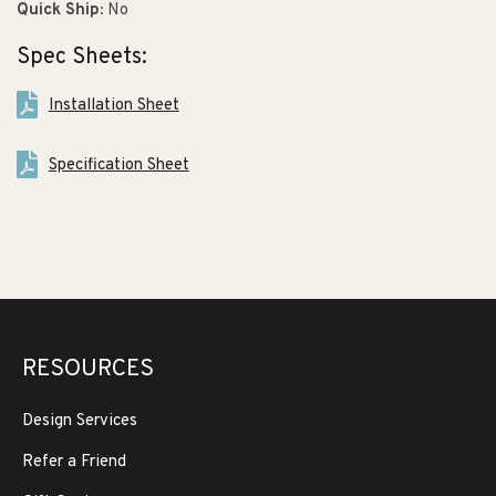
Quick Ship:
No
Spec Sheets:
Installation Sheet
Specification Sheet
RESOURCES
Design Services
Refer a Friend