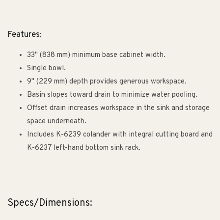
Features:
33" (838 mm) minimum base cabinet width.
Single bowl.
9" (229 mm) depth provides generous workspace.
Basin slopes toward drain to minimize water pooling.
Offset drain increases workspace in the sink and storage
space underneath.
Includes K-6239 colander with integral cutting board and
K-6237 left-hand bottom sink rack.
Specs/Dimensions: