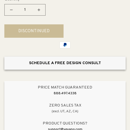
Decrease
Increase
quantity
quantity
for
for
DISCONTINUED
Riverby
Riverby
33&quot;
33&quot;
x
x
22&quot;
22&quot;
x
x
SCHEDULE A FREE DESIGN CONSULT
9.63&quot;
9.63&quot;
Single-
Single-
Basin
Basin
Workstation
Workstation
PRICE MATCH GUARANTEED
Drop-
Drop-
888.497.4338
In
In
Kitchen
Kitchen
ZERO SALES TAX
(excl. UT, AZ, CA)
Sink
Sink
in
in
PRODUCT QUESTIONS?
Black
Black
support@vevano.com