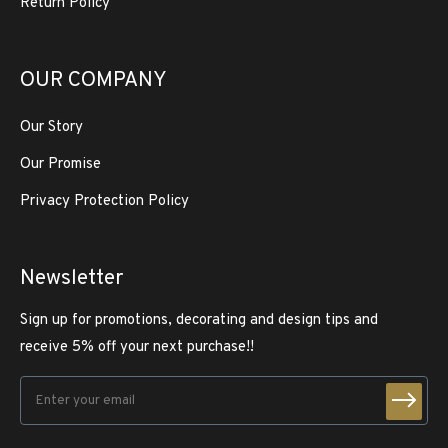
Return Policy
OUR COMPANY
Our Story
Our Promise
Privacy Protection Policy
Newsletter
Sign up for promotions, decorating and design tips and
receive 5% off your next purchase!!