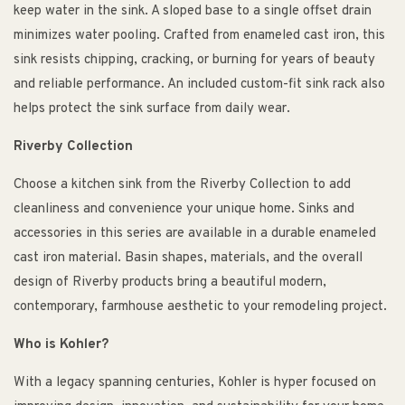
keep water in the sink. A sloped base to a single offset drain
minimizes water pooling. Crafted from enameled cast iron, this
sink resists chipping, cracking, or burning for years of beauty
and reliable performance. An included custom-fit sink rack also
helps protect the sink surface from daily wear.
Riverby Collection
Choose a kitchen sink from the Riverby Collection to add
cleanliness and convenience your unique home. Sinks and
accessories in this series are available in a durable enameled
cast iron material. Basin shapes, materials, and the overall
design of Riverby products bring a beautiful modern,
contemporary, farmhouse aesthetic to your remodeling project.
Who is Kohler?
With a legacy spanning centuries, Kohler is hyper focused on