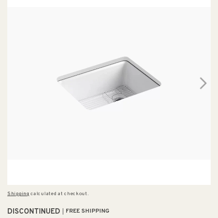
Shipping
calculated at checkout.
DISCONTINUED
FREE SHIPPING