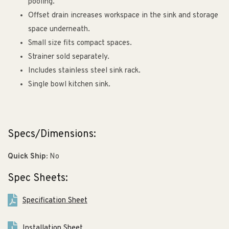
pooling.
Offset drain increases workspace in the sink and storage
space underneath.
Small size fits compact spaces.
Strainer sold separately.
Includes stainless steel sink rack.
Single bowl kitchen sink.
Specs/Dimensions:
Quick Ship:
No
Spec Sheets:
Specification Sheet
Installation Sheet