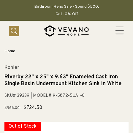
SKIP TO
CONTENT
Bathroom Reno Sale - Spend $500,
Get 10% Off
Home
Kohler
Riverby 22" x 25" x 9.63" Enameled Cast Iron
Single Basin Undermount Kitchen Sink in White
SKU# 39339
| MODEL# K-5872-5UA1-0
Regular
Sale
$724.50
$966.00
price
price
Out of Stock