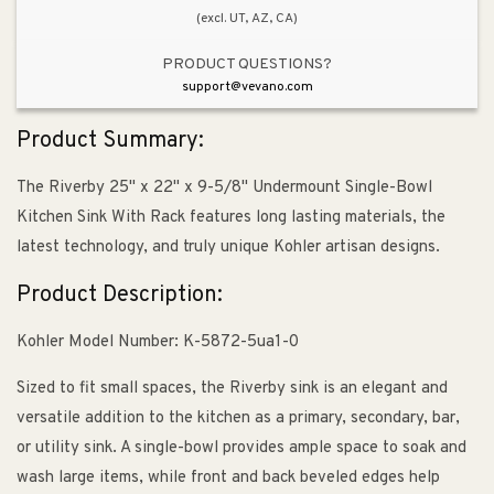
(excl. UT, AZ, CA)
Kitchen
Kitchen
Sink
Sink
PRODUCT QUESTIONS?
in
in
support@vevano.com
White
White
Product Summary:
The Riverby 25" x 22" x 9-5/8" Undermount Single-Bowl
Kitchen Sink With Rack features long lasting materials, the
latest technology, and truly unique Kohler artisan designs.
Product Description:
Kohler Model Number: K-5872-5ua1-0
Sized to fit small spaces, the Riverby sink is an elegant and
versatile addition to the kitchen as a primary, secondary, bar,
or utility sink. A single-bowl provides ample space to soak and
wash large items, while front and back beveled edges help