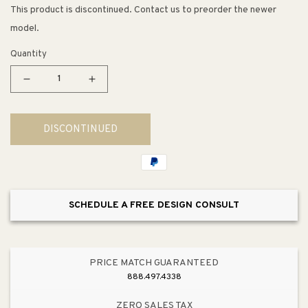
This product is discontinued. Contact us to preorder the newer
model.
Quantity
Decrease
Increase
quantity
quantity
for
for
DISCONTINUED
Riverby
Riverby
22&quot;
22&quot;
x
x
25&quot;
25&quot;
x
x
SCHEDULE A FREE DESIGN CONSULT
9.63&quot;
9.63&quot;
Enameled
Enameled
Cast
Cast
Iron
Iron
PRICE MATCH GUARANTEED
Single
Single
888.497.4338
Basin
Basin
Undermount
Undermount
ZERO SALES TAX