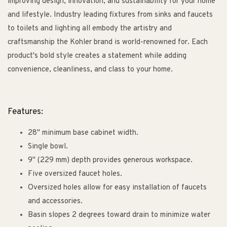
improving design, innovation, and sustainability for your home
and lifestyle. Industry leading fixtures from sinks and faucets
to toilets and lighting all embody the artistry and
craftsmanship the Kohler brand is world-renowned for. Each
product's bold style creates a statement while adding
convenience, cleanliness, and class to your home.
Features:
28" minimum base cabinet width.
Single bowl.
9" (229 mm) depth provides generous workspace.
Five oversized faucet holes.
Oversized holes allow for easy installation of faucets
and accessories.
Basin slopes 2 degrees toward drain to minimize water