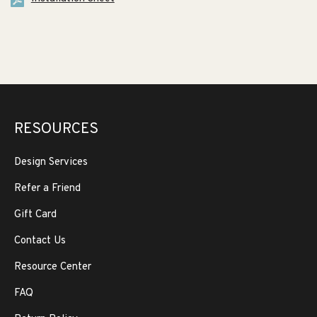
RESOURCES
Design Services
Refer a Friend
Gift Card
Contact Us
Resource Center
FAQ