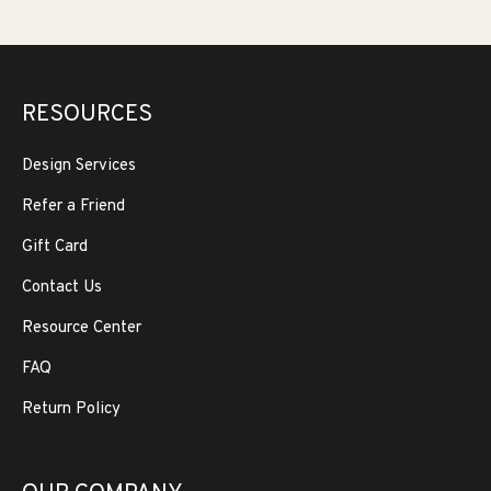
RESOURCES
Design Services
Refer a Friend
Gift Card
Contact Us
Resource Center
FAQ
Return Policy