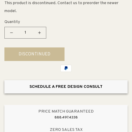
This product is discontinued. Contact us to preorder the newer
model.
Quantity
Decrease
Increase
quantity
quantity
for
for
DISCONTINUED
Reaver
Reaver
16&quot;
16&quot;
1
1
Light
Light
Pendant
Pendant
SCHEDULE A FREE DESIGN CONSULT
in
in
Natural
Natural
PRICE MATCH GUARANTEED
888.497.4338
ZERO SALES TAX