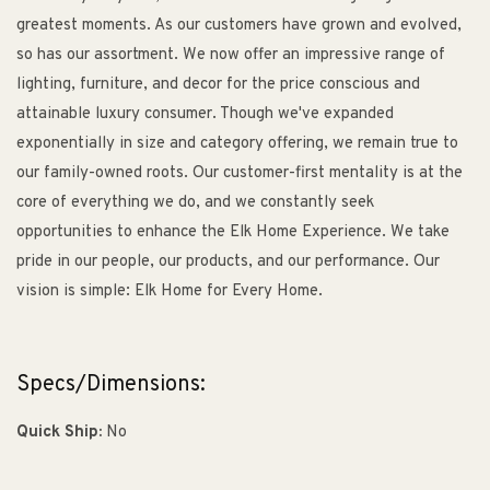
greatest moments. As our customers have grown and evolved,
so has our assortment. We now offer an impressive range of
lighting, furniture, and decor for the price conscious and
attainable luxury consumer. Though we've expanded
exponentially in size and category offering, we remain true to
our family-owned roots. Our customer-first mentality is at the
core of everything we do, and we constantly seek
opportunities to enhance the Elk Home Experience. We take
pride in our people, our products, and our performance. Our
vision is simple: Elk Home for Every Home.
Specs/Dimensions:
Quick Ship:
No