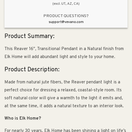
(excl. UT, AZ, CA)
PRODUCT QUESTIONS?
support@vevano.com
Product Summary:
This Reaver 16", Transitional Pendant in a Natural finish from
Elk Home will add abundant light and style to your home.
Product Description:
Made from natural jute fibers, the Reaver pendant light is a
perfect choice for dressing a relaxed, coastal-style room. Its
soft natural color will give a warmth to the light it emits and,
at the same time, it adds a natural texture to an interior look.
Who is Elk Home?
For nearly 30 years, Elk Home has been shining a light on life’s