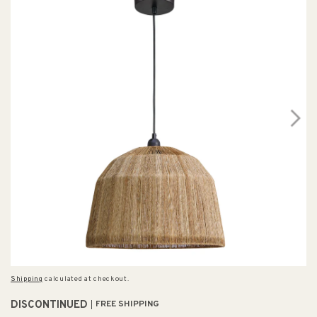
Shipping
calculated at checkout.
DISCONTINUED
FREE SHIPPING