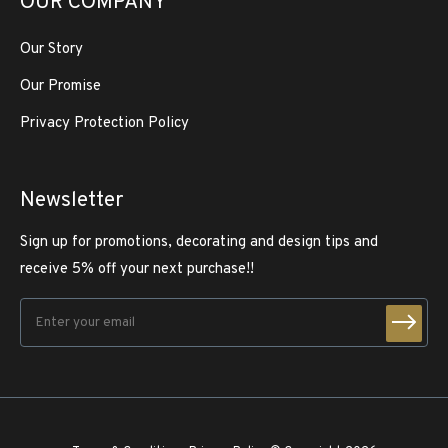
OUR COMPANY
Our Story
Our Promise
Privacy Protection Policy
Newsletter
Sign up for promotions, decorating and design tips and
receive 5% off your next purchase!!