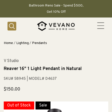
SKIP TO
CONTENT
Bathroom Reno Sale - Spend $500,
Get 10% Off
Home
/
Lighting
/
Pendants
V Studio
Reaver 16" 1 Light Pendant in Natural
SKU# 58945
| MODEL# D4637
Regular
$150.00
price
Out of Stock
Sale