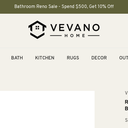
Bathroom Reno Sale - Spend $500, Get 10% Off
BATH
KITCHEN
RUGS
DECOR
OU
V
R
B
S