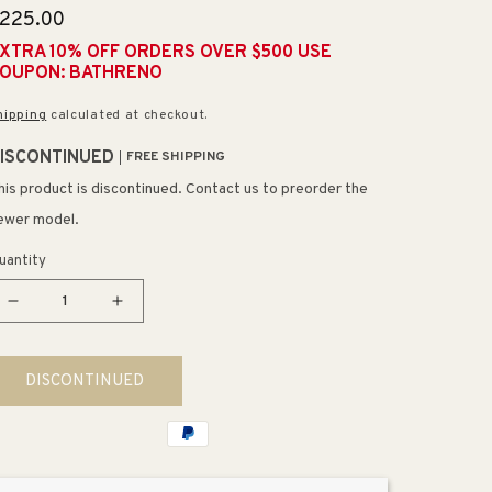
egular
225.00
rice
XTRA 10% OFF ORDERS OVER $500 USE
OUPON: BATHRENO
hipping
calculated at checkout.
ISCONTINUED
FREE SHIPPING
his product is discontinued. Contact us to preorder the
ewer model.
uantity
Decrease
Increase
quantity
quantity
for
for
DISCONTINUED
Ravendale
Ravendale
20&quot;
20&quot;
3
3
Light
Light
Vanity
Vanity