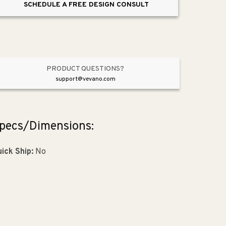
SCHEDULE A FREE DESIGN CONSULT
Light
Light
in
in
Brushed
Brushed
Nickel
Nickel
PRODUCT QUESTIONS?
support@vevano.com
pecs/Dimensions:
ick Ship:
No