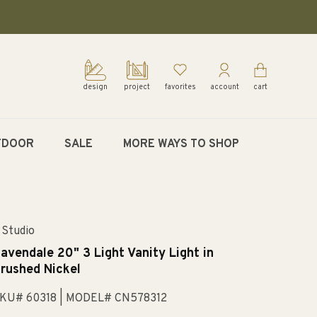
design
project
favorites
account
cart
TDOOR
SALE
MORE WAYS TO SHOP
 Studio
avendale 20" 3 Light Vanity Light in
rushed Nickel
KU# 60318
| MODEL# CN578312