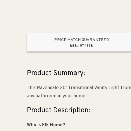
PRICE MATCH GUARANTEED
888.497.4338
Product Summary:
This Ravendale 20" Transitional Vanity Light from
any bathroom in your home.
Product Description:
Who is Elk Home?