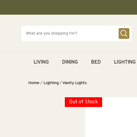
SKIP TO
CONTENT
LIVING
DINING
BED
LIGHTING
Home
/
Lighting
/
Vanity Lights
Out of Stock