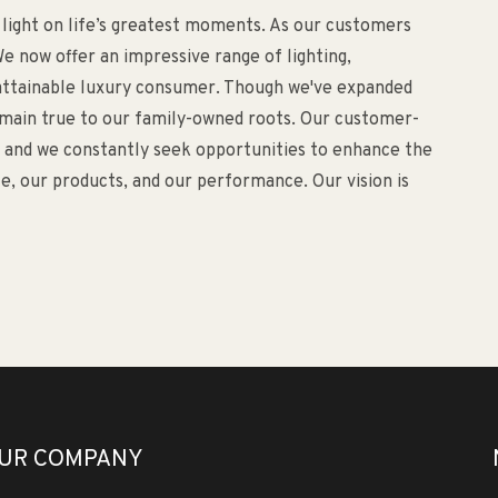
 light on life’s greatest moments. As our customers
e now offer an impressive range of lighting,
d attainable luxury consumer. Though we've expanded
remain true to our family-owned roots. Our customer-
o, and we constantly seek opportunities to enhance the
, our products, and our performance. Our vision is
UR COMPANY