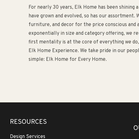
For nearly 30 years, Elk Home has been shining a
have grown and evolved, so has our assortment. W
furniture, and decor for the price conscious an
exponentially in size and category offering, we 
first mentality is at the core of everything we d
Elk Home Experience. We take pride in our people
simple: Elk Home for Every Home.
RESOURCES
O
Design Services