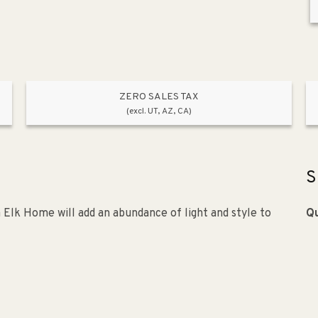
ZERO SALES TAX
(excl. UT, AZ, CA)
S
 Elk Home will add an abundance of light and style to
Qu