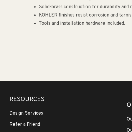
Solid-brass construction for durability and re
KOHLER finishes resist corrosion and tarnis
Tools and installation hardware included.
RESOURCES
O
Design Services
Ou
Refer a Friend
Ou