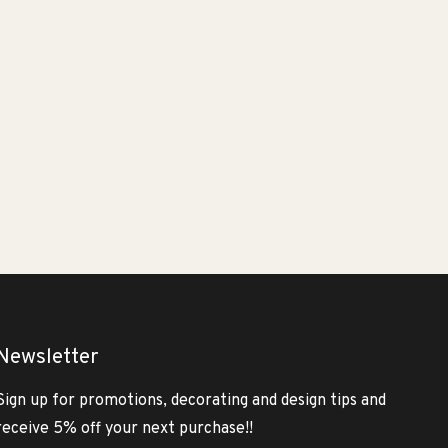
Newsletter
Sign up for promotions, decorating and design tips and
receive 5% off your next purchase!!