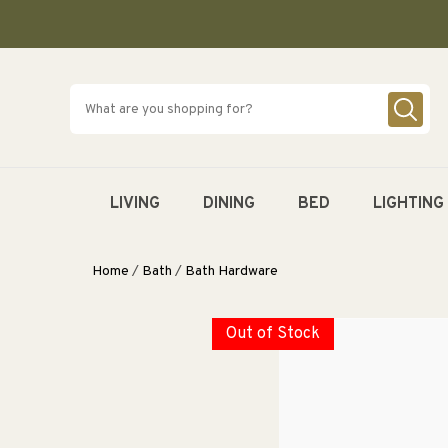
SKIP TO
CONTENT
LIVING
DINING
BED
LIGHTING
Home
/
Bath
/
Bath Hardware
Out of Stock