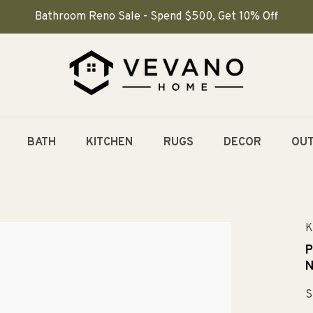
Bathroom Reno Sale - Spend $500, Get 10% Off
BATH
KITCHEN
RUGS
DECOR
OU
K
P
N
S