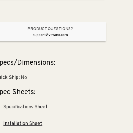
Polished
Polished
Nickel
Nickel
PRODUCT QUESTIONS?
support@vevano.com
pecs/Dimensions:
ick Ship:
No
pec Sheets:
Specifications Sheet
Installation Sheet