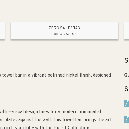
ZERO SALES TAX
(excl. UT, AZ, CA)
S
towel bar in a vibrant polished nickel finish, designed
Qu
S
ith sensual design lines for a modern, minimalist
r plates against the wall, this towel bar brings the art
ng in beautifully with the Purist Collection.