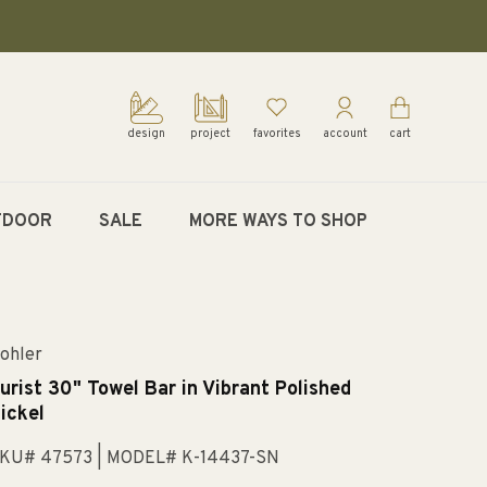
design
project
favorites
account
cart
TDOOR
SALE
MORE WAYS TO SHOP
ohler
urist 30" Towel Bar in Vibrant Polished
ickel
KU# 47573
| MODEL# K-14437-SN