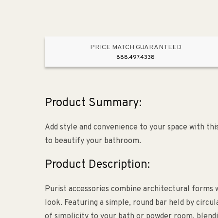
PRICE MATCH GUARANTEED
888.497.4338
Product Summary:
Add style and convenience to your space with this 
to beautify your bathroom.
Product Description:
Purist accessories combine architectural forms w
look. Featuring a simple, round bar held by circula
of simplicity to your bath or powder room, blendi