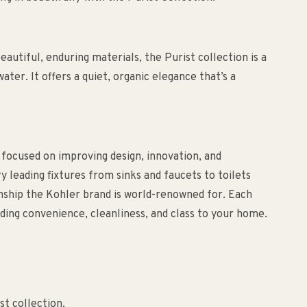
utiful, enduring materials, the Purist collection is a
ater. It offers a quiet, organic elegance that’s a
 focused on improving design, innovation, and
ry leading fixtures from sinks and faucets to toilets
anship the Kohler brand is world-renowned for. Each
ding convenience, cleanliness, and class to your home.
st collection.