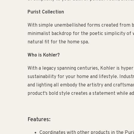
Purist Collection
With simple unembellished forms created from bea
minimalist backdrop for the poetic simplicity of w
natural fit for the home spa.
Who is Kohler?
With a legacy spanning centuries, Kohler is hyper
sustainability for your home and lifestyle. Indust
and lighting all embody the artistry and craftsm
product's bold style creates a statement while ad
Features:
Coordinates with other products in the Puri