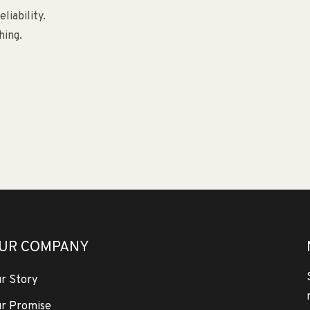
liability.
hing.
UR COMPANY
r Story
r Promise