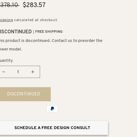
egular
378.10
Sale
$283.57
rice
price
hipping
calculated at checkout.
ISCONTINUED
FREE SHIPPING
his product is discontinued. Contact us to preorder the
ewer model.
uantity
Decrease
Increase
quantity
quantity
for
for
DISCONTINUED
Purist
Purist
30&quot;
30&quot;
Towel
Towel
Bar
Bar
in
in
SCHEDULE A FREE DESIGN CONSULT
Vibrant
Vibrant