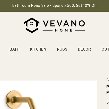
Bathroom Reno Sale - Spend $500, Get 10% Off
BATH
KITCHEN
RUGS
DECOR
OU
K
P
M
S