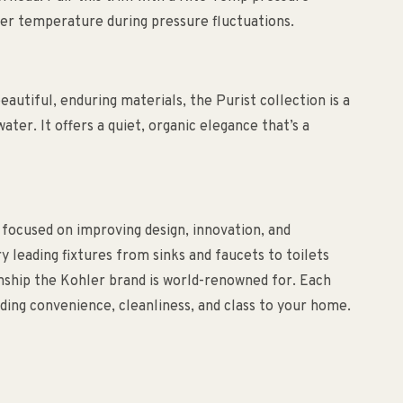
ter temperature during pressure fluctuations.
utiful, enduring materials, the Purist collection is a
ater. It offers a quiet, organic elegance that’s a
 focused on improving design, innovation, and
ry leading fixtures from sinks and faucets to toilets
anship the Kohler brand is world-renowned for. Each
ding convenience, cleanliness, and class to your home.