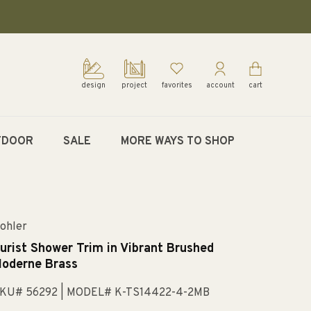
design
project
favorites
account
cart
TDOOR
SALE
MORE WAYS TO SHOP
ohler
urist Shower Trim in Vibrant Brushed
oderne Brass
KU# 56292
| MODEL# K-TS14422-4-2MB