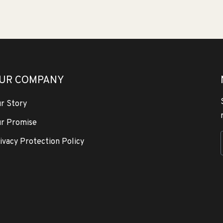
UR COMPANY
r Story
r Promise
ivacy Protection Policy