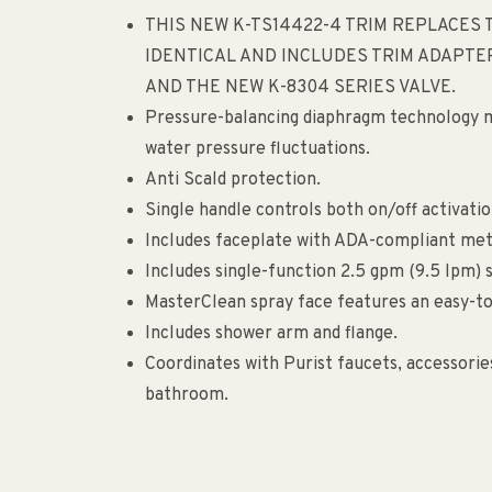
THIS NEW K-TS14422-4 TRIM REPLACES T
IDENTICAL AND INCLUDES TRIM ADAPTER
AND THE NEW K-8304 SERIES VALVE.
Pressure-balancing diaphragm technology m
water pressure fluctuations.
Anti Scald protection.
Single handle controls both on/off activati
Includes faceplate with ADA-compliant meta
Includes single-function 2.5 gpm (9.5 lpm)
MasterClean spray face features an easy-to
Includes shower arm and flange.
Coordinates with Purist faucets, accessor
bathroom.