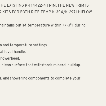
HE EXISTING K-T14422-4 TRIM. THE NEW TRIM IS
 KITS FOR BOTH RITE-TEMP K-304/K-2971 HIFLOW
aintains outlet temperature within +/-3°F during
on and temperature settings.
l level handle.
 showerhead.
-clean surface that withstands mineral buildup.
ies, and showering components to complete your