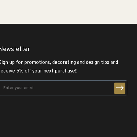
Newsletter
Sign up for promotions, decorating and design tips and
receive 5% off your next purchase!!