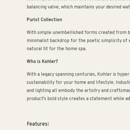
balancing valve, which maintains your desired wa
Purist Collection
With simple unembellished forms created from bea
minimalist backdrop for the poetic simplicity of w
natural fit for the home spa.
Who is Kohler?
With a legacy spanning centuries, Kohler is hyper
sustainability for your home and lifestyle. Indust
and lighting all embody the artistry and craftsm
product's bold style creates a statement while ad
Features: