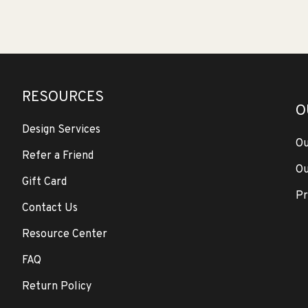
RESOURCES
O
Design Services
Ou
Refer a Friend
Ou
Gift Card
Pr
Contact Us
Resource Center
FAQ
Return Policy