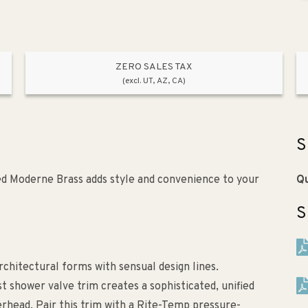
ZERO SALES TAX
(excl. UT, AZ, CA)
S
ed Moderne Brass adds style and convenience to your
Qu
S
chitectural forms with sensual design lines.
t shower valve trim creates a sophisticated, unified
erhead. Pair this trim with a Rite-Temp pressure-