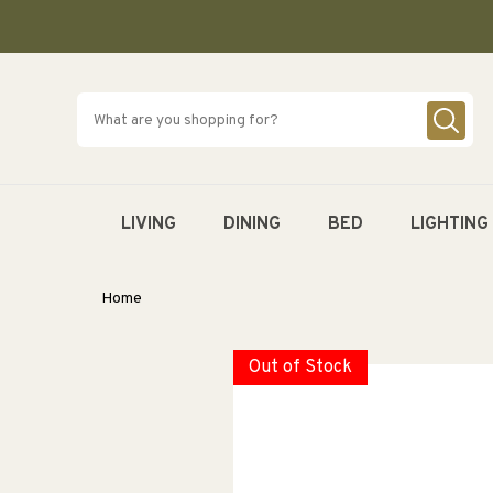
SKIP TO
CONTENT
LIVING
DINING
BED
LIGHTING
Home
Out of Stock