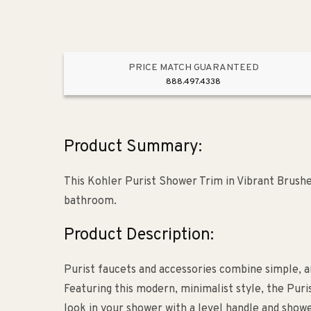
PRICE MATCH GUARANTEED
888.497.4338
Product Summary:
This Kohler Purist Shower Trim in Vibrant Brush
bathroom.
Product Description:
Purist faucets and accessories combine simple, ar
Featuring this modern, minimalist style, the Puris
look in your shower with a level handle and show