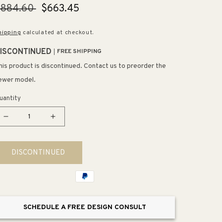
egular
$884.60
Sale
$663.45
rice
price
hipping
calculated at checkout.
ISCONTINUED
FREE SHIPPING
his product is discontinued. Contact us to preorder the
ewer model.
uantity
Decrease
Increase
quantity
quantity
for
for
DISCONTINUED
Purist
Purist
Shower
Shower
Trim
Trim
in
in
Vibrant
Vibrant
SCHEDULE A FREE DESIGN CONSULT
Brushed
Brushed