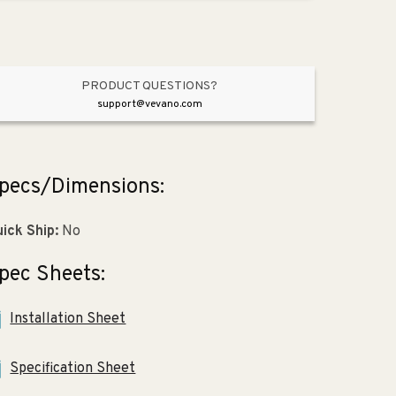
Moderne
Moderne
Brass
Brass
PRODUCT QUESTIONS?
support@vevano.com
pecs/Dimensions:
ick Ship:
No
pec Sheets:
Installation Sheet
Specification Sheet