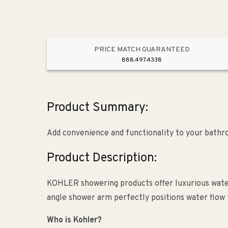
PRICE MATCH GUARANTEED
888.497.4338
Product Summary:
Add convenience and functionality to your bath
Product Description:
KOHLER showering products offer luxurious water
angle shower arm perfectly positions water flow 
Who is Kohler?