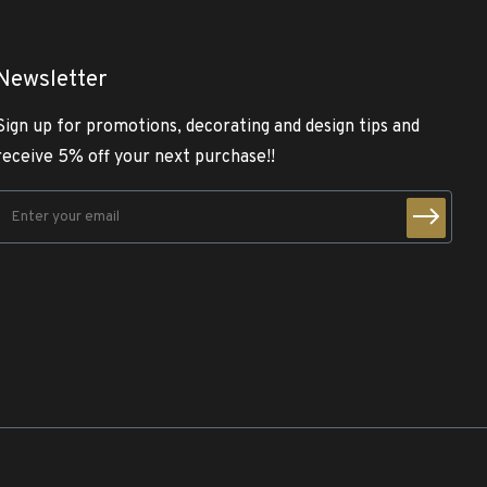
Newsletter
Sign up for promotions, decorating and design tips and
receive 5% off your next purchase!!