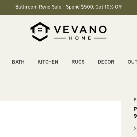
Bathroom Reno Sale - Spend $500, Get 10% Off
BATH
KITCHEN
RUGS
DECOR
OU
K
P
9
S