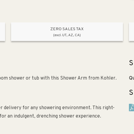
ZERO SALES TAX
(excl. UT, AZ, CA)
S
room shower or tub with this Shower Arm from Kohler.
Qu
S
 delivery for any showering environment. This right-
for an indulgent, drenching shower experience.