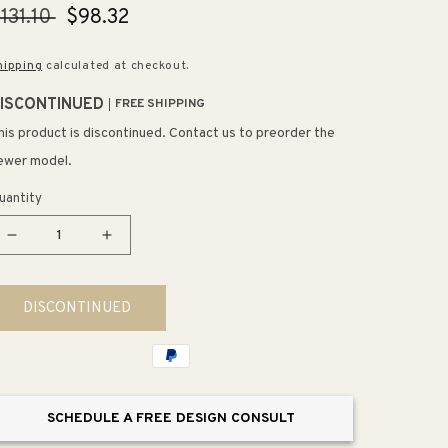
egular
131.10
Sale
$98.32
rice
price
hipping
calculated at checkout.
ISCONTINUED
FREE SHIPPING
his product is discontinued. Contact us to preorder the
ewer model.
uantity
Decrease
Increase
quantity
quantity
for
for
DISCONTINUED
Polished
Polished
Chrome
Chrome
Shower
Shower
Arm
Arm
(17&quot;
(17&quot;
SCHEDULE A FREE DESIGN CONSULT
x
x