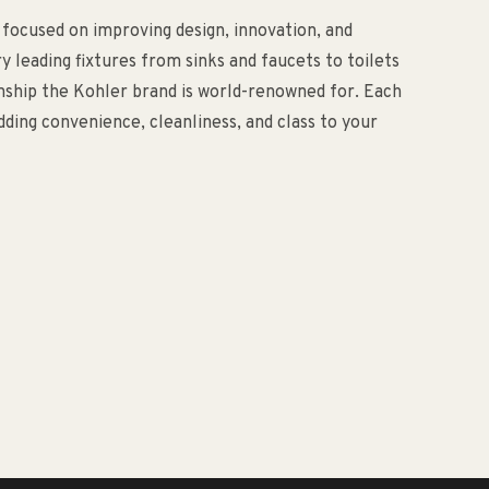
 focused on improving design, innovation, and
ry leading fixtures from sinks and faucets to toilets
anship the Kohler brand is world-renowned for. Each
ding convenience, cleanliness, and class to your