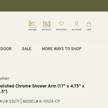
design
project
favorites
account
cart
TDOOR
SALE
MORE WAYS TO SHOP
ohler
olished Chrome Shower Arm (17" x 4.75" x
.5")
KU# 55271
| MODEL# K-10124-CP