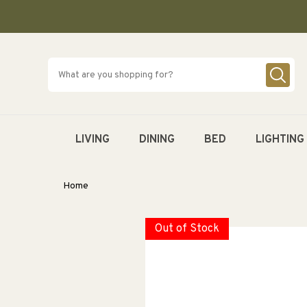
SKIP TO
CONTENT
LIVING
DINING
BED
LIGHTING
Home
Out of Stock