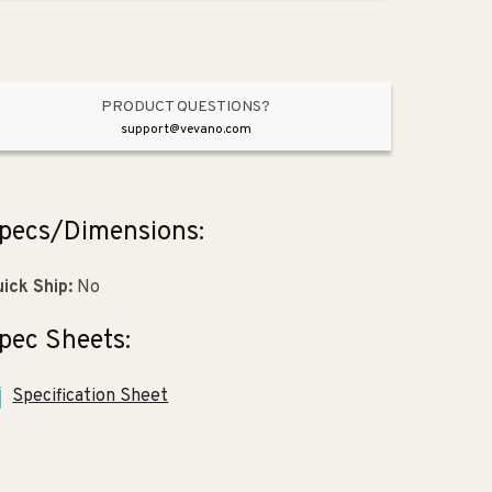
4.75&quot;
4.75&quot;
x
x
9.5&quot;)
9.5&quot;)
PRODUCT QUESTIONS?
support@vevano.com
pecs/Dimensions:
ick Ship:
No
pec Sheets:
Specification Sheet