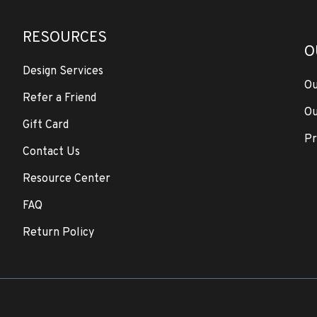
RESOURCES
O
Design Services
Ou
Refer a Friend
Ou
Gift Card
Pr
Contact Us
Resource Center
FAQ
Return Policy