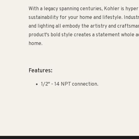
With a legacy spanning centuries, Kohler is hyper
sustainability for your home and lifestyle. Indust
and lighting all embody the artistry and craftsm
product's bold style creates a statement whole ad
home.
Features:
1/2" - 14 NPT connection.