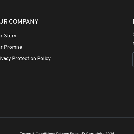
UR COMPANY
r Story
r Promise
ivacy Protection Policy