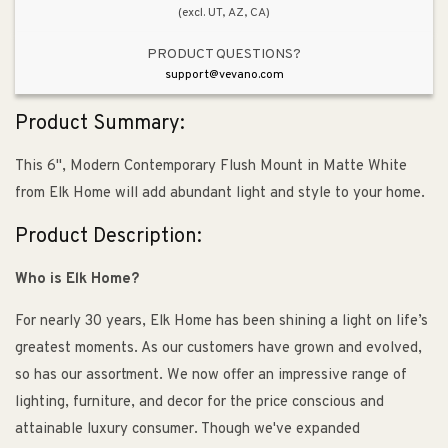
(excl. UT, AZ, CA)
PRODUCT QUESTIONS?
support@vevano.com
Product Summary:
This 6", Modern Contemporary Flush Mount in Matte White
from Elk Home will add abundant light and style to your home.
Product Description:
Who is Elk Home?
For nearly 30 years, Elk Home has been shining a light on life’s
greatest moments. As our customers have grown and evolved,
so has our assortment. We now offer an impressive range of
lighting, furniture, and decor for the price conscious and
attainable luxury consumer. Though we've expanded