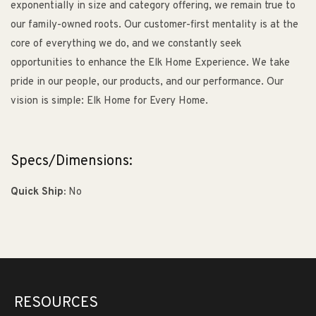
exponentially in size and category offering, we remain true to
our family-owned roots. Our customer-first mentality is at the
core of everything we do, and we constantly seek
opportunities to enhance the Elk Home Experience. We take
pride in our people, our products, and our performance. Our
vision is simple: Elk Home for Every Home.
Specs/Dimensions:
Quick Ship:
No
RESOURCES