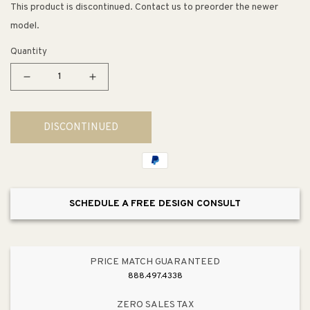
This product is discontinued. Contact us to preorder the newer
model.
Quantity
Decrease
Increase
quantity
quantity
for
for
DISCONTINUED
Plandome
Plandome
6&quot;
6&quot;
1
1
Light
Light
Flush
Flush
SCHEDULE A FREE DESIGN CONSULT
Mount
Mount
in
in
Matte
Matte
White
White
PRICE MATCH GUARANTEED
888.497.4338
ZERO SALES TAX