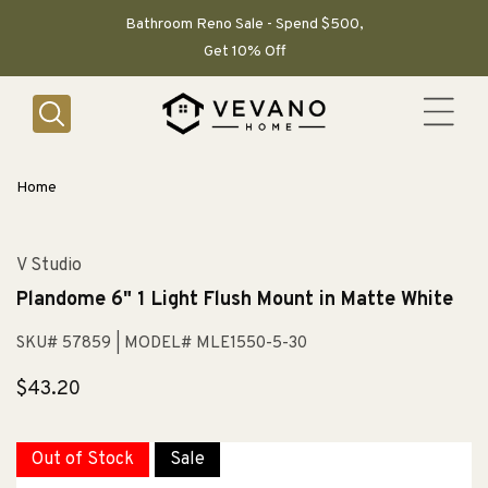
SKIP TO
CONTENT
Bathroom Reno Sale - Spend $500,
Get 10% Off
Home
V Studio
Plandome 6" 1 Light Flush Mount in Matte White
SKU# 57859
| MODEL# MLE1550-5-30
Regular
$43.20
price
Out of Stock
Sale