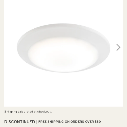
Shipping
calculated at checkout.
DISCONTINUED
FREE SHIPPING ON ORDERS OVER $50