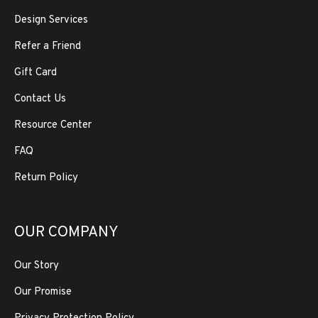
Design Services
Refer a Friend
Gift Card
Contact Us
Resource Center
FAQ
Return Policy
OUR COMPANY
Our Story
Our Promise