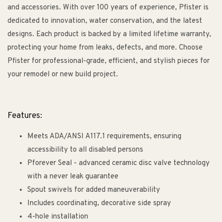
and accessories. With over 100 years of experience, Pfister is
dedicated to innovation, water conservation, and the latest
designs. Each product is backed by a limited lifetime warranty,
protecting your home from leaks, defects, and more. Choose
Pfister for professional-grade, efficient, and stylish pieces for
your remodel or new build project.
Features:
Meets ADA/ANSI A117.1 requirements, ensuring
accessibility to all disabled persons
Pforever Seal - advanced ceramic disc valve technology
with a never leak guarantee
Spout swivels for added maneuverability
Includes coordinating, decorative side spray
4-hole installation