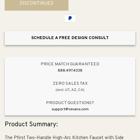
DISCONTINUED
1.8gpm
1.8gpm
Two-
Two-
Handle
Handle
Kitchen
Kitchen
Faucet
Faucet
SCHEDULE A FREE DESIGN CONSULT
PRICE MATCH GUARANTEED
888.497.4338
ZERO SALES TAX
(excl. UT, AZ, CA)
PRODUCT QUESTIONS?
support@vevano.com
Product Summary:
The Pfirst Two-Handle High-Arc Kitchen Faucet with Side