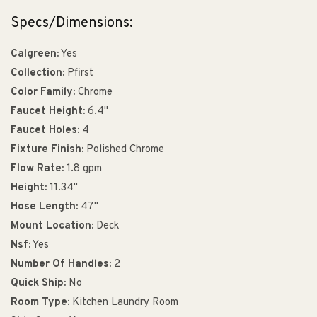
Specs/Dimensions:
Calgreen:
Yes
Collection:
Pfirst
Color Family:
Chrome
Faucet Height:
6.4"
Faucet Holes:
4
Fixture Finish:
Polished Chrome
Flow Rate:
1.8 gpm
Height:
11.34"
Hose Length:
47"
Mount Location:
Deck
Nsf:
Yes
Number Of Handles:
2
Quick Ship:
No
Room Type:
Kitchen Laundry Room