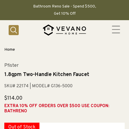
SKIP TO
CONTENT
Bathroom Reno Sale - Spend $500,
Get 10% Off
Home
Pfister
1.8gpm Two-Handle Kitchen Faucet
SKU# 22174
| MODEL# G136-5000
Regular
$114.00
price
EXTRA 10% OFF ORDERS OVER $500 USE COUPON:
BATHRENO
Out of Stock