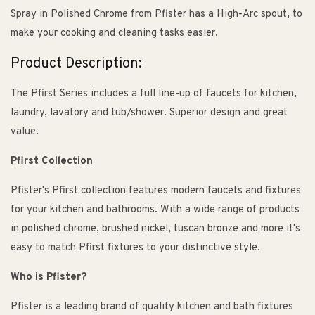
Spray in Polished Chrome from Pfister has a High-Arc spout, to
make your cooking and cleaning tasks easier.
Product Description:
The Pfirst Series includes a full line-up of faucets for kitchen,
laundry, lavatory and tub/shower. Superior design and great
value.
Pfirst Collection
Pfister's Pfirst collection features modern faucets and fixtures
for your kitchen and bathrooms. With a wide range of products
in polished chrome, brushed nickel, tuscan bronze and more it's
easy to match Pfirst fixtures to your distinctive style.
Who is Pfister?
Pfister is a leading brand of quality kitchen and bath fixtures