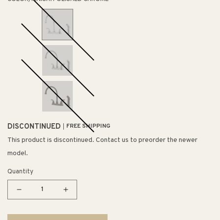
DISCONTINUED
FREE SHIPPING
This product is discontinued. Contact us to preorder the newer
model.
Quantity
Decrease
Increase
quantity
quantity
for
for