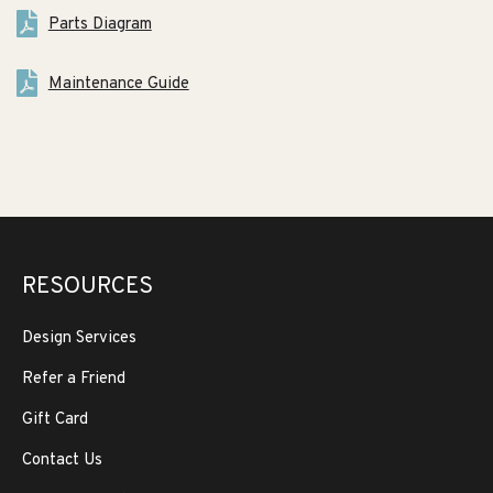
Parts Diagram
Maintenance Guide
RESOURCES
Design Services
Refer a Friend
Gift Card
Contact Us