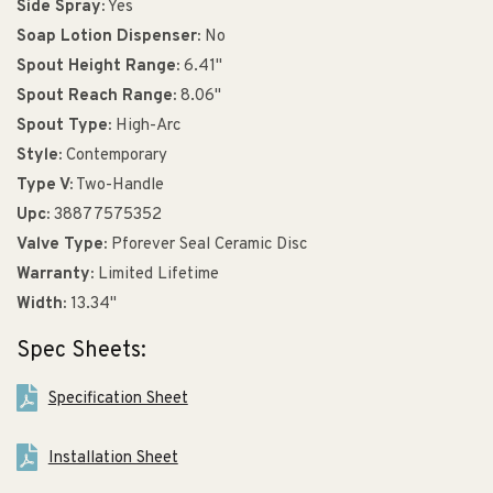
Side Spray:
Yes
Soap Lotion Dispenser:
No
Spout Height Range:
6.41"
Spout Reach Range:
8.06"
Spout Type:
High-Arc
Style:
Contemporary
Type V:
Two-Handle
Upc:
38877575352
Valve Type:
Pforever Seal Ceramic Disc
Warranty:
Limited Lifetime
Width:
13.34"
Spec Sheets:
Specification Sheet
Installation Sheet