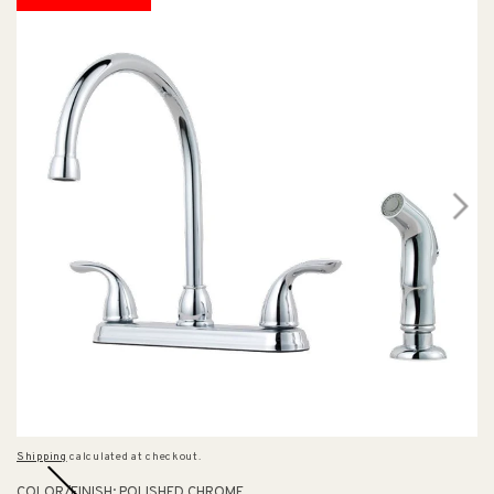
Shipping
calculated at checkout.
COLOR/FINISH:
POLISHED CHROME