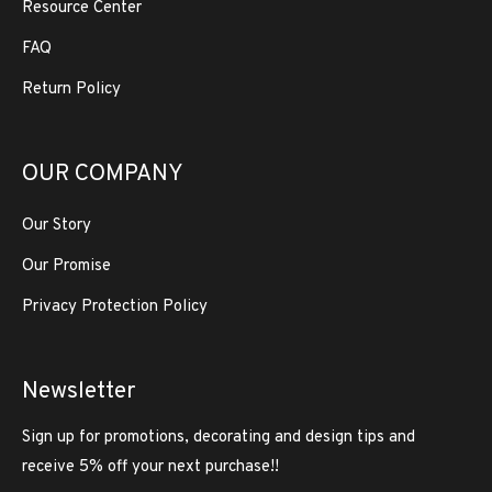
Resource Center
FAQ
Return Policy
OUR COMPANY
Our Story
Our Promise
Privacy Protection Policy
Newsletter
Sign up for promotions, decorating and design tips and
receive 5% off your next purchase!!