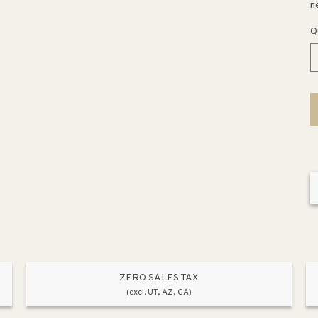
n
Q
ZERO SALES TAX
(excl. UT, AZ, CA)