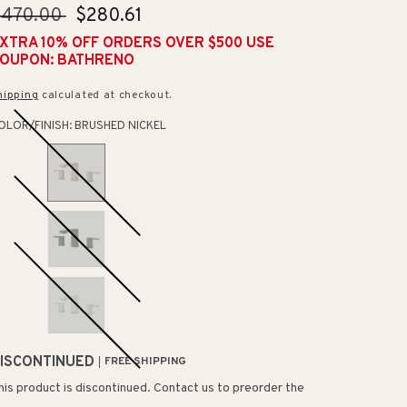
egular
$470.00
Sale
$280.61
rice
price
XTRA 10% OFF ORDERS OVER $500 USE
OUPON: BATHRENO
hipping
calculated at checkout.
OLOR/FINISH:
BRUSHED NICKEL
ISCONTINUED
FREE SHIPPING
his product is discontinued. Contact us to preorder the