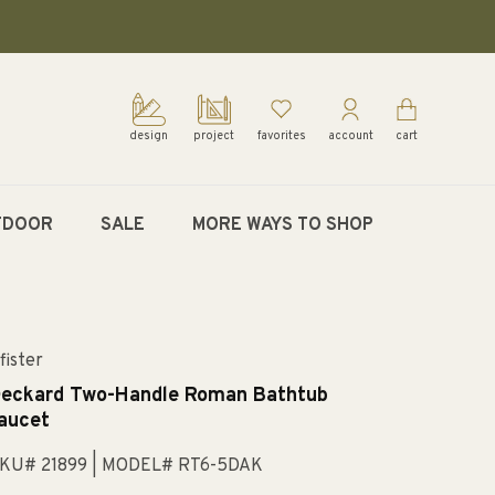
design
project
favorites
account
cart
TDOOR
SALE
MORE WAYS TO SHOP
fister
eckard Two-Handle Roman Bathtub
aucet
KU# 21899
| MODEL# RT6-5DAK