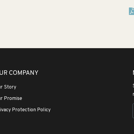
UR COMPANY
r Story
r Promise
ivacy Protection Policy