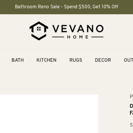
Bathroom Reno Sale - Spend $500, Get 10% Off
BATH
KITCHEN
RUGS
DECOR
OU
P
D
F
S