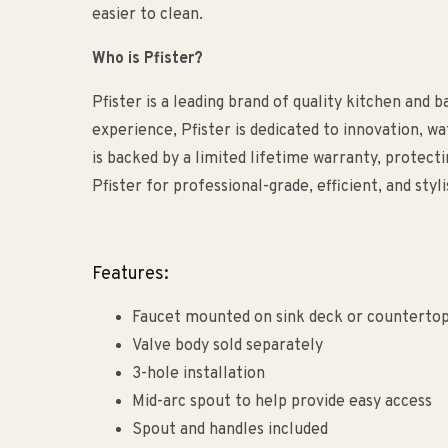
easier to clean.
Who is Pfister?
Pfister is a leading brand of quality kitchen and 
experience, Pfister is dedicated to innovation, w
is backed by a limited lifetime warranty, protec
Pfister for professional-grade, efficient, and sty
Features:
Faucet mounted on sink deck or counterto
Valve body sold separately
3-hole installation
Mid-arc spout to help provide easy access
Spout and handles included