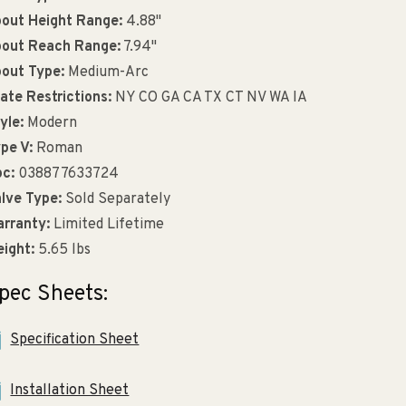
out Height Range:
4.88"
out Reach Range:
7.94"
out Type:
Medium-Arc
ate Restrictions:
NY CO GA CA TX CT NV WA IA
yle:
Modern
pe V:
Roman
c:
038877633724
lve Type:
Sold Separately
rranty:
Limited Lifetime
ight:
5.65 lbs
pec Sheets:
Specification Sheet
Installation Sheet