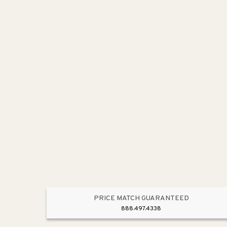
PRICE MATCH GUARANTEED
888.497.4338