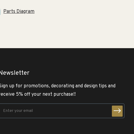
Parts Diagram
Newsletter
Sign up for promotions, decorating and design tips and
receive 5% off your next purchase!!