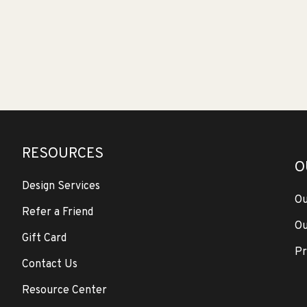
RESOURCES
O
Design Services
Ou
Refer a Friend
Ou
Gift Card
Pr
Contact Us
Resource Center