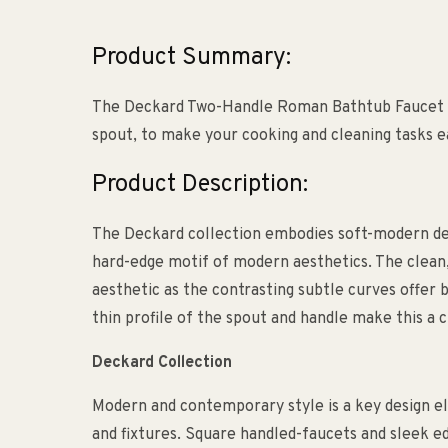
Product Summary:
The Deckard Two-Handle Roman Bathtub Faucet i
spout, to make your cooking and cleaning tasks e
Product Description:
The Deckard collection embodies soft-modern desi
hard-edge motif of modern aesthetics. The clean, 
aesthetic as the contrasting subtle curves offer 
thin profile of the spout and handle make this a
Deckard Collection
Modern and contemporary style is a key design e
and fixtures. Square handled-faucets and sleek e