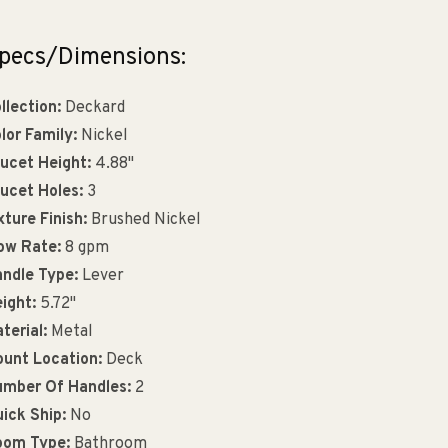
pecs/Dimensions:
llection:
Deckard
lor Family:
Nickel
ucet Height:
4.88"
ucet Holes:
3
xture Finish:
Brushed Nickel
ow Rate:
8 gpm
ndle Type:
Lever
ight:
5.72"
terial:
Metal
unt Location:
Deck
mber Of Handles:
2
ick Ship:
No
oom Type:
Bathroom