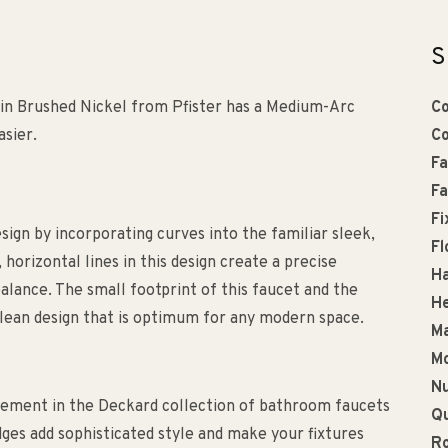
S
n Brushed Nickel from Pfister has a Medium-Arc
Co
asier.
Co
Fa
Fa
Fi
gn by incorporating curves into the familiar sleek,
Fl
horizontal lines in this design create a precise
Ha
balance. The small footprint of this faucet and the
He
 clean design that is optimum for any modern space.
Ma
Mo
Nu
lement in the Deckard collection of bathroom faucets
Qu
dges add sophisticated style and make your fixtures
R