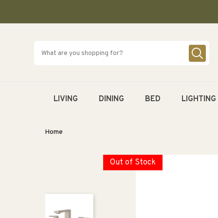
SKIP TO
CONTENT
LIVING
DINING
BED
LIGHTING
Home
Out of Stock