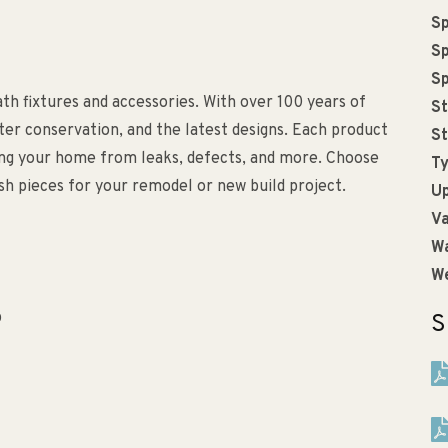
Sp
Sp
Sp
bath fixtures and accessories. With over 100 years of
St
ater conservation, and the latest designs. Each product
St
ting your home from leaks, defects, and more. Choose
Ty
lish pieces for your remodel or new build project.
Up
Va
Wa
We
p
S