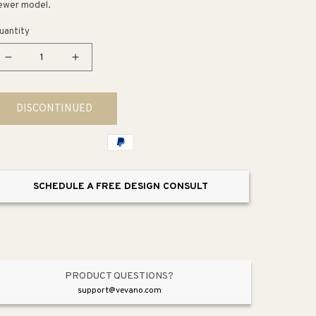
ewer model.
uantity
Decrease
Increase
quantity
quantity
for
for
DISCONTINUED
Deckard
Deckard
Two-
Two-
Handle
Handle
Roman
Roman
Bathtub
Bathtub
SCHEDULE A FREE DESIGN CONSULT
Faucet
Faucet
PRODUCT QUESTIONS?
support@vevano.com