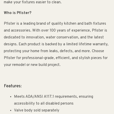
make your fixtures easier to clean.
Who is Pfister?
Pfister is a leading brand of quality kitchen and bath fixtures
and accessories. With over 100 years of experience, Pfister is
dedicated to innovation, water conservation, and the latest
designs. Each product is backed by a limited lifetime warranty,
protecting your home from leaks, defects, and more. Choose
Pfister for professional-grade, efficient, and stylish pieces for
your remodel or new build project.
Features:
Meets ADA/ANSI A117.1 requirements, ensuring
accessibility to all disabled persons
Valve body sold separately