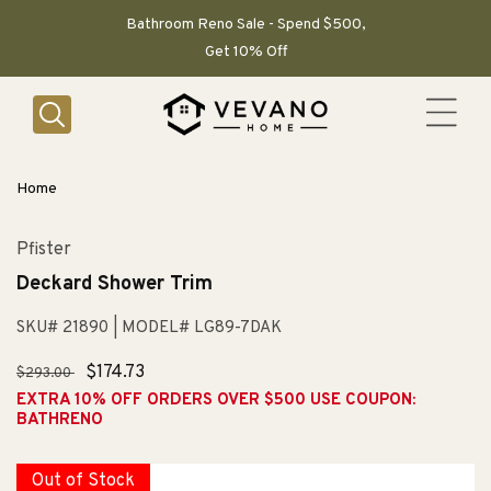
SKIP TO
CONTENT
Bathroom Reno Sale - Spend $500,
Get 10% Off
Home
Pfister
Deckard Shower Trim
SKU# 21890
| MODEL# LG89-7DAK
Regular
Sale
$174.73
$293.00
price
price
EXTRA 10% OFF ORDERS OVER $500 USE COUPON:
BATHRENO
Out of Stock