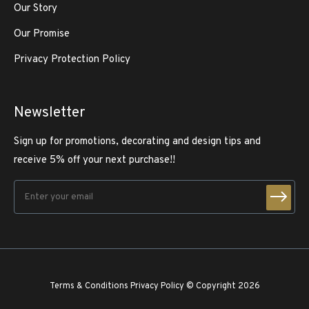
Our Story
Our Promise
Privacy Protection Policy
Newsletter
Sign up for promotions, decorating and design tips and
receive 5% off your next purchase!!
Terms & Conditions
Privacy Policy
© Copyright 2026