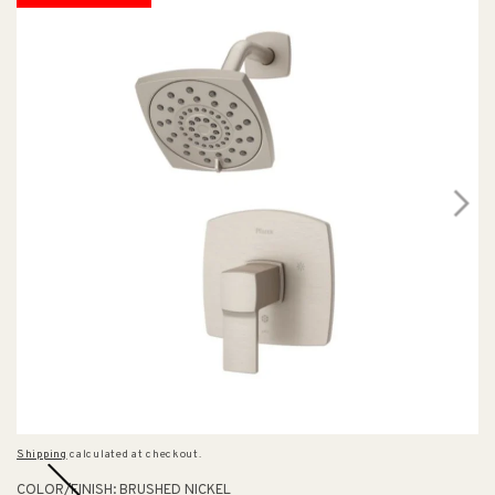
Shipping
calculated at checkout.
COLOR/FINISH:
BRUSHED NICKEL