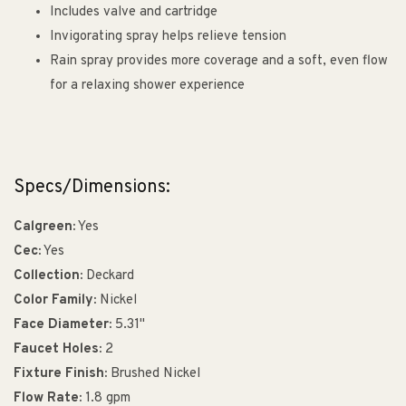
Includes valve and cartridge
Invigorating spray helps relieve tension
Rain spray provides more coverage and a soft, even flow
for a relaxing shower experience
Specs/Dimensions:
Calgreen:
Yes
Cec:
Yes
Collection:
Deckard
Color Family:
Nickel
Face Diameter:
5.31"
Faucet Holes:
2
Fixture Finish:
Brushed Nickel
Flow Rate:
1.8 gpm