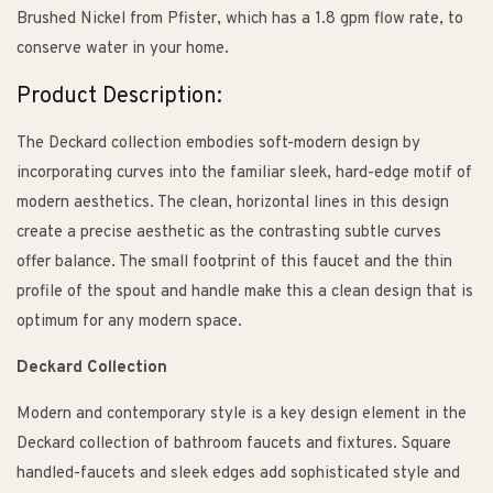
Brushed Nickel from Pfister, which has a 1.8 gpm flow rate, to
conserve water in your home.
Product Description:
The Deckard collection embodies soft-modern design by
incorporating curves into the familiar sleek, hard-edge motif of
modern aesthetics. The clean, horizontal lines in this design
create a precise aesthetic as the contrasting subtle curves
offer balance. The small footprint of this faucet and the thin
profile of the spout and handle make this a clean design that is
optimum for any modern space.
Deckard Collection
Modern and contemporary style is a key design element in the
Deckard collection of bathroom faucets and fixtures. Square
handled-faucets and sleek edges add sophisticated style and