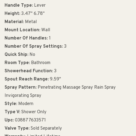
Handle Type:
Lever
Height:
3.47" 6.78"
Material:
Metal
Mount Location:
Wall
Number Of Handles:
1
Number Of Spray Settings:
3
Quick Ship:
No
Room Type:
Bathroom
Showerhead Function:
3
Spout Reach Range:
9.59"
Spray Pattern:
Penetrating Massage Spray Rain Spray
Invigorating Spray
Style:
Modern
Type V:
Shower Only
Upc:
038877633571
Valve Type:
Sold Separately