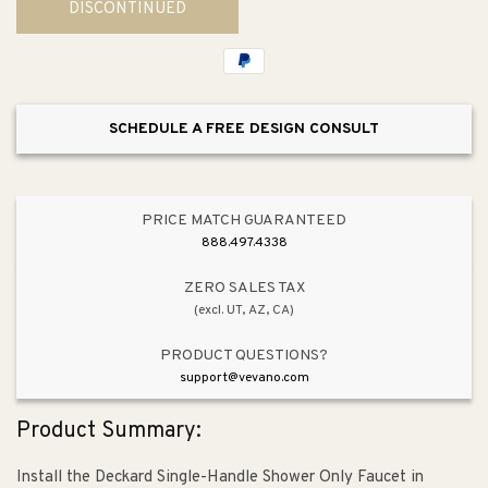
DISCONTINUED
Deckard
Deckard
Shower
Shower
Trim
Trim
SCHEDULE A FREE DESIGN CONSULT
PRICE MATCH GUARANTEED
888.497.4338
ZERO SALES TAX
(excl. UT, AZ, CA)
PRODUCT QUESTIONS?
support@vevano.com
Product Summary:
Install the Deckard Single-Handle Shower Only Faucet in