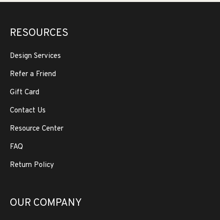
RESOURCES
Design Services
Refer a Friend
Gift Card
Contact Us
Resource Center
FAQ
Return Policy
OUR COMPANY