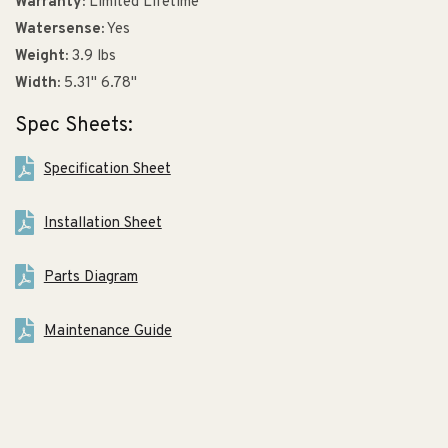
Warranty:
Limited Lifetime
Watersense:
Yes
Weight:
3.9 lbs
Width:
5.31" 6.78"
Spec Sheets:
Specification Sheet
Installation Sheet
Parts Diagram
Maintenance Guide