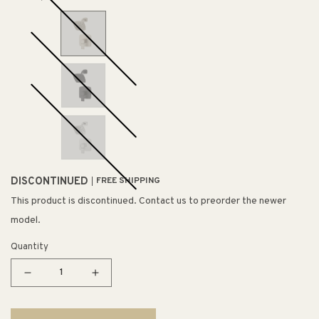
DISCONTINUED
FREE SHIPPING
This product is discontinued. Contact us to preorder the newer
model.
Quantity
Decrease
Increase
quantity
quantity
for
for