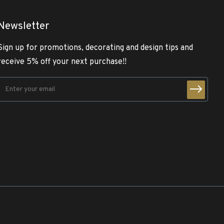
Newsletter
Sign up for promotions, decorating and design tips and
receive 5% off your next purchase!!