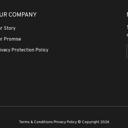
UR COMPANY
r Story
r Promise
ivacy Protection Policy
Terms & Conditions
Privacy Policy
© Copyright 2026