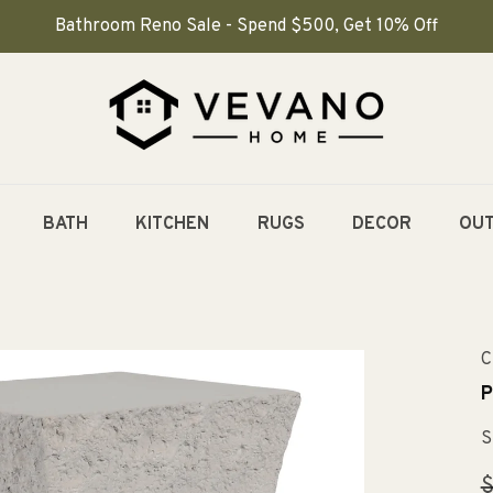
Bathroom Reno Sale - Spend $500, Get 10% Off
BATH
KITCHEN
RUGS
DECOR
OU
C
P
S
R
$