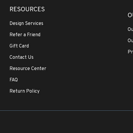
RESOURCES
O
Design Services
Ou
Refer a Friend
Ou
Gift Card
Pr
Contact Us
Resource Center
FAQ
Return Policy