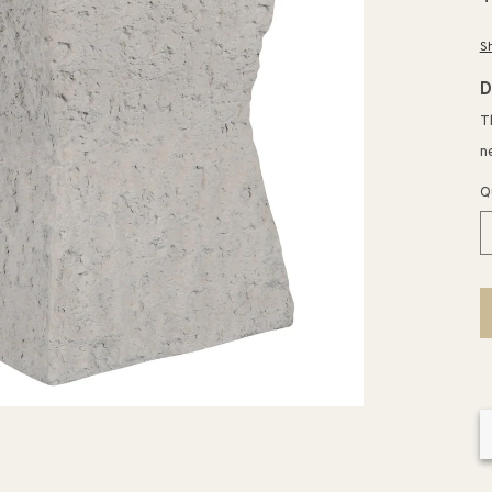
p
S
D
T
n
Q