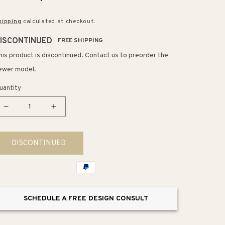
rice
price
hipping
calculated at checkout.
ISCONTINUED
FREE SHIPPING
his product is discontinued. Contact us to preorder the
ewer model.
uantity
Decrease
Increase
quantity
quantity
for
for
DISCONTINUED
Pearson
Pearson
14&#39;&#39;
14&#39;&#39;
Outdoor
Outdoor
Accent
Accent
Table
Table
SCHEDULE A FREE DESIGN CONSULT
Gray
Gray