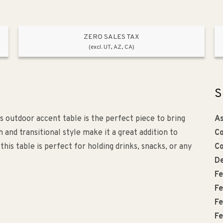
ZERO SALES TAX
(excl. UT, AZ, CA)
S
is outdoor accent table is the perfect piece to bring
As
 and transitional style make it a great addition to
Co
this table is perfect for holding drinks, snacks, or any
Co
De
Fe
Fe
Fe
Fe