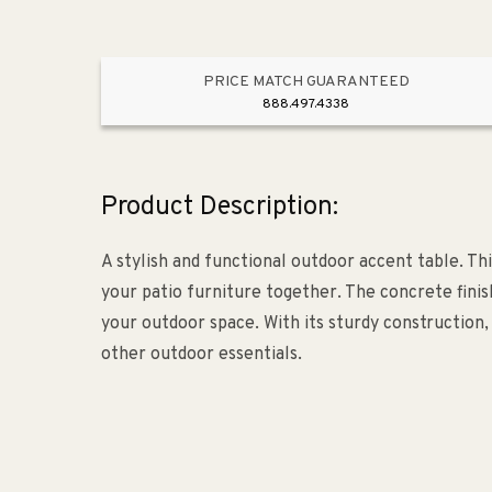
PRICE MATCH GUARANTEED
888.497.4338
Product Description:
A stylish and functional outdoor accent table. Th
your patio furniture together. The concrete finish
your outdoor space. With its sturdy construction, 
other outdoor essentials.