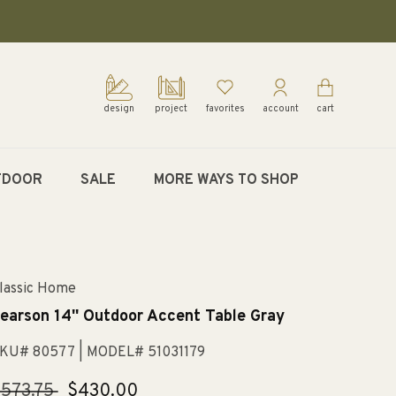
design
project
favorites
account
cart
TDOOR
SALE
MORE WAYS TO SHOP
lassic Home
earson 14'' Outdoor Accent Table Gray
KU# 80577
| MODEL# 51031179
egular
573.75
Sale
$430.00