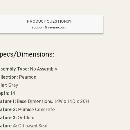
PRODUCT QUESTIONS?
support@vevano.com
pecs/Dimensions:
sembly Type:
No Assembly
llection:
Pearson
lor:
Gray
pth:
14
ature 1:
Base Dimensions: 14W x 14D x 20H
ature 2:
Pumice Concrete
ature 3:
Outdoor
ature 4:
Oil based Seal