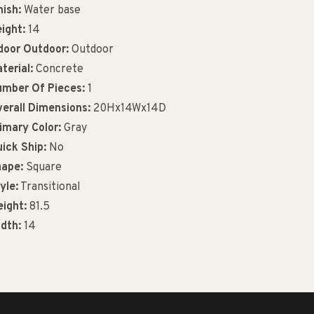
nish:
Water base
ight:
14
door Outdoor:
Outdoor
terial:
Concrete
mber Of Pieces:
1
erall Dimensions:
20Hx14Wx14D
imary Color:
Gray
ick Ship:
No
ape:
Square
yle:
Transitional
ight:
81.5
dth:
14