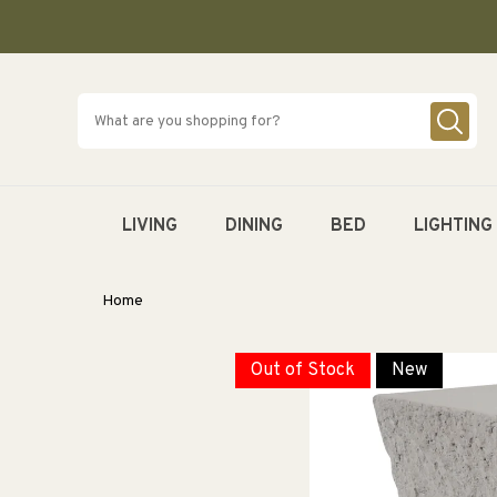
SKIP TO
CONTENT
LIVING
DINING
BED
LIGHTING
Home
Out of Stock
New