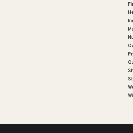
Fi
He
In
Ma
Nu
Ov
Pr
Qu
Sh
St
We
Wi