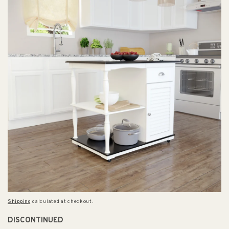
Shipping
calculated at checkout.
DISCONTINUED