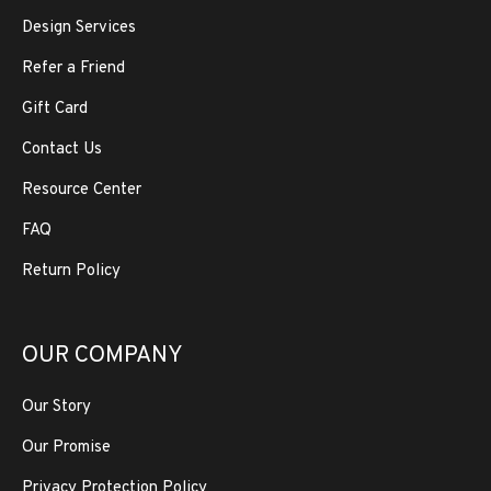
Design Services
Refer a Friend
Gift Card
Contact Us
Resource Center
FAQ
Return Policy
OUR COMPANY
Our Story
Our Promise
Privacy Protection Policy