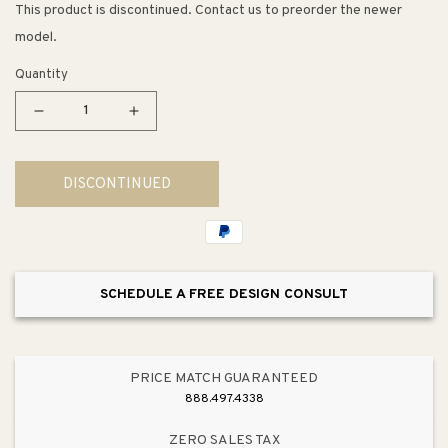
This product is discontinued. Contact us to preorder the newer
model.
Quantity
Decrease
Increase
quantity
quantity
for
for
DISCONTINUED
Muxlow
Muxlow
Rolling
Rolling
Kitchen
Kitchen
Island
Island
w/
w/
SCHEDULE A FREE DESIGN CONSULT
Storage
Storage
PRICE MATCH GUARANTEED
888.497.4338
ZERO SALES TAX