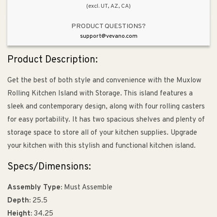
(excl. UT, AZ, CA)
PRODUCT QUESTIONS?
support@vevano.com
Product Description:
Get the best of both style and convenience with the Muxlow
Rolling Kitchen Island with Storage. This island features a
sleek and contemporary design, along with four rolling casters
for easy portability. It has two spacious shelves and plenty of
storage space to store all of your kitchen supplies. Upgrade
your kitchen with this stylish and functional kitchen island.
Specs/Dimensions:
Assembly Type:
Must Assemble
Depth:
25.5
Height:
34.25