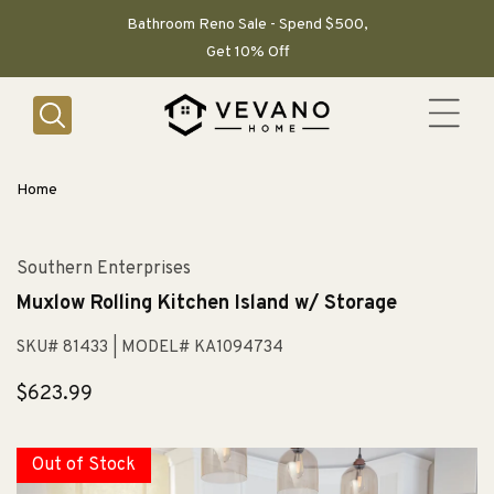
SKIP TO
CONTENT
Bathroom Reno Sale - Spend $500,
Get 10% Off
Home
Southern Enterprises
Muxlow Rolling Kitchen Island w/ Storage
SKU# 81433
| MODEL# KA1094734
Regular
$623.99
price
Out of Stock