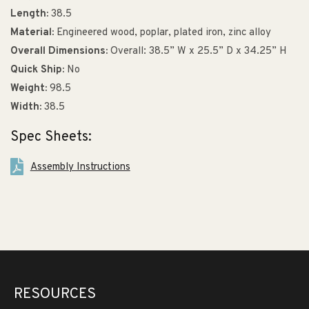
Length:
38.5
Material:
Engineered wood, poplar, plated iron, zinc alloy
Overall Dimensions:
Overall: 38.5” W x 25.5” D x 34.25” H
Quick Ship:
No
Weight:
98.5
Width:
38.5
Spec Sheets:
Assembly Instructions
RESOURCES