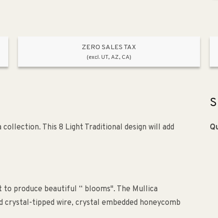
ZERO SALES TAX
(excl. UT, AZ, CA)
S
ollection. This 8 Light Traditional design will add
Qu
 to produce beautiful “ blooms". The Mullica
rved crystal-tipped wire, crystal embedded honeycomb