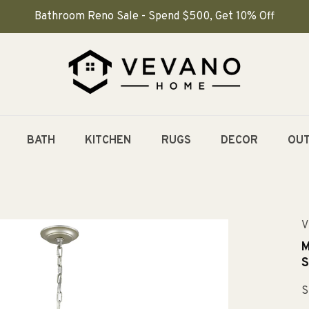
Bathroom Reno Sale - Spend $500, Get 10% Off
BATH
KITCHEN
RUGS
DECOR
OU
V
M
S
S