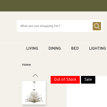
SKIP TO
CONTENT
LIVING
DINING
BED
LIGHTING
Home
Out of Stock
Sale