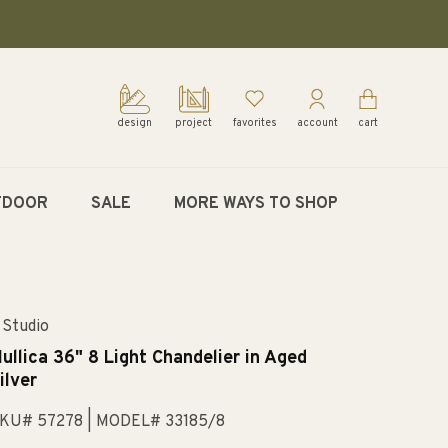
design
project
favorites
account
cart
TDOOR
SALE
MORE WAYS TO SHOP
 Studio
ullica 36" 8 Light Chandelier in Aged
ilver
KU# 57278
| MODEL# 33185/8