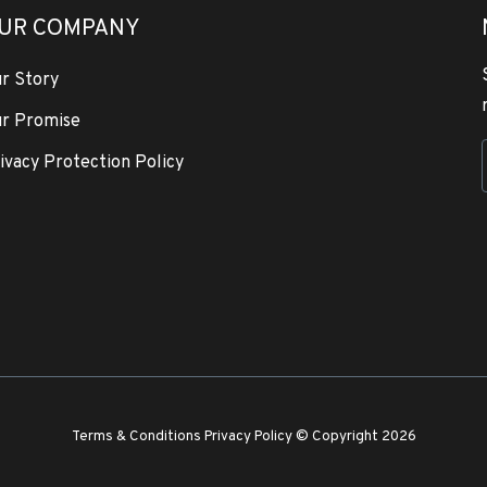
UR COMPANY
r Story
r Promise
ivacy Protection Policy
Terms & Conditions
Privacy Policy
© Copyright 2026