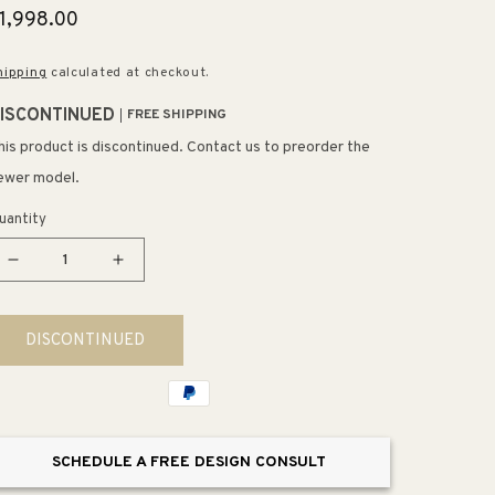
egular
1,998.00
rice
hipping
calculated at checkout.
ISCONTINUED
FREE SHIPPING
his product is discontinued. Contact us to preorder the
ewer model.
uantity
Decrease
Increase
quantity
quantity
for
for
DISCONTINUED
Mullica
Mullica
36&quot;
36&quot;
8
8
Light
Light
Chandelier
Chandelier
SCHEDULE A FREE DESIGN CONSULT
in
in