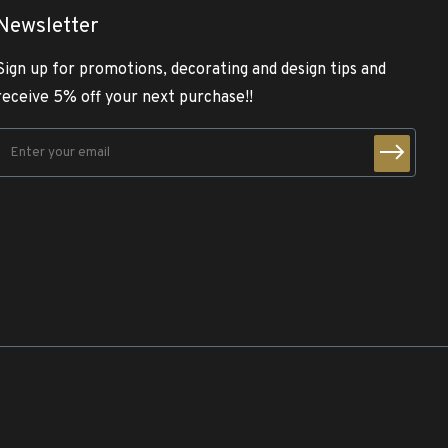
Newsletter
Sign up for promotions, decorating and design tips and
receive 5% off your next purchase!!