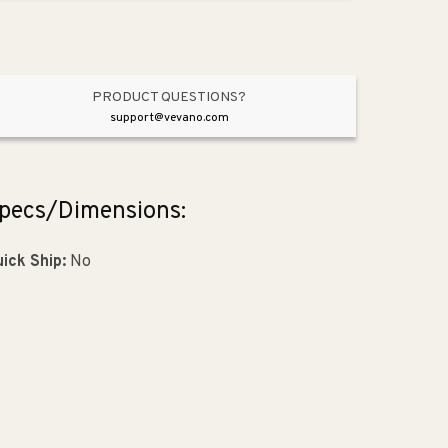
Aged
Aged
Silver
Silver
PRODUCT QUESTIONS?
support@vevano.com
pecs/Dimensions:
ick Ship:
No