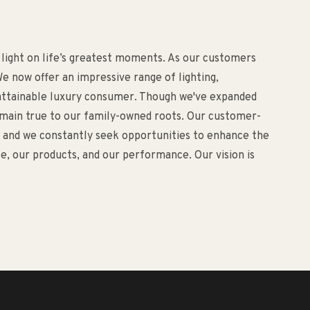
 light on life’s greatest moments. As our customers
e now offer an impressive range of lighting,
d attainable luxury consumer. Though we've expanded
remain true to our family-owned roots. Our customer-
o, and we constantly seek opportunities to enhance the
, our products, and our performance. Our vision is