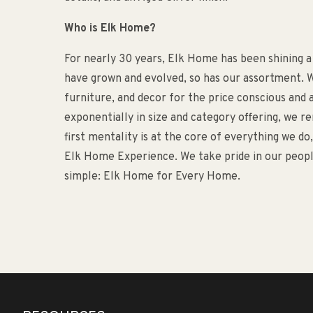
Who is Elk Home?
For nearly 30 years, Elk Home has been shining a
have grown and evolved, so has our assortment. W
furniture, and decor for the price conscious an
exponentially in size and category offering, we 
first mentality is at the core of everything we d
Elk Home Experience. We take pride in our people
simple: Elk Home for Every Home.