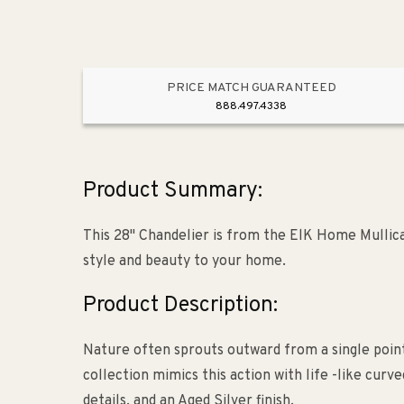
PRICE MATCH GUARANTEED
888.497.4338
Product Summary:
This 28" Chandelier is from the ElK Home Mullica c
style and beauty to your home.
Product Description:
Nature often sprouts outward from a single point
collection mimics this action with life -like cu
details, and an Aged Silver finish.