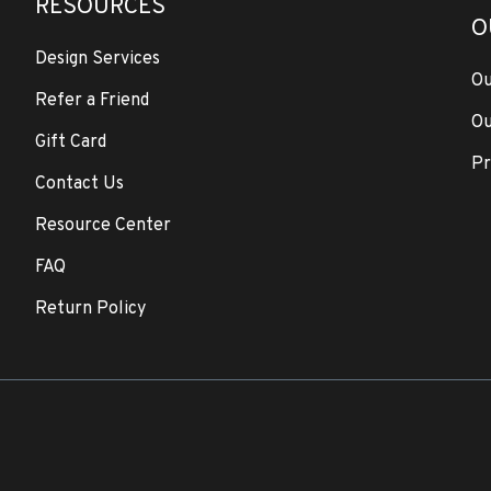
RESOURCES
O
Design Services
Ou
Refer a Friend
Ou
Gift Card
Pr
Contact Us
Resource Center
FAQ
Return Policy