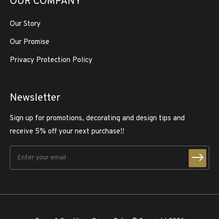
OUR COMPANY
Our Story
Our Promise
Privacy Protection Policy
Newsletter
Sign up for promotions, decorating and design tips and
receive 5% off your next purchase!!