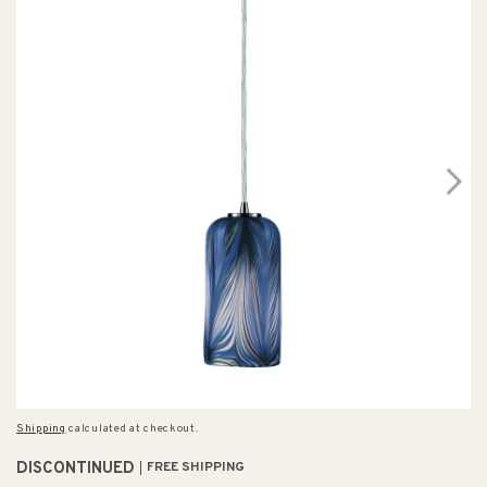
Shipping
calculated at checkout.
DISCONTINUED
FREE SHIPPING