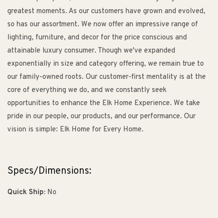
greatest moments. As our customers have grown and evolved,
so has our assortment. We now offer an impressive range of
lighting, furniture, and decor for the price conscious and
attainable luxury consumer. Though we've expanded
exponentially in size and category offering, we remain true to
our family-owned roots. Our customer-first mentality is at the
core of everything we do, and we constantly seek
opportunities to enhance the Elk Home Experience. We take
pride in our people, our products, and our performance. Our
vision is simple: Elk Home for Every Home.
Specs/Dimensions:
Quick Ship:
No