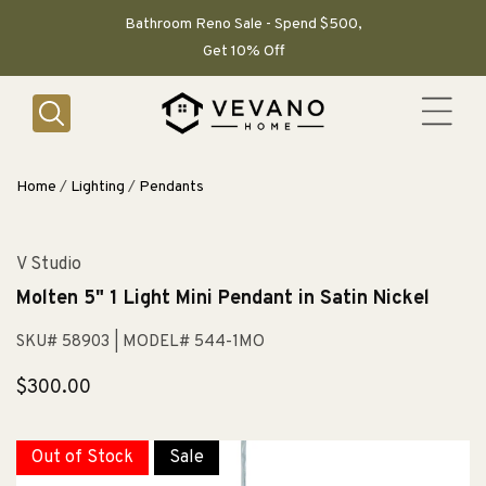
SKIP TO
CONTENT
Bathroom Reno Sale - Spend $500,
Get 10% Off
Home
/
Lighting
/
Pendants
V Studio
Molten 5" 1 Light Mini Pendant in Satin Nickel
SKU# 58903
| MODEL# 544-1MO
Regular
$300.00
price
Out of Stock
Sale