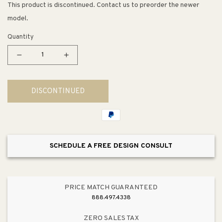
This product is discontinued. Contact us to preorder the newer
model.
Quantity
Decrease
Increase
quantity
quantity
for
for
DISCONTINUED
Molten
Molten
5&quot;
5&quot;
1
1
Light
Light
Mini
Mini
SCHEDULE A FREE DESIGN CONSULT
Pendant
Pendant
in
in
Satin
Satin
Nickel
Nickel
PRICE MATCH GUARANTEED
888.497.4338
ZERO SALES TAX