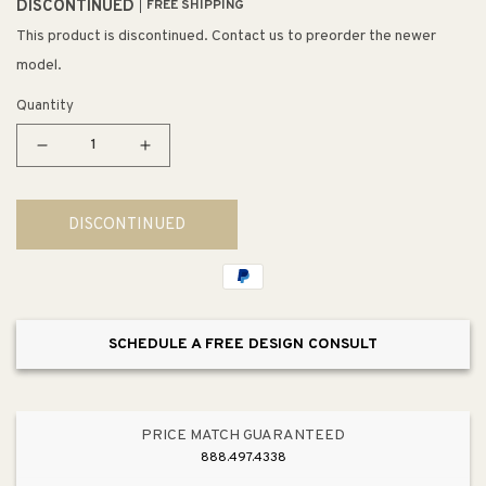
DISCONTINUED
FREE SHIPPING
This product is discontinued. Contact us to preorder the newer
model.
Quantity
Decrease
Increase
quantity
quantity
for
for
DISCONTINUED
Molten
Molten
5&quot;
5&quot;
1
1
Light
Light
Mini
Mini
SCHEDULE A FREE DESIGN CONSULT
Pendant
Pendant
in
in
Satin
Satin
Nickel
Nickel
PRICE MATCH GUARANTEED
with
with
888.497.4338
Adapter
Adapter