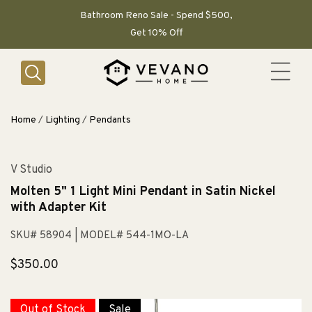
SKIP TO
CONTENT
Bathroom Reno Sale - Spend $500,
Get 10% Off
Home
/
Lighting
/
Pendants
V Studio
Molten 5" 1 Light Mini Pendant in Satin Nickel
with Adapter Kit
SKU# 58904
| MODEL# 544-1MO-LA
Regular
$350.00
price
Out of Stock
Sale