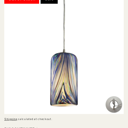
Shipping
calculated at checkout.