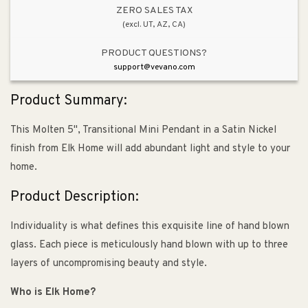
Kit
Kit
ZERO SALES TAX
(excl. UT, AZ, CA)
PRODUCT QUESTIONS?
support@vevano.com
Product Summary:
This Molten 5", Transitional Mini Pendant in a Satin Nickel
finish from Elk Home will add abundant light and style to your
home.
Product Description:
Individuality is what defines this exquisite line of hand blown
glass. Each piece is meticulously hand blown with up to three
layers of uncompromising beauty and style.
Who is Elk Home?