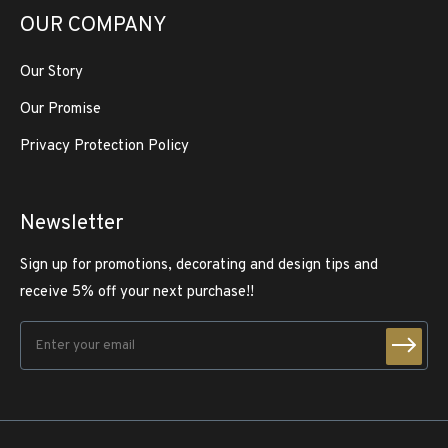
OUR COMPANY
Our Story
Our Promise
Privacy Protection Policy
Newsletter
Sign up for promotions, decorating and design tips and
receive 5% off your next purchase!!