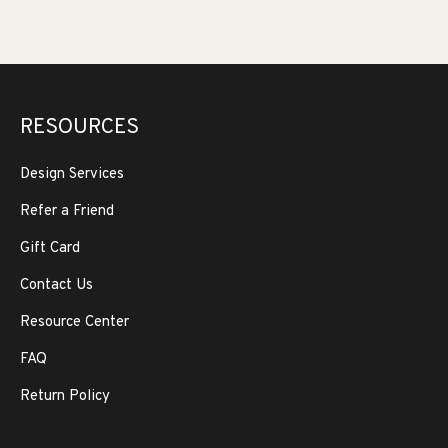
RESOURCES
Design Services
Refer a Friend
Gift Card
Contact Us
Resource Center
FAQ
Return Policy