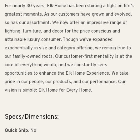
For nearly 30 years, Elk Home has been shining a light on life’s
greatest moments. As our customers have grown and evolved,
so has our assortment. We now offer an impressive range of
lighting, furniture, and decor for the price conscious and
attainable luxury consumer. Though we've expanded
exponentially in size and category offering, we remain true to
our family-owned roots. Our customer-first mentality is at the
core of everything we do, and we constantly seek
opportunities to enhance the Elk Home Experience. We take
pride in our people, our products, and our performance. Our
vision is simple: Elk Home for Every Home.
Specs/Dimensions:
Quick Ship:
No