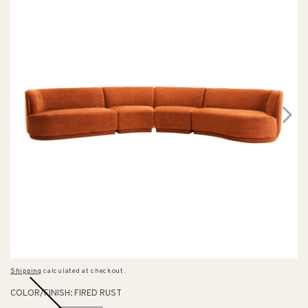
Shipping
calculated at checkout.
COLOR/FINISH:
FIRED RUST