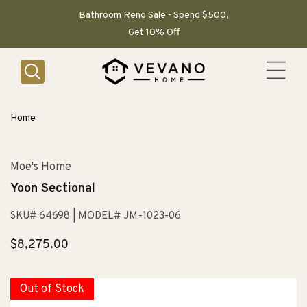
SKIP TO
CONTENT
Bathroom Reno Sale - Spend $500,
Get 10% Off
Home
Moe's Home
Yoon Sectional
SKU# 64698
| MODEL# JM-1023-06
Regular
$8,275.00
price
Out of Stock