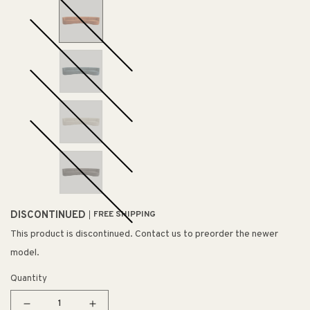
DISCONTINUED
FREE SHIPPING
This product is discontinued. Contact us to preorder the newer
model.
Quantity