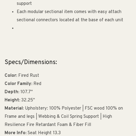
support
Each modular sectional item comes with easy attach
sectional connectors located at the base of each unit
Specs/Dimensions:
Color:
Fired Rust
Color Family:
Red
Depth:
107.7"
Height:
32.25"
Material:
Upholstery: 100% Polyester | FSC wood 100% on
Frame and legs | Webbing & Coil Spring Support | High
Resilience Fire Retardant Foam & Fiber Fill
More Info:
Seat Height 13.3