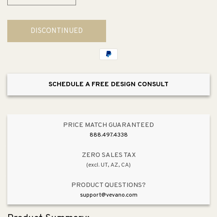
Decrease
Increase
quantity
quantity
for
for
DISCONTINUED
Yoon
Yoon
Sectional
Sectional
SCHEDULE A FREE DESIGN CONSULT
PRICE MATCH GUARANTEED
888.497.4338
ZERO SALES TAX
(excl. UT, AZ, CA)
PRODUCT QUESTIONS?
support@vevano.com