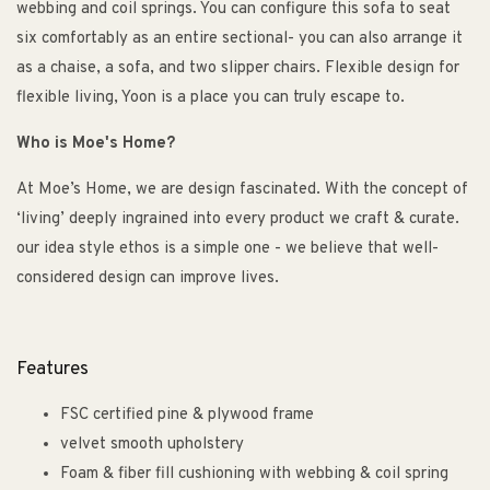
webbing and coil springs. You can configure this sofa to seat
six comfortably as an entire sectional- you can also arrange it
as a chaise, a sofa, and two slipper chairs. Flexible design for
flexible living, Yoon is a place you can truly escape to.
Who is Moe's Home?
At Moe’s Home, we are design fascinated. With the concept of
‘living’ deeply ingrained into every product we craft & curate.
our idea style ethos is a simple one - we believe that well-
considered design can improve lives.
Features
FSC certified pine & plywood frame
velvet smooth upholstery
Foam & fiber fill cushioning with webbing & coil spring