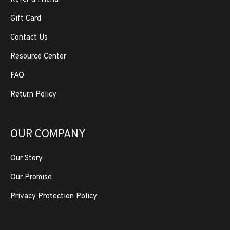
Gift Card
Contact Us
Resource Center
FAQ
Return Policy
OUR COMPANY
Our Story
Our Promise
Privacy Protection Policy