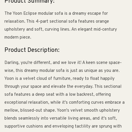
Product Summary:
The Yoon Eclipse modular sofa is a dreamy escape for
relaxation. This 4-part sectional sofa features orange
upholstery and soft, curving lines. An elegant mid-century
modern piece.
Product Description:
Darling, you're different, and we love it! A keen scene space-
wise, this dreamy modular sofa is just as unique as you are.
Yoon is a velvet cloud of furniture, ready to float happily
through your space and elevate the everyday. This sectional
sofa features a deep seat with a low backrest, offering
exceptional relaxation, while it's comforting curves embrace a
mellow, blissed-out shape. Yoon's velvet smooth upholstery
blends seamlessly into versatile living areas, and it's soft,
supportive cushions and enveloping tactility are sprung with