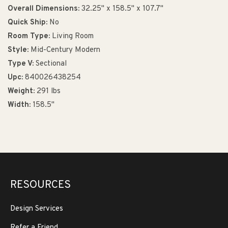
Overall Dimensions:
32.25" x 158.5" x 107.7"
Quick Ship:
No
Room Type:
Living Room
Style:
Mid-Century Modern
Type V:
Sectional
Upc:
840026438254
Weight:
291 lbs
Width:
158.5"
RESOURCES
Design Services
Refer a Friend