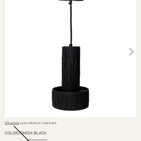
Shipping
calculated at checkout.
COLOR/FINISH:
BLACK