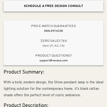
SCHEDULE A FREE DESIGN CONSULT
PRICE MATCH GUARANTEED
888.497.4338
ZERO SALES TAX
(excl. UT, AZ, CA)
PRODUCT QUESTIONS?
support@vevano.com
Product Summary:
With a bold, modern design, the Shine pendant lamp is the ideal
lighting solution for the contemporary home. it's black rattan
shade offers the perfect level of rustic ambience.
Product Description: