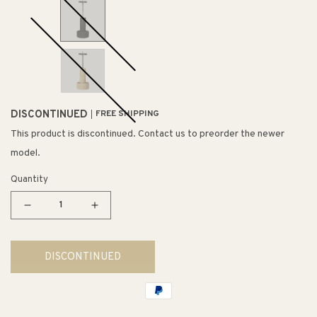
DISCONTINUED
FREE SHIPPING
This product is discontinued. Contact us to preorder the newer
model.
Quantity
Decrease
Increase
quantity
quantity
for
for
DISCONTINUED
Shine
Shine
Pendant
Pendant