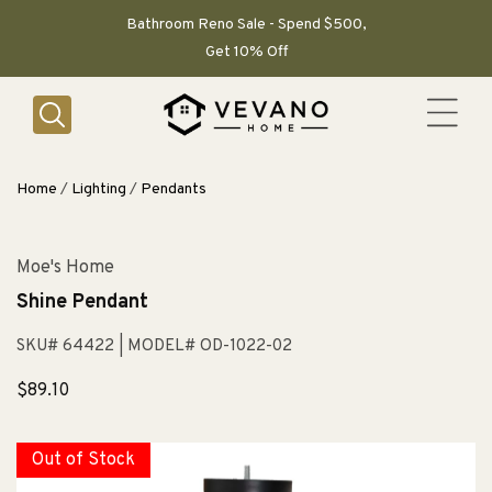
SKIP TO
CONTENT
Bathroom Reno Sale - Spend $500,
Get 10% Off
Home
/
Lighting
/
Pendants
Moe's Home
Shine Pendant
SKU# 64422
| MODEL# OD-1022-02
Sale
$89.10
price
Out of Stock