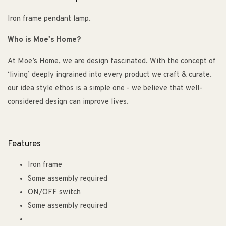
Iron frame pendant lamp.
Who is Moe's Home?
At Moe’s Home, we are design fascinated. With the concept of
‘living’ deeply ingrained into every product we craft & curate.
our idea style ethos is a simple one - we believe that well-
considered design can improve lives.
Features
Iron frame
Some assembly required
ON/OFF switch
Some assembly required