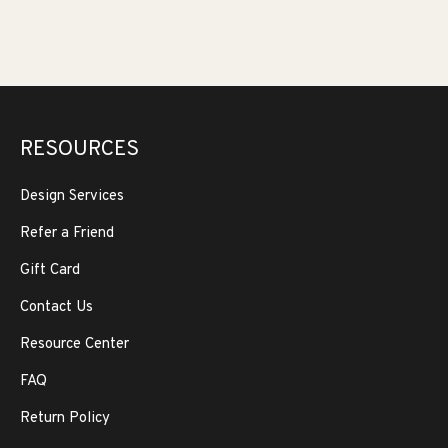
RESOURCES
Design Services
Refer a Friend
Gift Card
Contact Us
Resource Center
FAQ
Return Policy