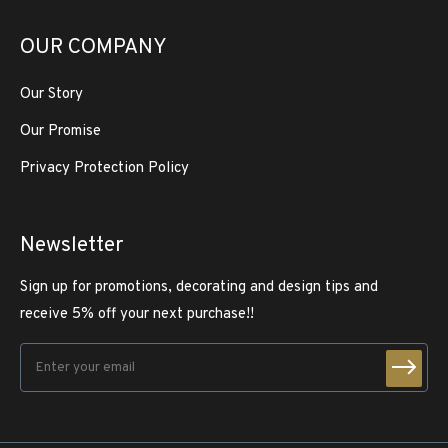
OUR COMPANY
Our Story
Our Promise
Privacy Protection Policy
Newsletter
Sign up for promotions, decorating and design tips and
receive 5% off your next purchase!!