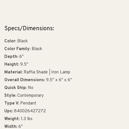
Specs/Dimensions:
Color:
Black
Color Family:
Black
Depth:
6"
Height:
9.5"
Material:
Raffia Shade | Iron Lamp
Overall Dimensions:
9.5" x 6" x 6"
Quick Ship:
No
Style:
Contemporary
Type V:
Pendant
Upc:
840026427272
Weight:
1.3 lbs
Width:
6"