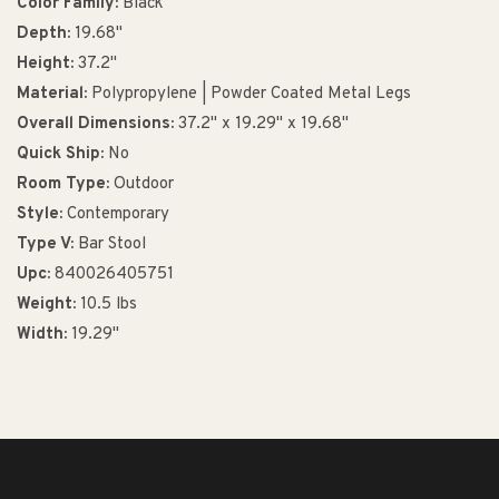
Color Family:
Black
Depth:
19.68"
Height:
37.2"
Material:
Polypropylene | Powder Coated Metal Legs
Overall Dimensions:
37.2" x 19.29" x 19.68"
Quick Ship:
No
Room Type:
Outdoor
Style:
Contemporary
Type V:
Bar Stool
Upc:
840026405751
Weight:
10.5 lbs
Width:
19.29"