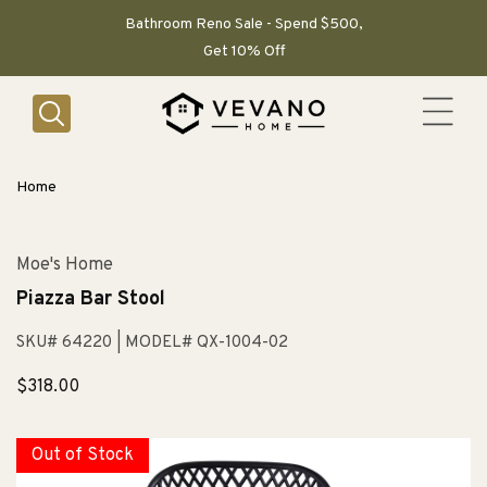
SKIP TO
CONTENT
Bathroom Reno Sale - Spend $500,
Get 10% Off
Home
Moe's Home
Piazza Bar Stool
SKU# 64220
| MODEL# QX-1004-02
Sale
$318.00
price
Out of Stock