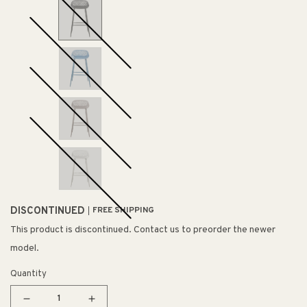
DISCONTINUED
FREE SHIPPING
This product is discontinued. Contact us to preorder the newer
model.
Quantity
Decrease
Increase