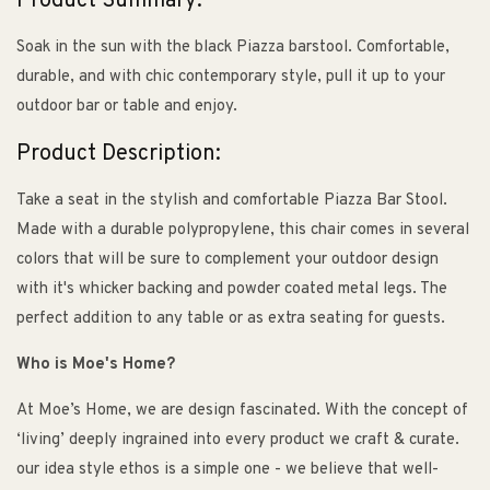
Product Summary:
Soak in the sun with the black Piazza barstool. Comfortable,
durable, and with chic contemporary style, pull it up to your
outdoor bar or table and enjoy.
Product Description:
Take a seat in the stylish and comfortable Piazza Bar Stool.
Made with a durable polypropylene, this chair comes in several
colors that will be sure to complement your outdoor design
with it's whicker backing and powder coated metal legs. The
perfect addition to any table or as extra seating for guests.
Who is Moe's Home?
At Moe’s Home, we are design fascinated. With the concept of
‘living’ deeply ingrained into every product we craft & curate.
our idea style ethos is a simple one - we believe that well-