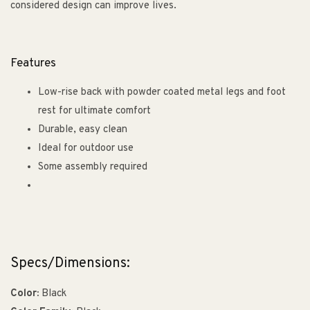
considered design can improve lives.
Features
Low-rise back with powder coated metal legs and foot
rest for ultimate comfort
Durable, easy clean
Ideal for outdoor use
Some assembly required
Specs/Dimensions:
Color:
Black