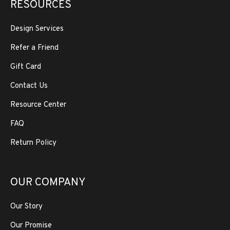
RESOURCES
Design Services
Refer a Friend
Gift Card
Contact Us
Resource Center
FAQ
Return Policy
OUR COMPANY
Our Story
Our Promise