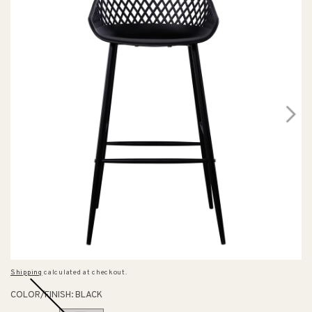
Shipping
calculated at checkout.
COLOR/FINISH:
BLACK