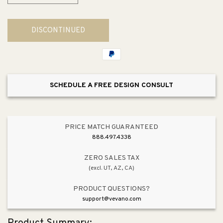
quantity
quantity
for
for
DISCONTINUED
Piazza
Piazza
Bar
Bar
Stool
Stool
SCHEDULE A FREE DESIGN CONSULT
PRICE MATCH GUARANTEED
888.497.4338
ZERO SALES TAX
(excl. UT, AZ, CA)
PRODUCT QUESTIONS?
support@vevano.com