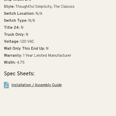
Style:
Thoughtful Simplicity, The Classics
Switch Location:
N/A
Switch Type:
N/A
Title 24:
N
Truck Only:
N
Voltage:
120 VAC
Wall Only This End Up:
N
Warranty:
1 Year Limited Manufacturer
Width:
4.75
Spec Sheets:
Installation / Assembly Guide