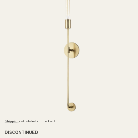
Shipping
calculated at checkout.
DISCONTINUED