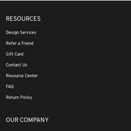
RESOURCES
Design Services
Refer a Friend
Gift Card
Contact Us
Resource Center
FAQ
Return Policy
OUR COMPANY