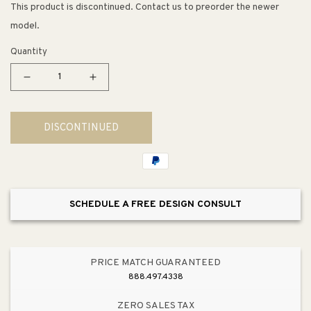
This product is discontinued. Contact us to preorder the newer
model.
Quantity
Decrease
Increase
quantity
quantity
for
for
DISCONTINUED
Dylan
Dylan
Wall
Wall
Sconce
Sconce
SCHEDULE A FREE DESIGN CONSULT
PRICE MATCH GUARANTEED
888.497.4338
ZERO SALES TAX