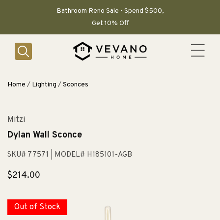
SKIP TO
CONTENT
Bathroom Reno Sale - Spend $500,
Get 10% Off
Home
/
Lighting
/
Sconces
Mitzi
Dylan Wall Sconce
SKU# 77571
| MODEL# H185101-AGB
Regular
$214.00
price
Out of Stock