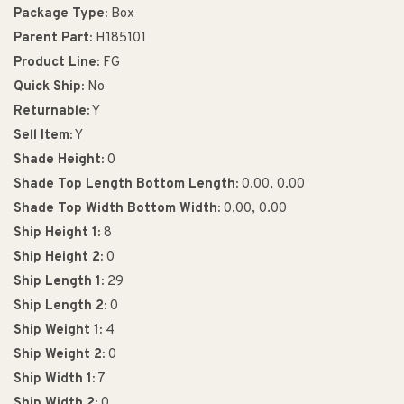
Package Type:
Box
Parent Part:
H185101
Product Line:
FG
Quick Ship:
No
Returnable:
Y
Sell Item:
Y
Shade Height:
0
Shade Top Length Bottom Length:
0.00, 0.00
Shade Top Width Bottom Width:
0.00, 0.00
Ship Height 1:
8
Ship Height 2:
0
Ship Length 1:
29
Ship Length 2:
0
Ship Weight 1:
4
Ship Weight 2:
0
Ship Width 1:
7
Ship Width 2:
0