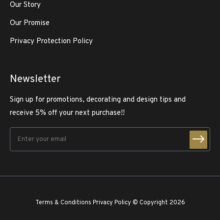
Our Story
Our Promise
Privacy Protection Policy
Newsletter
Sign up for promotions, decorating and design tips and
receive 5% off your next purchase!!
Terms & Conditions
Privacy Policy
© Copyright 2026