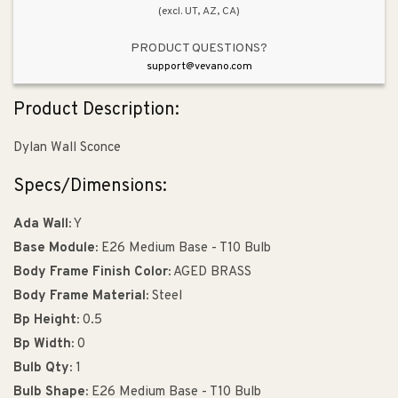
(excl. UT, AZ, CA)
PRODUCT QUESTIONS?
support@vevano.com
Product Description:
Dylan Wall Sconce
Specs/Dimensions:
Ada Wall:
Y
Base Module:
E26 Medium Base - T10 Bulb
Body Frame Finish Color:
AGED BRASS
Body Frame Material:
Steel
Bp Height:
0.5
Bp Width:
0
Bulb Qty:
1
Bulb Shape:
E26 Medium Base - T10 Bulb