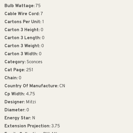
Bulb Wattage:
75
Cable Wire Cord:
7
Cartons Per Unit:
1
Carton 3 Height:
0
Carton 3 Length:
0
Carton 3 Weight:
0
Carton 3 Width:
0
Category:
Sconces
Cat Page:
251
Chain:
0
Country Of Manufacture:
CN
Cp Width:
4.75
Designer:
Mitzi
Diameter:
0
Energy Star:
N
Extension Projection:
3.75