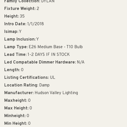
Family Collection:
DYLAN
Fixture Weight:
2
Height:
35
Intro Date:
1/1/2018
Isimap:
Y
Lamp Inclusion:
Y
Lamp Type:
E26 Medium Base - T10 Bulb
Lead Time:
1-2 DAYS IF IN STOCK
Led Compatable Dimmer Hardware:
N/A
Length:
0
Listing Certifications:
UL
Location Rating:
Damp
Manufacturer:
Hudson Valley Lighting
Maxheight:
0
Max Height:
0
Minheight:
0
Min Height:
0