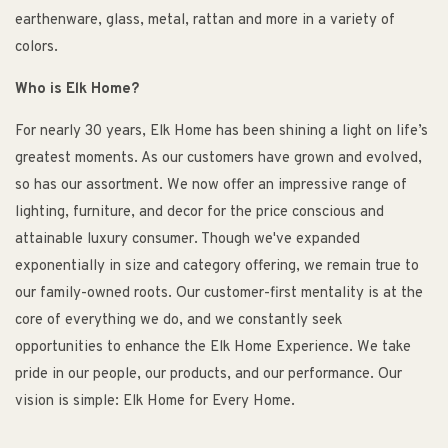
earthenware, glass, metal, rattan and more in a variety of
colors.
Who is Elk Home?
For nearly 30 years, Elk Home has been shining a light on life’s
greatest moments. As our customers have grown and evolved,
so has our assortment. We now offer an impressive range of
lighting, furniture, and decor for the price conscious and
attainable luxury consumer. Though we've expanded
exponentially in size and category offering, we remain true to
our family-owned roots. Our customer-first mentality is at the
core of everything we do, and we constantly seek
opportunities to enhance the Elk Home Experience. We take
pride in our people, our products, and our performance. Our
vision is simple: Elk Home for Every Home.