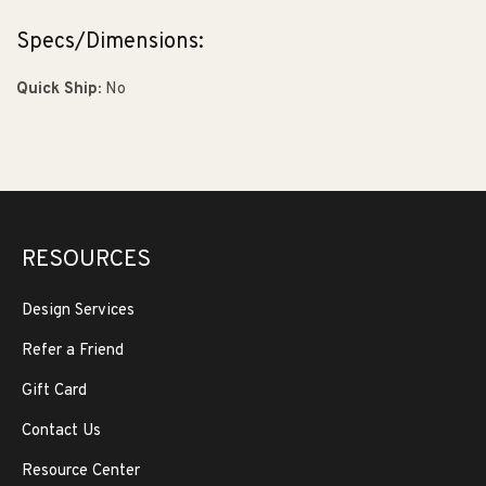
Specs/Dimensions:
Quick Ship:
No
RESOURCES
Design Services
Refer a Friend
Gift Card
Contact Us
Resource Center