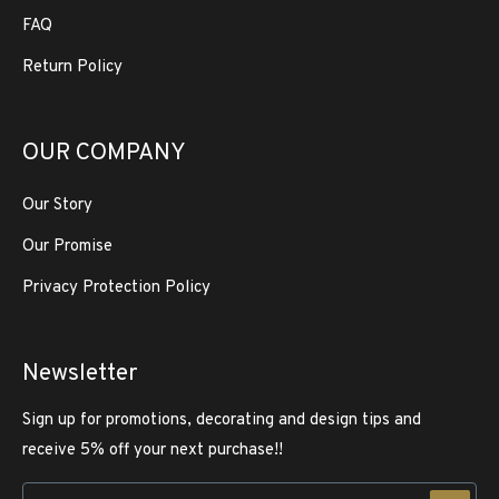
FAQ
Return Policy
OUR COMPANY
Our Story
Our Promise
Privacy Protection Policy
Newsletter
Sign up for promotions, decorating and design tips and
receive 5% off your next purchase!!