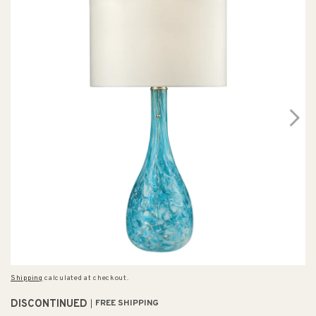
Shipping
calculated at checkout.
DISCONTINUED
FREE SHIPPING