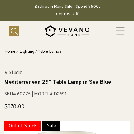
SKIP TO
CONTENT
Bathroom Reno Sale - Spend $500,
Get 10% Off
Home
/
Lighting
/
Table Lamps
V Studio
Mediterranean 29" Table Lamp in Sea Blue
SKU# 60776
| MODEL# D2691
Regular
$378.00
price
Out of Stock
Sale