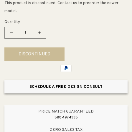
This product is discontinued. Contact us to preorder the newer
model.
Quantity
Decrease
Increase
quantity
quantity
for
for
DISCONTINUED
Mediterranean
Mediterranean
29&quot;
29&quot;
Table
Table
Lamp
Lamp
in
in
SCHEDULE A FREE DESIGN CONSULT
Sea
Sea
Blue
Blue
PRICE MATCH GUARANTEED
888.497.4338
ZERO SALES TAX