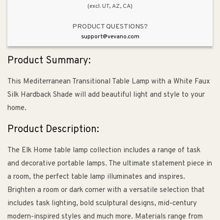
(excl. UT, AZ, CA)
PRODUCT QUESTIONS?
support@vevano.com
Product Summary:
This Mediterranean Transitional Table Lamp with a White Faux
Silk Hardback Shade will add beautiful light and style to your
home.
Product Description:
The Elk Home table lamp collection includes a range of task
and decorative portable lamps. The ultimate statement piece in
a room, the perfect table lamp illuminates and inspires.
Brighten a room or dark corner with a versatile selection that
includes task lighting, bold sculptural designs, mid-century
modern-inspired styles and much more. Materials range from