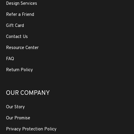
Design Services
Refer a Friend
Gift Card
Contact Us
Resource Center
FAQ
Return Policy
OUR COMPANY
Our Story
Our Promise
Privacy Protection Policy