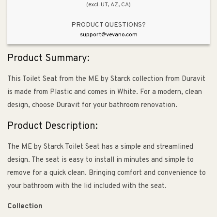
(excl. UT, AZ, CA)
PRODUCT QUESTIONS?
support@vevano.com
Product Summary:
This Toilet Seat from the ME by Starck collection from Duravit
is made from Plastic and comes in White. For a modern, clean
design, choose Duravit for your bathroom renovation.
Product Description:
The ME by Starck Toilet Seat has a simple and streamlined
design. The seat is easy to install in minutes and simple to
remove for a quick clean. Bringing comfort and convenience to
your bathroom with the lid included with the seat.
Collection