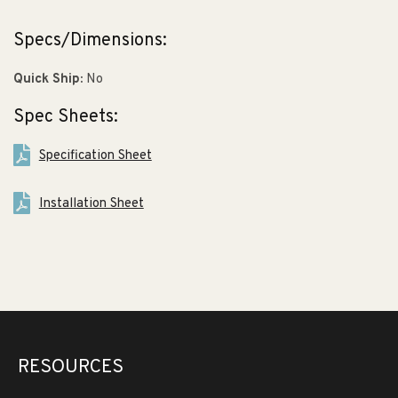
Specs/Dimensions:
Quick Ship:
No
Spec Sheets:
Specification Sheet
Installation Sheet
RESOURCES