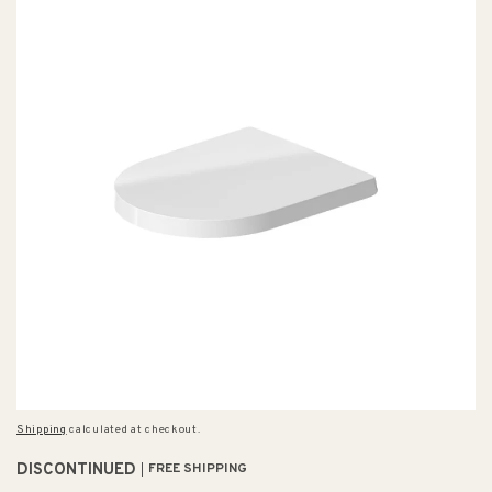
Shipping
calculated at checkout.
DISCONTINUED
FREE SHIPPING