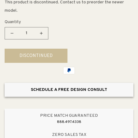
This product is discontinued. Contact us to preorder the newer
model.
Quantity
Decrease
Increase
quantity
quantity
for
for
DISCONTINUED
ME
ME
by
by
Starck
Starck
Toilet
Toilet
Seat
Seat
SCHEDULE A FREE DESIGN CONSULT
in
in
White
White
PRICE MATCH GUARANTEED
888.497.4338
ZERO SALES TAX