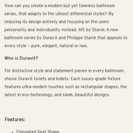
How can you create a modern but yet timeless bathroom
series, that adapts to the utmost differential styles? By
reducing its design entirely and focusing on the users
personality and individuality instead. ME by Starck: A new
bathroom series by Duravit and Philippe Starck that appeals to
every style – pure, elegant, natural or raw.
Who is Duravit?
For distinctive style and statement pieces in every bathroom,
choice Duravit toilets and bidets. Each luxury-grade fixture
features ultra-modern touches such as rectangular shapes, the
latest in eco-technology, and sleek, beautiful designs.
Features:
Elongated Seat Shape