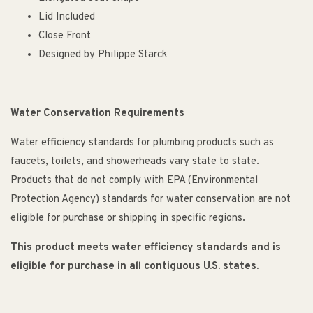
Lid Included
Close Front
Designed by Philippe Starck
Water Conservation Requirements
Water efficiency standards for plumbing products such as
faucets, toilets, and showerheads vary state to state.
Products that do not comply with EPA (Environmental
Protection Agency) standards for water conservation are not
eligible for purchase or shipping in specific regions.
This product meets water efficiency standards and is
eligible for purchase in all contiguous U.S. states.