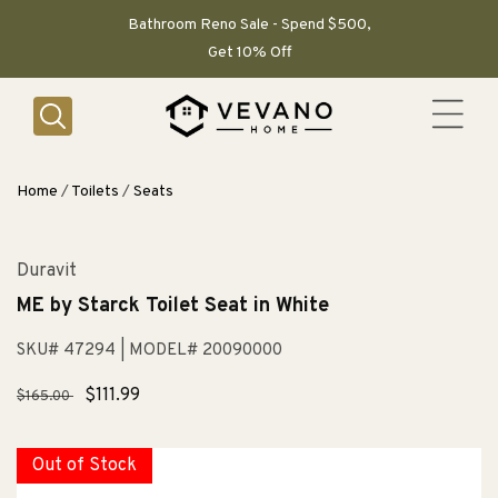
SKIP TO
CONTENT
Bathroom Reno Sale - Spend $500,
Get 10% Off
Home
/
Toilets
/
Seats
Duravit
ME by Starck Toilet Seat in White
SKU# 47294
| MODEL# 20090000
Regular
Sale
$111.99
$165.00
price
price
Out of Stock