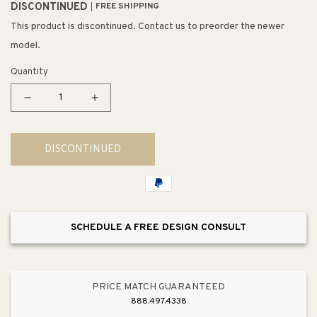
DISCONTINUED
FREE SHIPPING
This product is discontinued. Contact us to preorder the newer
model.
Quantity
Decrease
Increase
quantity
quantity
for
for
DISCONTINUED
Mayfield
Mayfield
22&quot;
22&quot;
x
x
25&quot;
25&quot;
x
x
SCHEDULE A FREE DESIGN CONSULT
8.75&quot;
8.75&quot;
Enameled
Enameled
Cast
Cast
Iron
Iron
PRICE MATCH GUARANTEED
Single-
Single-
888.497.4338
Basin
Basin