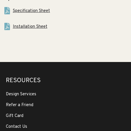
Specification Sheet
Installation Sheet
RESOURCES
Design Services
Refer a Friend
Gift Card
Contact Us