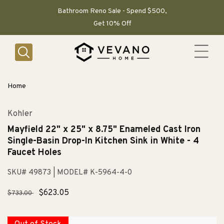
SKIP TO
CONTENT
Bathroom Reno Sale - Spend $500,
Get 10% Off
Home
Kohler
Mayfield 22" x 25" x 8.75" Enameled Cast Iron
Single-Basin Drop-In Kitchen Sink in White - 4
Faucet Holes
SKU# 49873
| MODEL# K-5964-4-0
Regular
Sale
$623.05
$733.00
price
price