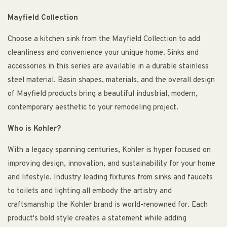
Mayfield Collection
Choose a kitchen sink from the Mayfield Collection to add
cleanliness and convenience your unique home. Sinks and
accessories in this series are available in a durable stainless
steel material. Basin shapes, materials, and the overall design
of Mayfield products bring a beautiful industrial, modern,
contemporary aesthetic to your remodeling project.
Who is Kohler?
With a legacy spanning centuries, Kohler is hyper focused on
improving design, innovation, and sustainability for your home
and lifestyle. Industry leading fixtures from sinks and faucets
to toilets and lighting all embody the artistry and
craftsmanship the Kohler brand is world-renowned for. Each
product's bold style creates a statement while adding