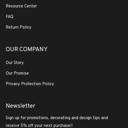
Resource Center
FAQ
Return Policy
OUR COMPANY
Our Story
Our Promise
Privacy Protection Policy
Newsletter
Sign up for promotions, decorating and design tips and
receive 5% off your next purchase!!