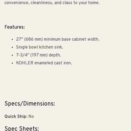
convenience, cleanliness, and class to your home.
Features:
27" (686 mm) minimum base cabinet width.
Single bowl kitchen sink.
7-3/4" (197 mm) depth.
KOHLER enameled cast iron.
Specs/Dimensions:
Quick Ship:
No
Spec Sheets: