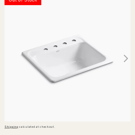
Out of Stock
Shipping
calculated at checkout.