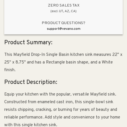
Drop-
Drop-
ZERO SALES TAX
(excl. UT, AZ, CA)
In
In
Kitchen
Kitchen
PRODUCT QUESTIONS?
Sink
Sink
support@vevano.com
in
in
White
White
Product Summary:
-
-
4
4
This Mayfield Drop-In Single Basin kitchen sink measures 22" x
Faucet
Faucet
25" x 8.75" and has a Rectangle basin shape, and a White
Holes
Holes
finish.
Product Description:
Equip your kitchen with the popular, versatile Mayfield sink.
Constructed from enameled cast iron, this single-bowl sink
resists chipping, cracking, or burning for years of beauty and
reliable performance. Add style and convenience to your home
with this single kitchen sink.