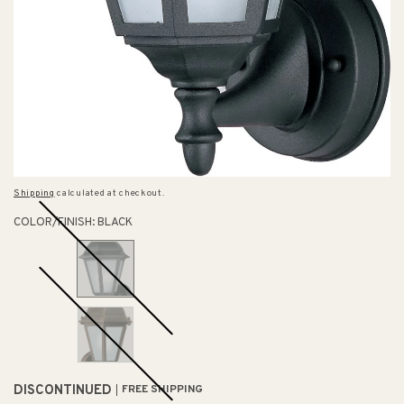
Shipping
calculated at checkout.
COLOR/FINISH:
BLACK
DISCONTINUED
FREE SHIPPING