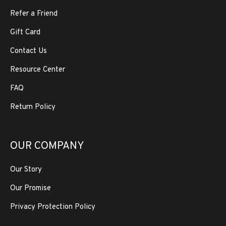
Refer a Friend
Gift Card
Contact Us
Resource Center
FAQ
Return Policy
OUR COMPANY
Our Story
Our Promise
Privacy Protection Policy