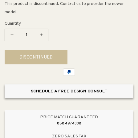
This product is discontinued. Contact us to preorder the newer
model.
Quantity
Decrease
Increase
quantity
quantity
for
for
DISCONTINUED
Westlake
Westlake
E26
E26
8&quot;
8&quot;
Upright
Upright
Outdoor
Outdoor
SCHEDULE A FREE DESIGN CONSULT
Wall
Wall
Sconce
Sconce
PRICE MATCH GUARANTEED
888.497.4338
ZERO SALES TAX