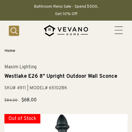
SKIP TO
CONTENT
Bathroom Reno Sale - Spend $500,
Get 10% Off
Home
Maxim Lighting
Westlake E26 8" Upright Outdoor Wall Sconce
SKU# 4911
| MODEL# 65102BK
Regular
Sale
$68.00
$84.00
price
price
Out of Stock