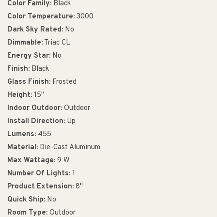
Color Family:
Black
Color Temperature:
3000
Dark Sky Rated:
No
Dimmable:
Triac CL
Energy Star:
No
Finish:
Black
Glass Finish:
Frosted
Height:
15"
Indoor Outdoor:
Outdoor
Install Direction:
Up
Lumens:
455
Material:
Die-Cast Aluminum
Max Wattage:
9 W
Number Of Lights:
1
Product Extension:
8"
Quick Ship:
No
Room Type:
Outdoor