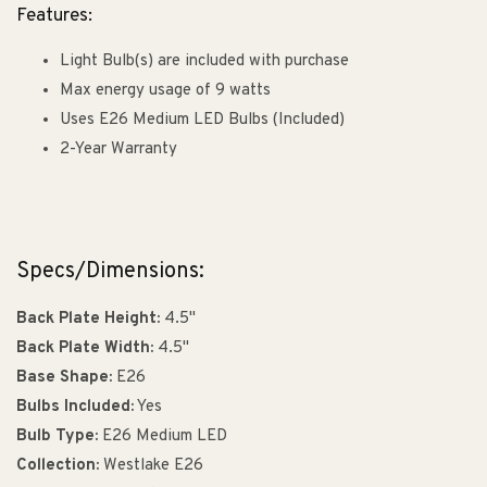
Features:
Light Bulb(s) are included with purchase
Max energy usage of 9 watts
Uses E26 Medium LED Bulbs (Included)
2-Year Warranty
Specs/Dimensions:
Back Plate Height:
4.5"
Back Plate Width:
4.5"
Base Shape:
E26
Bulbs Included:
Yes
Bulb Type:
E26 Medium LED
Collection:
Westlake E26