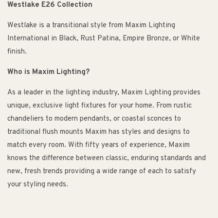
Westlake E26 Collection
Westlake is a transitional style from Maxim Lighting
International in Black, Rust Patina, Empire Bronze, or White
finish.
Who is Maxim Lighting?
As a leader in the lighting industry, Maxim Lighting provides
unique, exclusive light fixtures for your home. From rustic
chandeliers to modern pendants, or coastal sconces to
traditional flush mounts Maxim has styles and designs to
match every room. With fifty years of experience, Maxim
knows the difference between classic, enduring standards and
new, fresh trends providing a wide range of each to satisfy
your styling needs.