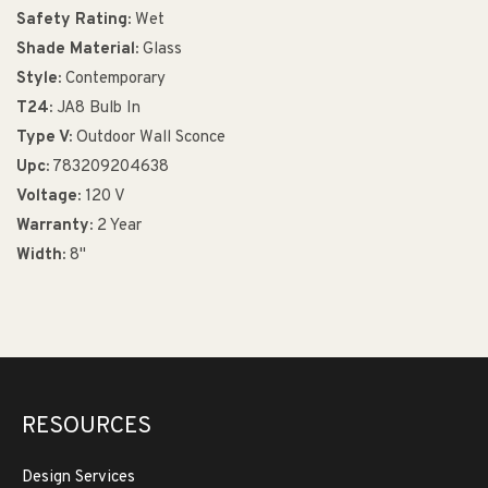
Safety Rating:
Wet
Shade Material:
Glass
Style:
Contemporary
T24:
JA8 Bulb In
Type V:
Outdoor Wall Sconce
Upc:
783209204638
Voltage:
120 V
Warranty:
2 Year
Width:
8"
RESOURCES
Design Services