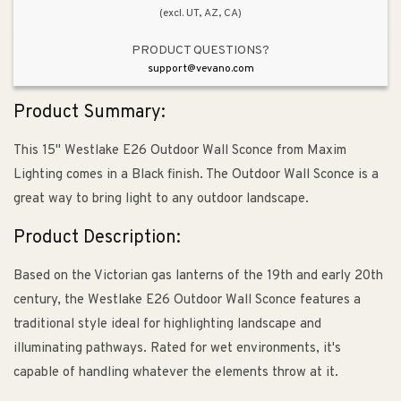
(excl. UT, AZ, CA)
PRODUCT QUESTIONS?
support@vevano.com
Product Summary:
This 15" Westlake E26 Outdoor Wall Sconce from Maxim
Lighting comes in a Black finish. The Outdoor Wall Sconce is a
great way to bring light to any outdoor landscape.
Product Description:
Based on the Victorian gas lanterns of the 19th and early 20th
century, the Westlake E26 Outdoor Wall Sconce features a
traditional style ideal for highlighting landscape and
illuminating pathways. Rated for wet environments, it's
capable of handling whatever the elements throw at it.