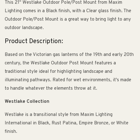
This 21" Westlake Outdoor Pole/Post Mount from Maxim
Lighting comes in a Black finish, with a Clear glass finish. The
Outdoor Pole/Post Mount is a great way to bring light to any
outdoor landscape.
Product Description:
Based on the Victorian gas lanterns of the 19th and early 20th
century, the Westlake Outdoor Post Mount features a
traditional style ideal for highlighting landscape and
illuminating pathways. Rated for wet environments, it's made
to handle whatever the elements throw at it.
Westlake Collection
Westlake is a transitional style from Maxim Lighting
International in Black, Rust Patina, Empire Bronze, or White
finish.