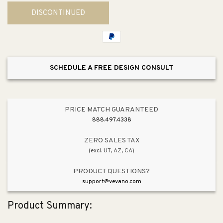
for
for
DISCONTINUED
Westlake
Westlake
9.5&quot;
9.5&quot;
Outdoor
Outdoor
Pole/Post
Pole/Post
Mount
Mount
SCHEDULE A FREE DESIGN CONSULT
PRICE MATCH GUARANTEED
888.497.4338
ZERO SALES TAX
(excl. UT, AZ, CA)
PRODUCT QUESTIONS?
support@vevano.com
Product Summary: