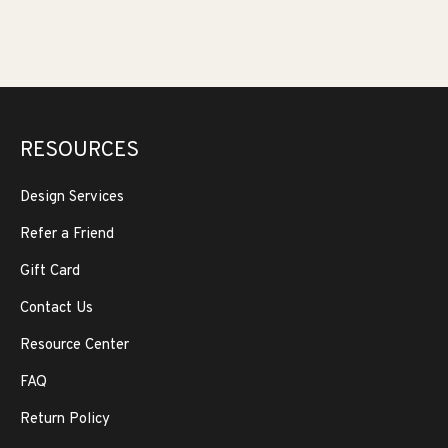
RESOURCES
Design Services
Refer a Friend
Gift Card
Contact Us
Resource Center
FAQ
Return Policy