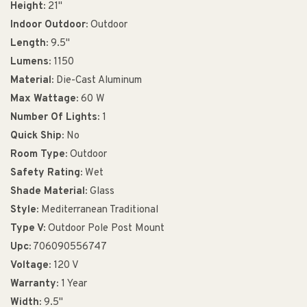
Height:
21"
Indoor Outdoor:
Outdoor
Length:
9.5"
Lumens:
1150
Material:
Die-Cast Aluminum
Max Wattage:
60 W
Number Of Lights:
1
Quick Ship:
No
Room Type:
Outdoor
Safety Rating:
Wet
Shade Material:
Glass
Style:
Mediterranean Traditional
Type V:
Outdoor Pole Post Mount
Upc:
706090556747
Voltage:
120 V
Warranty:
1 Year
Width:
9.5"