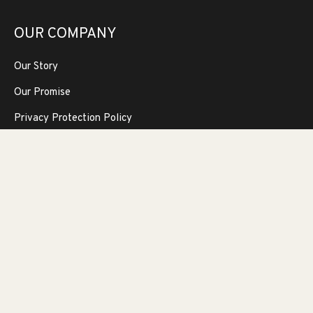
OUR COMPANY
Our Story
Our Promise
Privacy Protection Policy
Newsletter
Sign up for promotions, decorating and design tips and
receive 5% off your next purchase!!