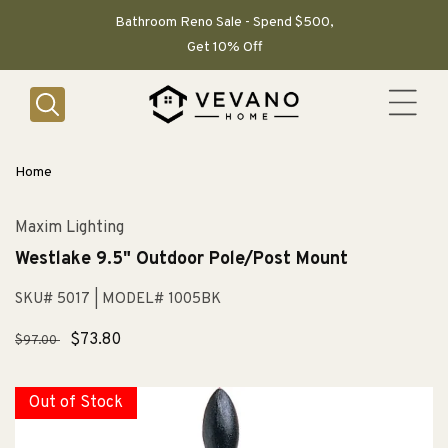
SKIP TO
CONTENT
Bathroom Reno Sale - Spend $500,
Get 10% Off
Home
Maxim Lighting
Westlake 9.5" Outdoor Pole/Post Mount
SKU# 5017
| MODEL# 1005BK
Regular
Sale
$73.80
$97.00
price
price
Out of Stock