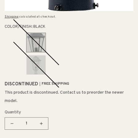
Shipping
calculated at checkout.
COLOR/FINISH:
BLACK
DISCONTINUED
FREE SHIPPING
This product is discontinued. Contact us to preorder the newer
model.
Quantity
Decrease
Increase
quantity
quantity