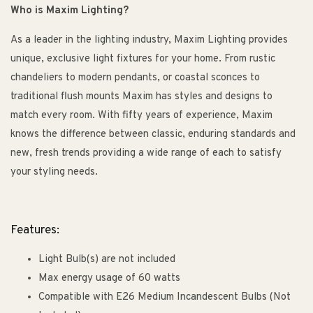
Who is Maxim Lighting?
As a leader in the lighting industry, Maxim Lighting provides
unique, exclusive light fixtures for your home. From rustic
chandeliers to modern pendants, or coastal sconces to
traditional flush mounts Maxim has styles and designs to
match every room. With fifty years of experience, Maxim
knows the difference between classic, enduring standards and
new, fresh trends providing a wide range of each to satisfy
your styling needs.
Features:
Light Bulb(s) are not included
Max energy usage of 60 watts
Compatible with E26 Medium Incandescent Bulbs (Not