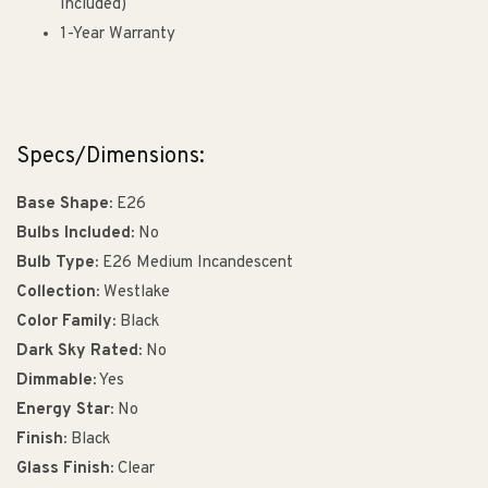
Included)
1-Year Warranty
Specs/Dimensions:
Base Shape:
E26
Bulbs Included:
No
Bulb Type:
E26 Medium Incandescent
Collection:
Westlake
Color Family:
Black
Dark Sky Rated:
No
Dimmable:
Yes
Energy Star:
No
Finish:
Black
Glass Finish:
Clear