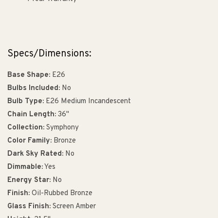
Specs/Dimensions:
Base Shape:
E26
Bulbs Included:
No
Bulb Type:
E26 Medium Incandescent
Chain Length:
36"
Collection:
Symphony
Color Family:
Bronze
Dark Sky Rated:
No
Dimmable:
Yes
Energy Star:
No
Finish:
Oil-Rubbed Bronze
Glass Finish:
Screen Amber