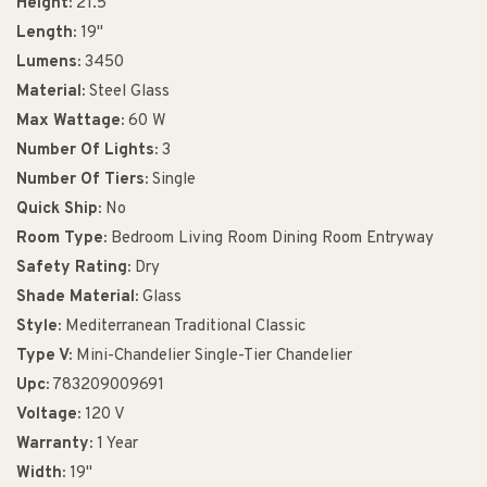
Height:
21.5"
Length:
19"
Lumens:
3450
Material:
Steel Glass
Max Wattage:
60 W
Number Of Lights:
3
Number Of Tiers:
Single
Quick Ship:
No
Room Type:
Bedroom Living Room Dining Room Entryway
Safety Rating:
Dry
Shade Material:
Glass
Style:
Mediterranean Traditional Classic
Type V:
Mini-Chandelier Single-Tier Chandelier
Upc:
783209009691
Voltage:
120 V
Warranty:
1 Year
Width:
19"