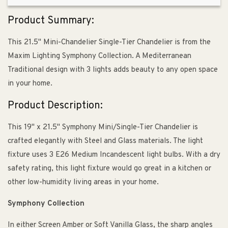
Product Summary:
This 21.5" Mini-Chandelier Single-Tier Chandelier is from the
Maxim Lighting Symphony Collection. A Mediterranean
Traditional design with 3 lights adds beauty to any open space
in your home.
Product Description:
This 19" x 21.5" Symphony Mini/Single-Tier Chandelier is
crafted elegantly with Steel and Glass materials. The light
fixture uses 3 E26 Medium Incandescent light bulbs. With a dry
safety rating, this light fixture would go great in a kitchen or
other low-humidity living areas in your home.
Symphony Collection
In either Screen Amber or Soft Vanilla Glass, the sharp angles