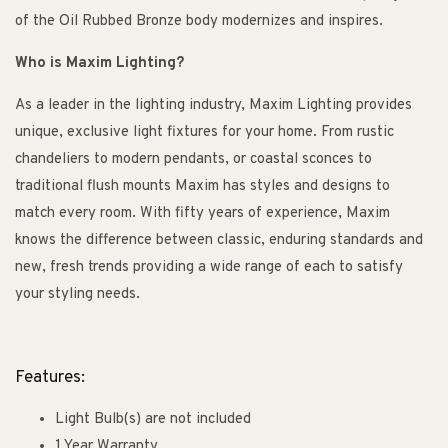
of the Oil Rubbed Bronze body modernizes and inspires.
Who is Maxim Lighting?
As a leader in the lighting industry, Maxim Lighting provides
unique, exclusive light fixtures for your home. From rustic
chandeliers to modern pendants, or coastal sconces to
traditional flush mounts Maxim has styles and designs to
match every room. With fifty years of experience, Maxim
knows the difference between classic, enduring standards and
new, fresh trends providing a wide range of each to satisfy
your styling needs.
Features:
Light Bulb(s) are not included
1 Year Warranty