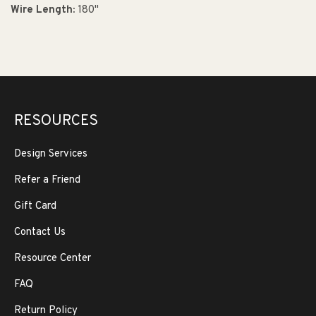
Wire Length:
180"
RESOURCES
Design Services
Refer a Friend
Gift Card
Contact Us
Resource Center
FAQ
Return Policy