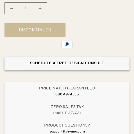
Decrease
Increase
quantity
quantity
for
for
DISCONTINUED
Symphony
Symphony
Chandelier
Chandelier
SCHEDULE A FREE DESIGN CONSULT
PRICE MATCH GUARANTEED
888.497.4338
ZERO SALES TAX
(excl. UT, AZ, CA)
PRODUCT QUESTIONS?
support@vevano.com