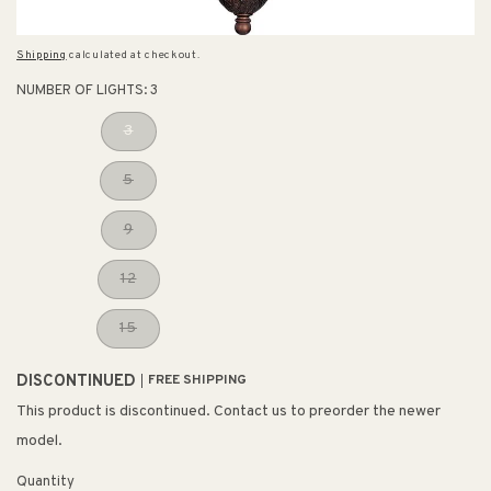
Shipping
calculated at checkout.
NUMBER OF LIGHTS:
3
3
5
9
12
15
DISCONTINUED
FREE SHIPPING
This product is discontinued. Contact us to preorder the newer
model.
Quantity