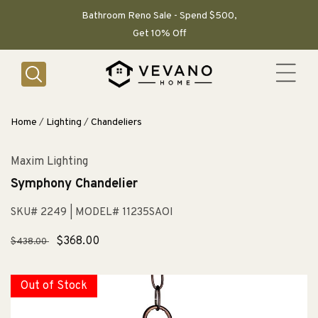
SKIP TO
CONTENT
Bathroom Reno Sale - Spend $500,
Get 10% Off
Home
/
Lighting
/
Chandeliers
Maxim Lighting
Symphony Chandelier
SKU# 2249
| MODEL# 11235SAOI
Regular
Sale
$368.00
$438.00
price
price
Out of Stock