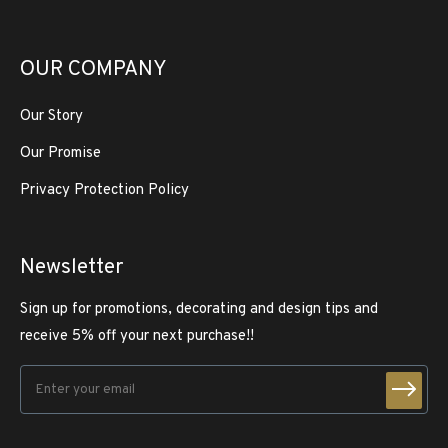
OUR COMPANY
Our Story
Our Promise
Privacy Protection Policy
Newsletter
Sign up for promotions, decorating and design tips and
receive 5% off your next purchase!!