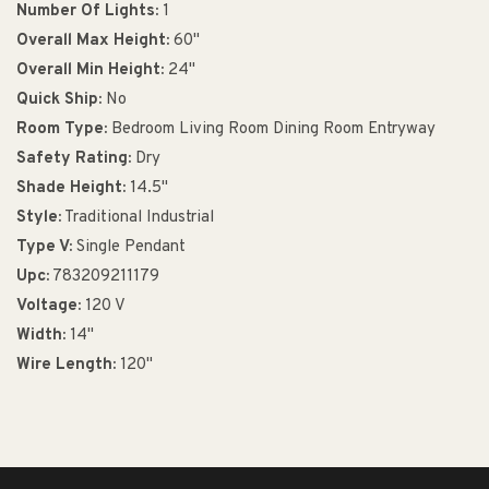
Number Of Lights:
1
Overall Max Height:
60"
Overall Min Height:
24"
Quick Ship:
No
Room Type:
Bedroom Living Room Dining Room Entryway
Safety Rating:
Dry
Shade Height:
14.5"
Style:
Traditional Industrial
Type V:
Single Pendant
Upc:
783209211179
Voltage:
120 V
Width:
14"
Wire Length:
120"