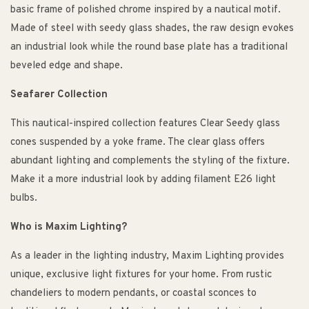
basic frame of polished chrome inspired by a nautical motif.
Made of steel with seedy glass shades, the raw design evokes
an industrial look while the round base plate has a traditional
beveled edge and shape.
Seafarer Collection
This nautical-inspired collection features Clear Seedy glass
cones suspended by a yoke frame. The clear glass offers
abundant lighting and complements the styling of the fixture.
Make it a more industrial look by adding filament E26 light
bulbs.
Who is Maxim Lighting?
As a leader in the lighting industry, Maxim Lighting provides
unique, exclusive light fixtures for your home. From rustic
chandeliers to modern pendants, or coastal sconces to