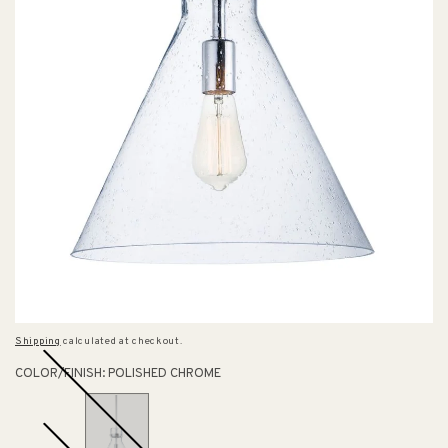
Shipping
calculated at checkout.
COLOR/FINISH:
POLISHED CHROME