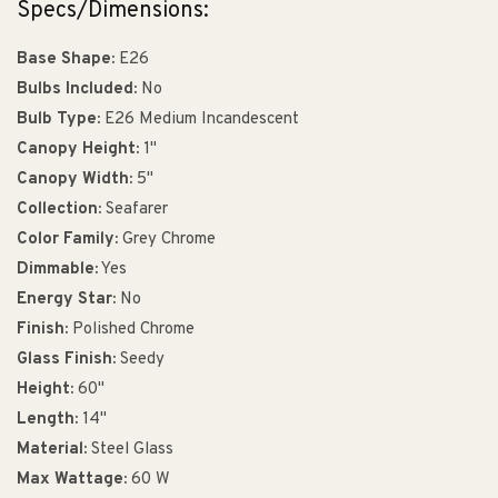
Specs/Dimensions:
Base Shape:
E26
Bulbs Included:
No
Bulb Type:
E26 Medium Incandescent
Canopy Height:
1"
Canopy Width:
5"
Collection:
Seafarer
Color Family:
Grey Chrome
Dimmable:
Yes
Energy Star:
No
Finish:
Polished Chrome
Glass Finish:
Seedy
Height:
60"
Length:
14"
Material:
Steel Glass
Max Wattage:
60 W