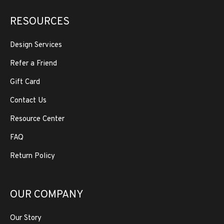
RESOURCES
Design Services
Refer a Friend
Gift Card
Contact Us
Resource Center
FAQ
Return Policy
OUR COMPANY
Our Story