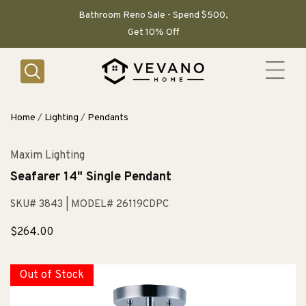
SKIP TO
CONTENT
Bathroom Reno Sale - Spend $500,
Get 10% Off
Home
/
Lighting
/
Pendants
Maxim Lighting
Seafarer 14" Single Pendant
SKU# 3843
| MODEL# 26119CDPC
Sale
$264.00
price
Out of Stock