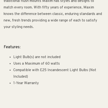
traditional flush mounts Maxim has styles and designs to
match every room. With fifty years of experience, Maxim
knows the difference between classic, enduring standards and
new, fresh trends providing a wide range of each to satisfy
your styling needs.
Features:
Light Bulb(s) are not included
Uses a Maximum of 60 watts
Compatible with E25 Incandescent Light Bulbs (Not
Included)
1-Year Warranty