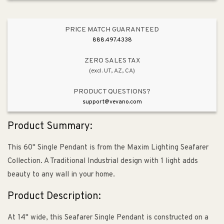
PRICE MATCH GUARANTEED
888.497.4338
ZERO SALES TAX
(excl. UT, AZ, CA)
PRODUCT QUESTIONS?
support@vevano.com
Product Summary:
This 60" Single Pendant is from the Maxim Lighting Seafarer
Collection. A Traditional Industrial design with 1 light adds
beauty to any wall in your home.
Product Description:
At 14" wide, this Seafarer Single Pendant is constructed on a