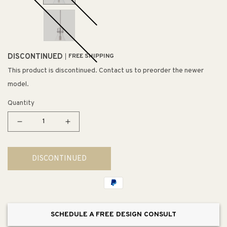
DISCONTINUED
FREE SHIPPING
This product is discontinued. Contact us to preorder the newer
model.
Quantity
Decrease
Increase
quantity
quantity
for
for
DISCONTINUED
Seafarer
Seafarer
14&quot;
14&quot;
Single
Single
Pendant
Pendant
SCHEDULE A FREE DESIGN CONSULT