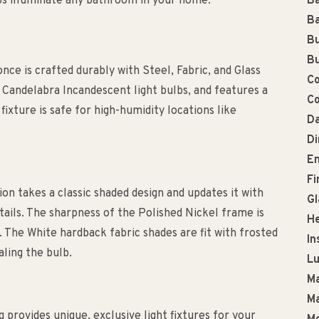
lps illuminate any bathroom in your home.
Ba
Ba
Bu
Bu
nce is crafted durably with Steel, Fabric, and Glass
Co
2 Candelabra Incandescent light bulbs, and features a
Co
fixture is safe for high-humidity locations like
Da
D
En
Fi
on takes a classic shaded design and updates it with
Gl
tails. The sharpness of the Polished Nickel frame is
He
. The White hardback fabric shades are fit with frosted
In
aling the bulb.
L
Ma
Ma
g provides unique, exclusive light fixtures for your