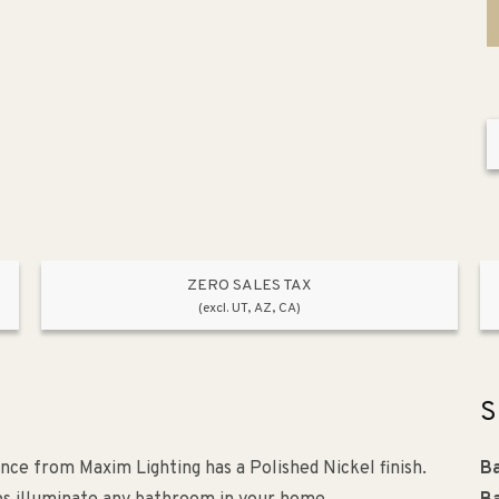
ZERO SALES TAX
(excl. UT, AZ, CA)
S
once from Maxim Lighting has a Polished Nickel finish.
Ba