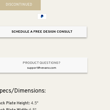
for
for
DISCONTINUED
Rondo
Rondo
16.75&quot;
16.75&quot;
Vanity
Vanity
Lighting
Lighting
Wall
Wall
SCHEDULE A FREE DESIGN CONSULT
Sconce
Sconce
PRODUCT QUESTIONS?
support@vevano.com
pecs/Dimensions:
ck Plate Height:
4.5"