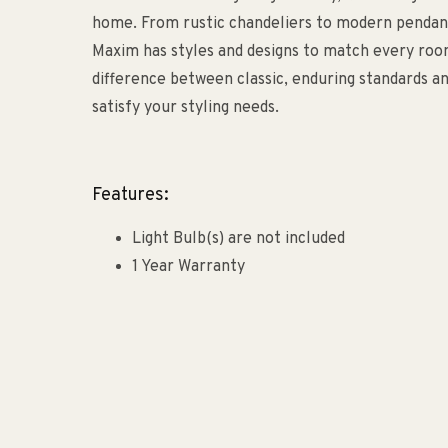
home. From rustic chandeliers to modern pendants
Maxim has styles and designs to match every roo
difference between classic, enduring standards an
satisfy your styling needs.
Features:
Light Bulb(s) are not included
1 Year Warranty