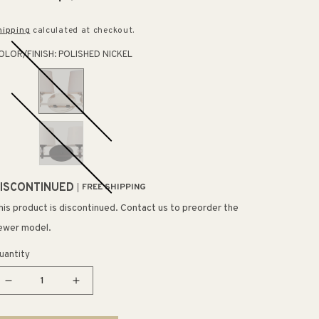
rice
price
hipping
calculated at checkout.
OLOR/FINISH:
POLISHED NICKEL
ISCONTINUED
FREE SHIPPING
his product is discontinued. Contact us to preorder the
ewer model.
uantity
Decrease
Increase
quantity
quantity