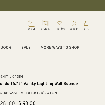
design
project
favorites
account
cart
TDOOR
SALE
MORE WAYS TO SHOP
axim Lighting
ondo 16.75" Vanity Lighting Wall Sconce
KU# 6224
| MODEL# 12762WTPN
egular
281.00
Sale
$198.00