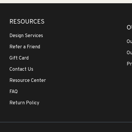
RESOURCES
O
Design Services
Ou
Refer a Friend
Ou
Gift Card
Pr
Contact Us
Resource Center
FAQ
Return Policy