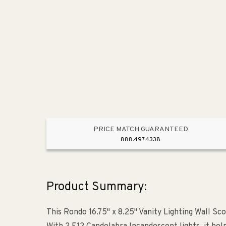
PRICE MATCH GUARANTEED
888.497.4338
Product Summary:
This Rondo 16.75" x 8.25" Vanity Lighting Wall Sc