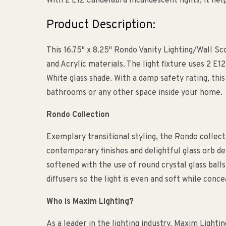
With 2 E12 Candelabra Incandescent lights, it he
Product Description:
This 16.75" x 8.25" Rondo Vanity Lighting/Wall Sco
and Acrylic materials. The light fixture uses 2 E1
White glass shade. With a damp safety rating, this 
bathrooms or any other space inside your home.
Rondo Collection
Exemplary transitional styling, the Rondo collecti
contemporary finishes and delightful glass orb de
softened with the use of round crystal glass balls
diffusers so the light is even and soft while conce
Who is Maxim Lighting?
As a leader in the lighting industry, Maxim Lightin