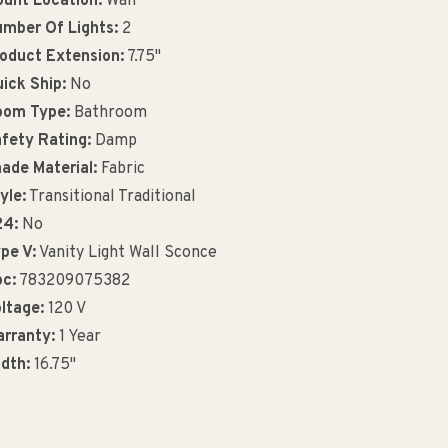
unt Location:
Wall
mber Of Lights:
2
oduct Extension:
7.75"
ick Ship:
No
oom Type:
Bathroom
fety Rating:
Damp
ade Material:
Fabric
yle:
Transitional Traditional
24:
No
pe V:
Vanity Light Wall Sconce
c:
783209075382
ltage:
120 V
rranty:
1 Year
dth:
16.75"