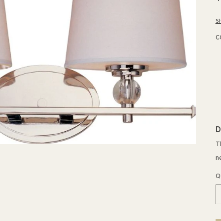
p
S
C
D
T
n
Q