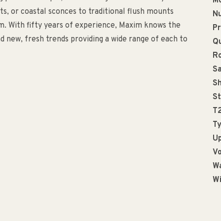
Mo
, or coastal sconces to traditional flush mounts
Nu
m. With fifty years of experience, Maxim knows the
Pr
d new, fresh trends providing a wide range of each to
Qu
R
Sa
Sh
St
T
Ty
Up
Vo
Wa
Wi