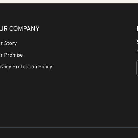
UR COMPANY
r Story
r Promise
ivacy Protection Policy