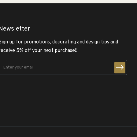
Newsletter
Sign up for promotions, decorating and design tips and
receive 5% off your next purchase!!