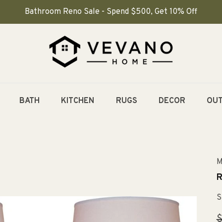
Bathroom Reno Sale - Spend $500, Get 10% Off
BATH
KITCHEN
RUGS
DECOR
OU
M
R
S
R
$