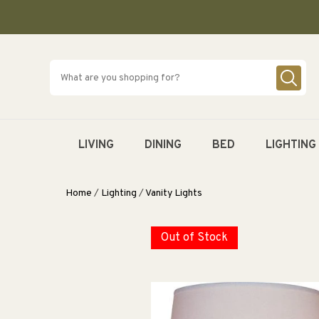
SKIP TO
CONTENT
LIVING
DINING
BED
LIGHTING
Home
/
Lighting
/
Vanity Lights
Out of Stock