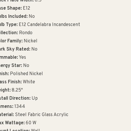
ck Plate Width:
6.5"
se Shape:
E12
lbs Included:
No
lb Type:
E12 Candelabra Incandescent
llection:
Rondo
lor Family:
Nickel
rk Sky Rated:
No
immable:
Yes
ergy Star:
No
nish:
Polished Nickel
ass Finish:
White
ight:
8.25"
stall Direction:
Up
umens:
1344
terial:
Steel Fabric Glass Acrylic
x Wattage:
60 W