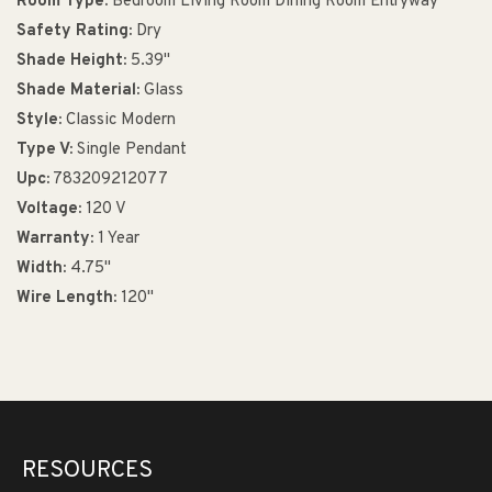
Room Type:
Bedroom Living Room Dining Room Entryway
Safety Rating:
Dry
Shade Height:
5.39"
Shade Material:
Glass
Style:
Classic Modern
Type V:
Single Pendant
Upc:
783209212077
Voltage:
120 V
Warranty:
1 Year
Width:
4.75"
Wire Length:
120"
RESOURCES