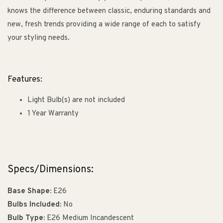
knows the difference between classic, enduring standards and
new, fresh trends providing a wide range of each to satisfy
your styling needs.
Features:
Light Bulb(s) are not included
1 Year Warranty
Specs/Dimensions:
Base Shape:
E26
Bulbs Included:
No
Bulb Type:
E26 Medium Incandescent