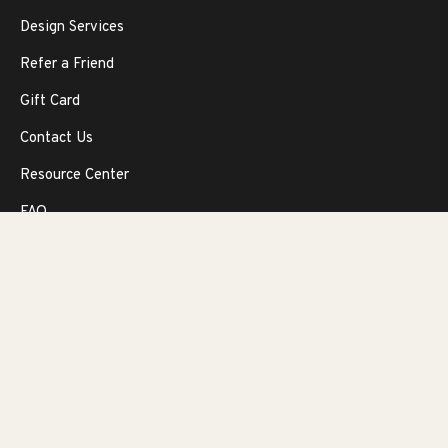
Design Services
Refer a Friend
Gift Card
Contact Us
Resource Center
FAQ
Return Policy
OUR COMPANY
Our Story
Our Promise
Privacy Protection Policy