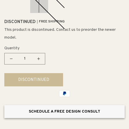
DISCONTINUED
FREE SHIPPING
This product is discontinued. Contact us to preorder the newer
model.
Quantity
Decrease
Increase
quantity
quantity
for
for
DISCONTINUED
Goblet
Goblet
4.75&quot;
4.75&quot;
Single
Single
Pendant
Pendant
SCHEDULE A FREE DESIGN CONSULT