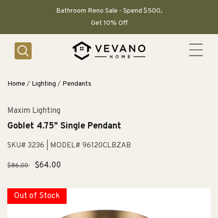
SKIP TO
CONTENT
Bathroom Reno Sale - Spend $500,
Get 10% Off
Home
/
Lighting
/
Pendants
Maxim Lighting
Goblet 4.75" Single Pendant
SKU# 3236
| MODEL# 96120CLBZAB
Regular
Sale
$64.00
$86.00
price
price
Out of Stock