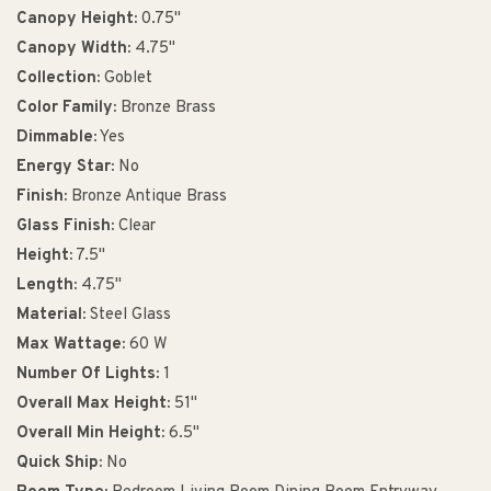
Canopy Height:
0.75"
Canopy Width:
4.75"
Collection:
Goblet
Color Family:
Bronze Brass
Dimmable:
Yes
Energy Star:
No
Finish:
Bronze Antique Brass
Glass Finish:
Clear
Height:
7.5"
Length:
4.75"
Material:
Steel Glass
Max Wattage:
60 W
Number Of Lights:
1
Overall Max Height:
51"
Overall Min Height:
6.5"
Quick Ship:
No