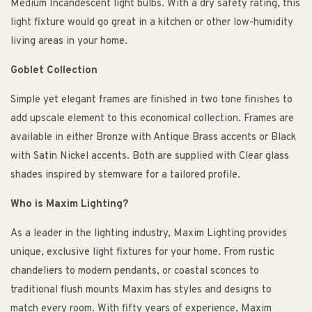
Medium Incandescent light bulbs. With a dry safety rating, this
light fixture would go great in a kitchen or other low-humidity
living areas in your home.
Goblet Collection
Simple yet elegant frames are finished in two tone finishes to
add upscale element to this economical collection. Frames are
available in either Bronze with Antique Brass accents or Black
with Satin Nickel accents. Both are supplied with Clear glass
shades inspired by stemware for a tailored profile.
Who is Maxim Lighting?
As a leader in the lighting industry, Maxim Lighting provides
unique, exclusive light fixtures for your home. From rustic
chandeliers to modern pendants, or coastal sconces to
traditional flush mounts Maxim has styles and designs to
match every room. With fifty years of experience, Maxim