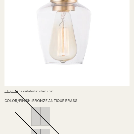
Shipping
calculated at checkout.
COLOR/FINISH:
BRONZE ANTIQUE BRASS