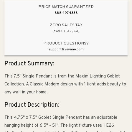
PRICE MATCH GUARANTEED
888.497.4338
ZERO SALES TAX
(excl. UT, AZ, CA)
PRODUCT QUESTIONS?
support@vevano.com
Product Summary:
This 7.5" Single Pendant is from the Maxim Lighting Goblet
Collection. A Classic Modern design with 1 light adds beauty to
any wall in your home.
Product Description:
This 4.75" x 7.5" Goblet Single Pendant has an adjustable
hanging height of 6.5" - 51". The light fixture uses 1 E26