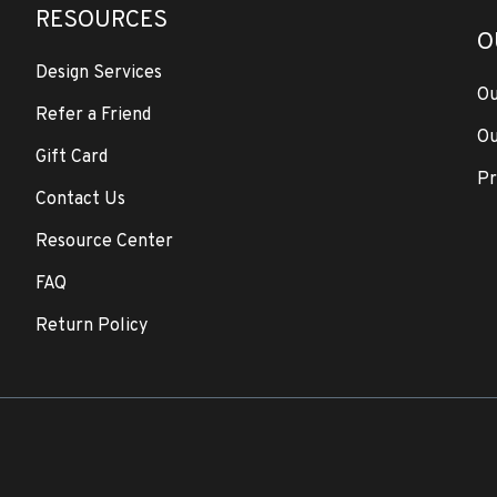
RESOURCES
O
Design Services
Ou
Refer a Friend
Ou
Gift Card
Pr
Contact Us
Resource Center
FAQ
Return Policy