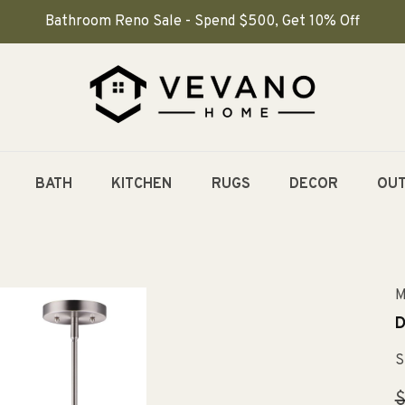
Bathroom Reno Sale - Spend $500, Get 10% Off
BATH
KITCHEN
RUGS
DECOR
OU
M
D
S
R
$