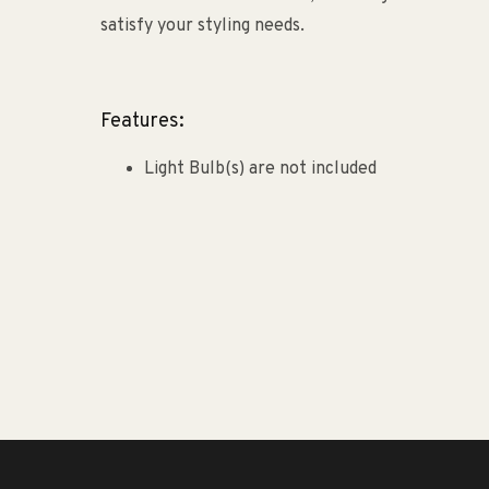
satisfy your styling needs.
Features:
Light Bulb(s) are not included