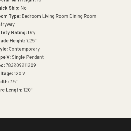
erall Min Height:
18"
ick Ship:
No
oom Type:
Bedroom Living Room Dining Room
tryway
fety Rating:
Dry
ade Height:
7.25"
yle:
Contemporary
pe V:
Single Pendant
c:
783209211209
ltage:
120 V
dth:
7.5"
re Length:
120"