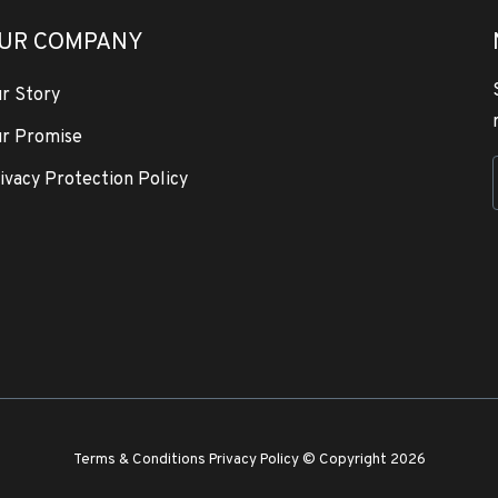
UR COMPANY
r Story
r Promise
ivacy Protection Policy
Terms & Conditions
Privacy Policy
© Copyright 2026