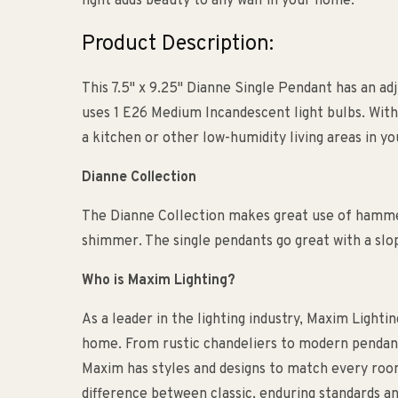
light adds beauty to any wall in your home.
Product Description:
This 7.5" x 9.25" Dianne Single Pendant has an adj
uses 1 E26 Medium Incandescent light bulbs. With a
a kitchen or other low-humidity living areas in y
Dianne Collection
The Dianne Collection makes great use of hammer
shimmer. The single pendants go great with a slop
Who is Maxim Lighting?
As a leader in the lighting industry, Maxim Lightin
home. From rustic chandeliers to modern pendants
Maxim has styles and designs to match every roo
difference between classic, enduring standards an