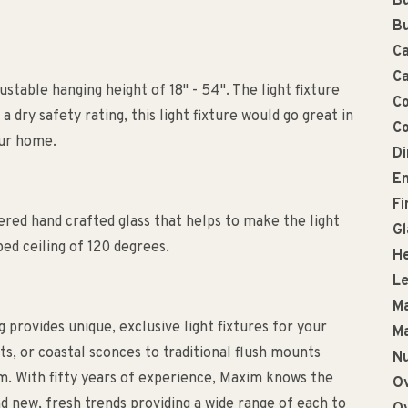
Bu
Bu
Ca
Ca
ustable hanging height of 18" - 54". The light fixture
Co
 dry safety rating, this light fixture would go great in
Co
our home.
D
En
Fi
ed hand crafted glass that helps to make the light
Gl
ed ceiling of 120 degrees.
He
Le
Ma
g provides unique, exclusive light fixtures for your
Ma
, or coastal sconces to traditional flush mounts
Nu
m. With fifty years of experience, Maxim knows the
Ov
d new, fresh trends providing a wide range of each to