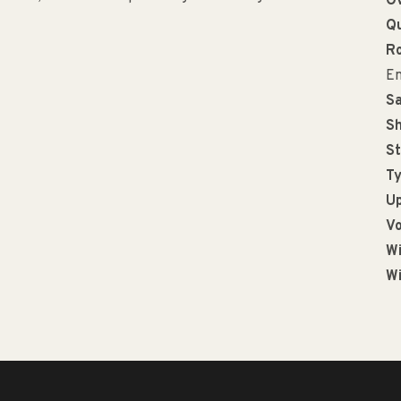
Ov
Qu
R
En
Sa
Sh
St
Ty
Up
Vo
Wi
Wi