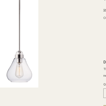
p
S
C
D
T
n
Q