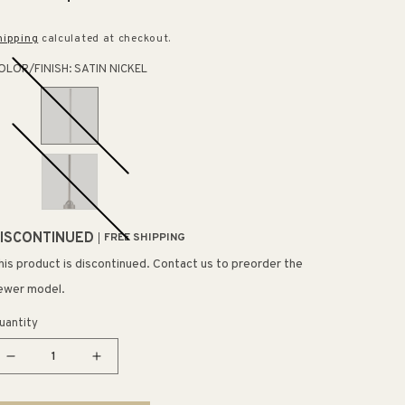
rice
price
hipping
calculated at checkout.
OLOR/FINISH:
SATIN NICKEL
ISCONTINUED
FREE SHIPPING
his product is discontinued. Contact us to preorder the
ewer model.
uantity
Decrease
Increase
quantity
quantity