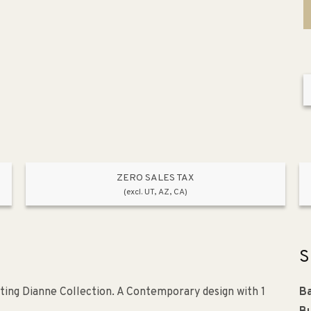
ZERO SALES TAX
(excl. UT, AZ, CA)
S
ting Dianne Collection. A Contemporary design with 1
Ba