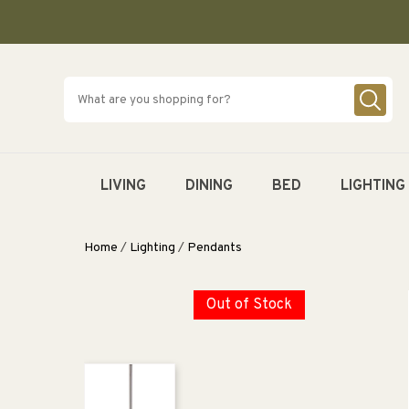
SKIP TO
CONTENT
LIVING
DINING
BED
LIGHTING
Home
/
Lighting
/
Pendants
Out of Stock