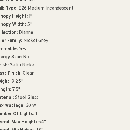
lbs Included:
No
lb Type:
E26 Medium Incandescent
nopy Height:
1"
nopy Width:
5"
llection:
Dianne
lor Family:
Nickel Grey
immable:
Yes
ergy Star:
No
nish:
Satin Nickel
ass Finish:
Clear
ight:
9.25"
ngth:
7.5"
terial:
Steel Glass
x Wattage:
60 W
mber Of Lights:
1
erall Max Height:
54"