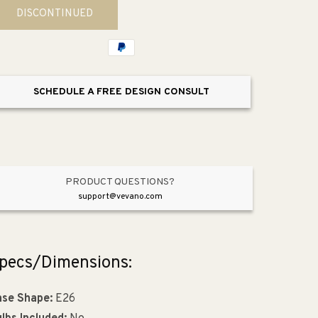
for
for
DISCONTINUED
Dianne
Dianne
7.5&quot;
7.5&quot;
Single
Single
Pendant
Pendant
SCHEDULE A FREE DESIGN CONSULT
PRODUCT QUESTIONS?
support@vevano.com
pecs/Dimensions:
se Shape:
E26