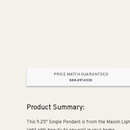
PRICE MATCH GUARANTEED
888.497.4338
Product Summary:
This 9.25" Single Pendant is from the Maxim Ligh