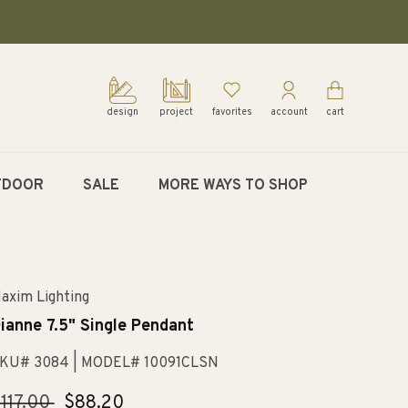
design
project
favorites
account
cart
TDOOR
SALE
MORE WAYS TO SHOP
axim Lighting
ianne 7.5" Single Pendant
KU# 3084
| MODEL# 10091CLSN
egular
117.00
Sale
$88.20