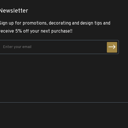
Newsletter
Sign up for promotions, decorating and design tips and
receive 5% off your next purchase!!