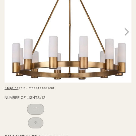
Shipping
calculated at checkout.
NUMBER OF LIGHTS:
12
12
9