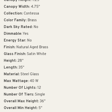
Canopy Height:
1.25"
Canopy Width:
4.75"
Collection:
Contessa
Color Family:
Brass
Dark Sky Rated:
No
Dimmable:
Yes
Energy Star:
No
Finish:
Natural Aged Brass
Glass Finish:
Satin White
Height:
28"
Length:
35"
Material:
Steel Glass
Max Wattage:
40 W
Number Of Lights:
12
Number Of Tiers:
Single
Overall Max Height:
36"
Overall Min Height:
5"