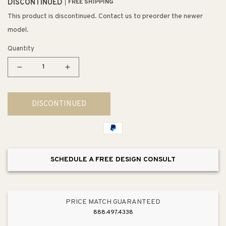
DISCONTINUED
FREE SHIPPING
This product is discontinued. Contact us to preorder the newer
model.
Quantity
Decrease
Increase
quantity
quantity
for
for
DISCONTINUED
Contessa
Contessa
Single-
Single-
Tier
Tier
Chandelier
Chandelier
SCHEDULE A FREE DESIGN CONSULT
PRICE MATCH GUARANTEED
888.497.4338