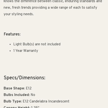
knows the difference between classic, enduring standards and
new, fresh trends providing a wide range of each to satisfy
your styling needs.
Features:
Light Bulb(s) are not included
1 Year Warranty
Specs/Dimensions:
Base Shape:
E12
Bulbs Included:
No
Bulb Type:
E12 Candelabra Incandescent