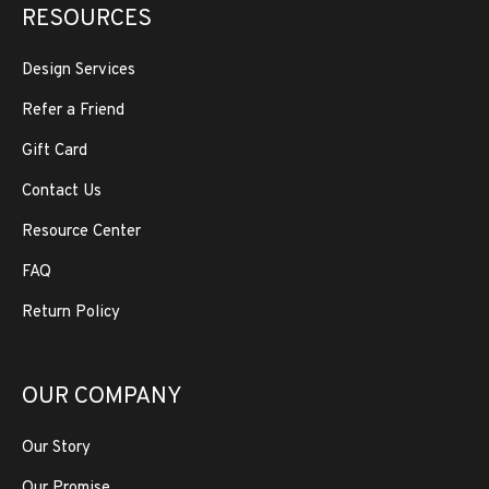
RESOURCES
Design Services
Refer a Friend
Gift Card
Contact Us
Resource Center
FAQ
Return Policy
OUR COMPANY
Our Story
Our Promise