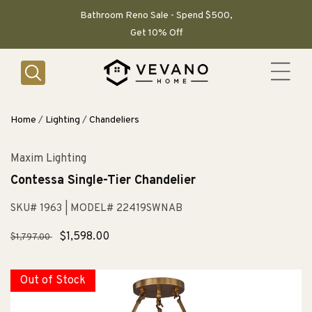
SKIP TO
CONTENT
Bathroom Reno Sale - Spend $500,
Get 10% Off
Home
/
Lighting
/
Chandeliers
Maxim Lighting
Contessa Single-Tier Chandelier
SKU# 1963
| MODEL# 22419SWNAB
Regular
Sale
$1,598.00
$1,797.00
price
price
Out of Stock