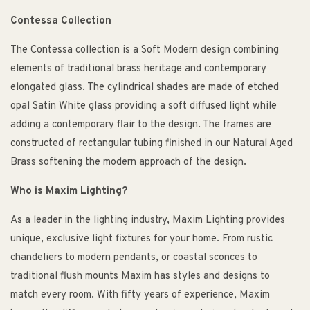
Contessa Collection
The Contessa collection is a Soft Modern design combining
elements of traditional brass heritage and contemporary
elongated glass. The cylindrical shades are made of etched
opal Satin White glass providing a soft diffused light while
adding a contemporary flair to the design. The frames are
constructed of rectangular tubing finished in our Natural Aged
Brass softening the modern approach of the design.
Who is Maxim Lighting?
As a leader in the lighting industry, Maxim Lighting provides
unique, exclusive light fixtures for your home. From rustic
chandeliers to modern pendants, or coastal sconces to
traditional flush mounts Maxim has styles and designs to
match every room. With fifty years of experience, Maxim