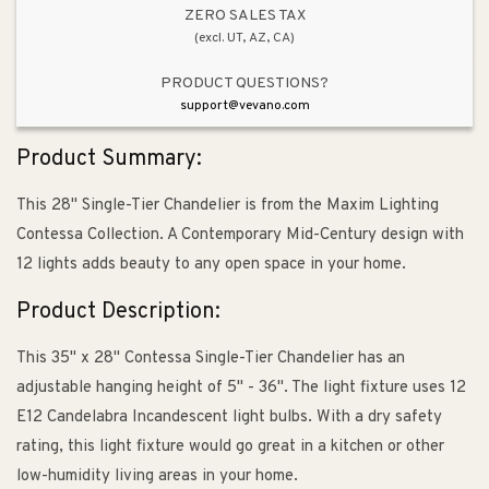
ZERO SALES TAX
(excl. UT, AZ, CA)
PRODUCT QUESTIONS?
support@vevano.com
Product Summary:
This 28" Single-Tier Chandelier is from the Maxim Lighting
Contessa Collection. A Contemporary Mid-Century design with
12 lights adds beauty to any open space in your home.
Product Description:
This 35" x 28" Contessa Single-Tier Chandelier has an
adjustable hanging height of 5" - 36". The light fixture uses 12
E12 Candelabra Incandescent light bulbs. With a dry safety
rating, this light fixture would go great in a kitchen or other
low-humidity living areas in your home.