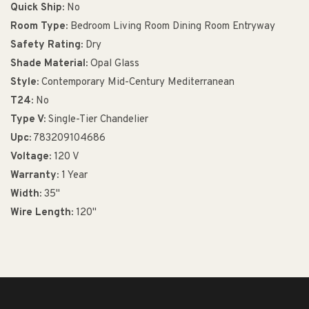
Quick Ship:
No
Room Type:
Bedroom Living Room Dining Room Entryway
Safety Rating:
Dry
Shade Material:
Opal Glass
Style:
Contemporary Mid-Century Mediterranean
T24:
No
Type V:
Single-Tier Chandelier
Upc:
783209104686
Voltage:
120 V
Warranty:
1 Year
Width:
35"
Wire Length:
120"