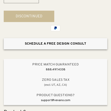
Decrease
Increase
quantity
quantity
for
for
DISCONTINUED
Address
Address
Number
Number
Tile
Tile
SCHEDULE A FREE DESIGN CONSULT
PRICE MATCH GUARANTEED
888.497.4338
ZERO SALES TAX
(excl. UT, AZ, CA)
PRODUCT QUESTIONS?
support@vevano.com