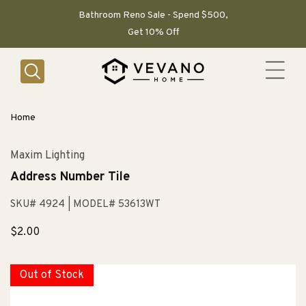
SKIP TO
CONTENT
Bathroom Reno Sale - Spend $500,
Get 10% Off
Home
Maxim Lighting
Address Number Tile
SKU# 4924
| MODEL# 53613WT
Sale
$2.00
price
Out of Stock