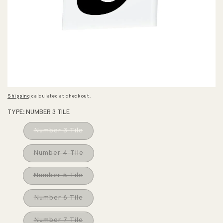
Shipping
calculated at checkout.
TYPE:
NUMBER 3 TILE
Number 3 Tile
Number 4 Tile
Number 5 Tile
Number 6 Tile
Number 7 Tile