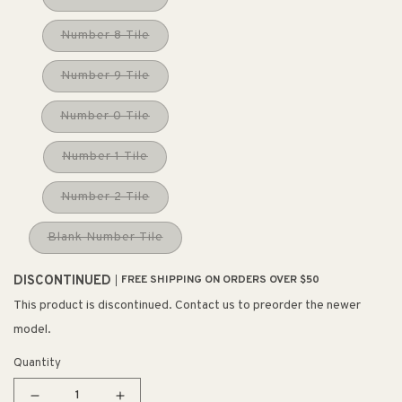
Number 8 Tile
Number 9 Tile
Number 0 Tile
Number 1 Tile
Number 2 Tile
Blank Number Tile
DISCONTINUED
FREE SHIPPING ON ORDERS OVER $50
This product is discontinued. Contact us to preorder the newer
model.
Quantity