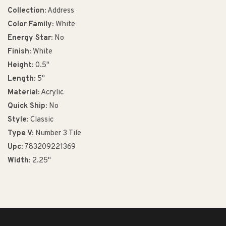
Collection:
Address
Color Family:
White
Energy Star:
No
Finish:
White
Height:
0.5"
Length:
5"
Material:
Acrylic
Quick Ship:
No
Style:
Classic
Type V:
Number 3 Tile
Upc:
783209221369
Width:
2.25"