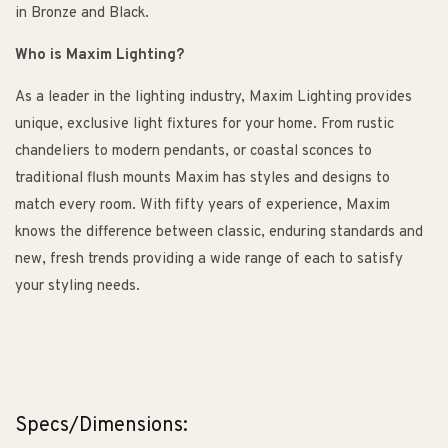
in Bronze and Black.
Who is Maxim Lighting?
As a leader in the lighting industry, Maxim Lighting provides
unique, exclusive light fixtures for your home. From rustic
chandeliers to modern pendants, or coastal sconces to
traditional flush mounts Maxim has styles and designs to
match every room. With fifty years of experience, Maxim
knows the difference between classic, enduring standards and
new, fresh trends providing a wide range of each to satisfy
your styling needs.
Specs/Dimensions: