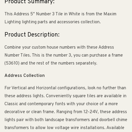
Product Summary:
This Address 5" Number 3 Tile in White is from the Maxim
Lighting lighting parts and accessories collection.
Product Description:
Combine your custom house numbers with these Address
Number Tiles. This is the number 3, you can purchase a frame
(53610) and the rest of the numbers separately.
Address Collection
For Vertical and Horizontal configurations, look no further than
these address lights. Conveniently square tiles are available in
Classic and contemporary fonts with your choice of a more
decorative or clean frame. Ranging from 12-24V, these address
lights pair with both landscape transformers and doorbell chime
transformers to allow low voltage wire installations. Available