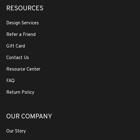
RESOURCES
Design Services
Refer a Friend
Gift Card
Contact Us
Resource Center
FAQ
Return Policy
OUR COMPANY
Our Story