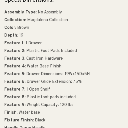
Specs/Dimensions:
Assembly Type:
No Assembly
Collection:
Magdalena Collection
Color:
Brown
Depth:
19
Feature 1:
1 Drawer
Feature 2:
Plastic Foot Pads Included
Feature 3:
Cast Iron Hardware
Feature 4:
Water Base Finish
Feature 5:
Drawer Dimensions: 19Wx15Dx5H
Feature 6:
Drawer Glide Extension: 75%
Feature 7:
1 Open Shelf
Feature 8:
Plastic foot pads included
Feature 9:
Weight Capacity: 120 lbs
Finish:
Water base
Fixture Finish:
Black