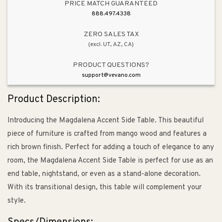
PRICE MATCH GUARANTEED
888.497.4338
ZERO SALES TAX
(excl. UT, AZ, CA)
PRODUCT QUESTIONS?
support@vevano.com
Product Description:
Introducing the Magdalena Accent Side Table. This beautiful
piece of furniture is crafted from mango wood and features a
rich brown finish. Perfect for adding a touch of elegance to any
room, the Magdalena Accent Side Table is perfect for use as an
end table, nightstand, or even as a stand-alone decoration.
With its transitional design, this table will complement your
style.