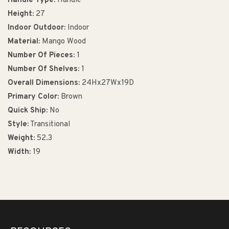
Handle Type:
Handle
Height:
27
Indoor Outdoor:
Indoor
Material:
Mango Wood
Number Of Pieces:
1
Number Of Shelves:
1
Overall Dimensions:
24Hx27Wx19D
Primary Color:
Brown
Quick Ship:
No
Style:
Transitional
Weight:
52.3
Width:
19