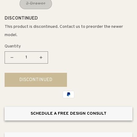
2 Drawer
DISCONTINUED
This product is discontinued. Contact us to preorder the newer
model.
Quantity
Decrease
Increase
quantity
quantity
for
for
DISCONTINUED
Magdalena
Magdalena
Accent
Accent
Side
Side
Table
Table
SCHEDULE A FREE DESIGN CONSULT