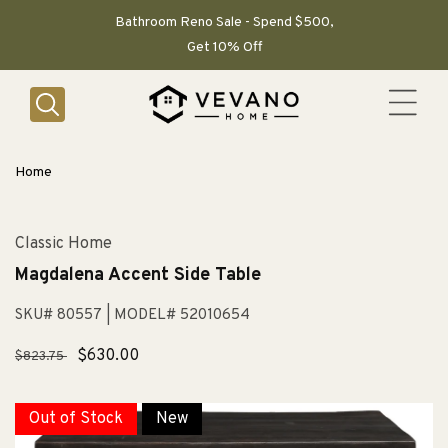
SKIP TO
CONTENT
Bathroom Reno Sale - Spend $500,
Get 10% Off
Home
Classic Home
Magdalena Accent Side Table
SKU# 80557
| MODEL# 52010654
Regular
Sale
$630.00
$823.75
price
price
Out of Stock
New