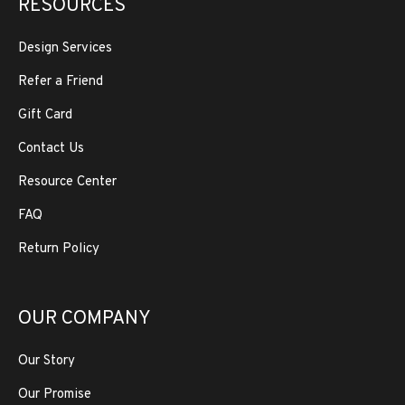
RESOURCES
Design Services
Refer a Friend
Gift Card
Contact Us
Resource Center
FAQ
Return Policy
OUR COMPANY
Our Story
Our Promise