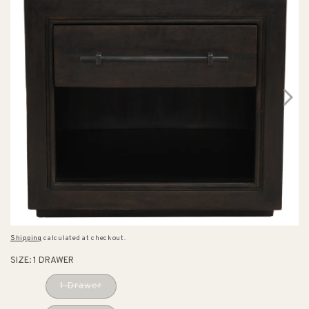
Shipping
calculated at checkout.
SIZE:
1 DRAWER
1 Drawer