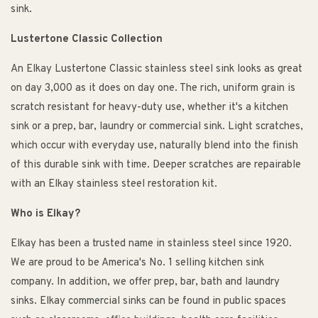
sink.
Lustertone Classic Collection
An Elkay Lustertone Classic stainless steel sink looks as great
on day 3,000 as it does on day one. The rich, uniform grain is
scratch resistant for heavy-duty use, whether it's a kitchen
sink or a prep, bar, laundry or commercial sink. Light scratches,
which occur with everyday use, naturally blend into the finish
of this durable sink with time. Deeper scratches are repairable
with an Elkay stainless steel restoration kit.
Who is Elkay?
Elkay has been a trusted name in stainless steel since 1920.
We are proud to be America's No. 1 selling kitchen sink
company. In addition, we offer prep, bar, bath and laundry
sinks. Elkay commercial sinks can be found in public spaces