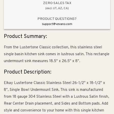
Undermount
Undermount
ZERO SALES TAX
(excl. UT, AZ, CA)
Kitchen
Kitchen
Sink
Sink
PRODUCT QUESTIONS?
support@vevano.com
Product Summary:
From the Lustertone Classic collection, this stainless steel
single basin kitchen sink comes in lustrous satin. This rectangle
undermount sink measures 18.5" x 26.5" x 8".
Product Description:
Elkay Lustertone Classic Stainless Steel 26-1/2" x 18-1/2" x
8", Single Bowl Undermount Sink. This sink is manufactured
from 18 gauge 304 Stainless Steel with a Lustrous Satin finish,
Rear Center Drain placement, and Sides and Bottom pads. Add
style and convenience to your home with this single kitchen