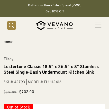
SKIP TO
CONTENT
Bathroom Reno Sale - Spend $500,
Get 10% Off
Home
Elkay
Lustertone Classic 18.5" x 26.5" x 8" Stainless
Steel Single-Basin Undermount Kitchen Sink
SKU# 42793
| MODEL# ELUH2416
Regular
Sale
$702.00
$936.00
price
price
Out of Stock