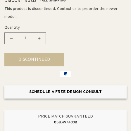
DISCONTINUED
FREE SHIPPING
This product is discontinued. Contact us to preorder the newer
model.
Quantity
Decrease
Increase
quantity
quantity
for
for
DISCONTINUED
Lustertone
Lustertone
Classic
Classic
18.5&quot;
18.5&quot;
x
x
26.5&quot;
26.5&quot;
SCHEDULE A FREE DESIGN CONSULT
x
x
8&quot;
8&quot;
Stainless
Stainless
Steel
Steel
PRICE MATCH GUARANTEED
Single-
Single-
888.497.4338
Basin
Basin