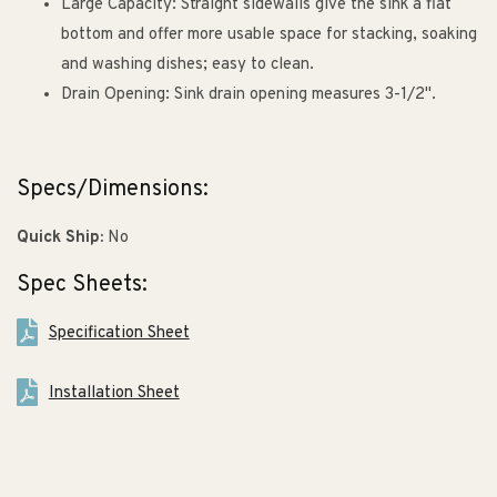
Large Capacity: Straight sidewalls give the sink a flat
bottom and offer more usable space for stacking, soaking
and washing dishes; easy to clean.
Drain Opening: Sink drain opening measures 3-1/2".
Specs/Dimensions:
Quick Ship:
No
Spec Sheets:
Specification Sheet
Installation Sheet