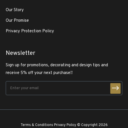
Our Story
Our Promise
Privacy Protection Policy
Newsletter
Sign up for promotions, decorating and design tips and
receive 5% off your next purchase!!
Terms & Conditions
Privacy Policy
© Copyright 2026