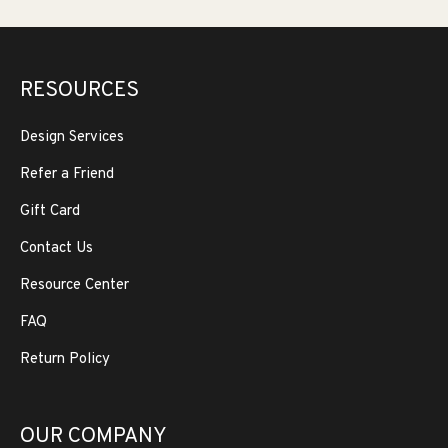
RESOURCES
Design Services
Refer a Friend
Gift Card
Contact Us
Resource Center
FAQ
Return Policy
OUR COMPANY