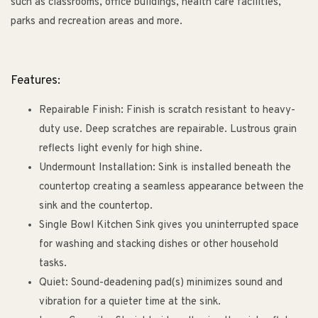
such as classrooms, office buildings, health care facilities,
parks and recreation areas and more.
Features:
Repairable Finish: Finish is scratch resistant to heavy-
duty use. Deep scratches are repairable. Lustrous grain
reflects light evenly for high shine.
Undermount Installation: Sink is installed beneath the
countertop creating a seamless appearance between the
sink and the countertop.
Single Bowl Kitchen Sink gives you uninterrupted space
for washing and stacking dishes or other household
tasks.
Quiet: Sound-deadening pad(s) minimizes sound and
vibration for a quieter time at the sink.