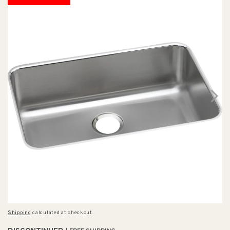
Shipping
calculated at checkout.