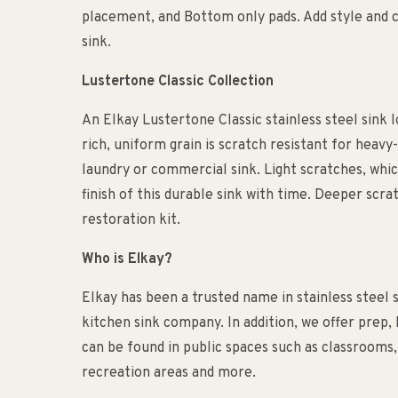
placement, and Bottom only pads. Add style and 
sink.
Lustertone Classic Collection
An Elkay Lustertone Classic stainless steel sink l
rich, uniform grain is scratch resistant for heavy-
laundry or commercial sink. Light scratches, whic
finish of this durable sink with time. Deeper scra
restoration kit.
Who is Elkay?
Elkay has been a trusted name in stainless steel 
kitchen sink company. In addition, we offer prep,
can be found in public spaces such as classrooms, o
recreation areas and more.