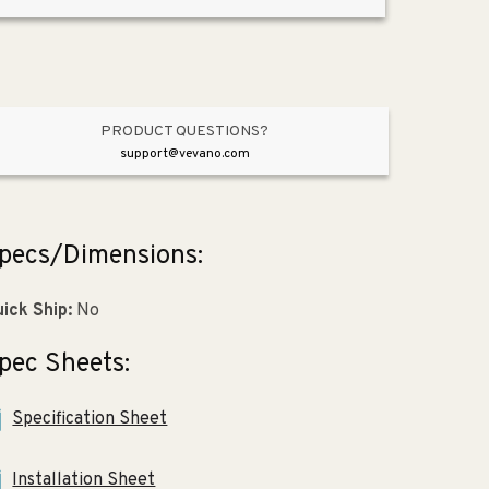
x
x
10.13&quot;
10.13&quot;
Stainless
Stainless
Steel
Steel
Double-
Double-
Basin
Basin
PRODUCT QUESTIONS?
Drop-
Drop-
support@vevano.com
In
In
Kitchen
Kitchen
Sink
Sink
pecs/Dimensions:
ick Ship:
No
pec Sheets:
Specification Sheet
Installation Sheet