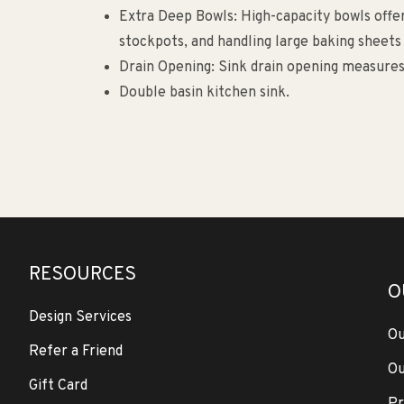
Extra Deep Bowls: High-capacity bowls offer 
stockpots, and handling large baking sheets
Drain Opening: Sink drain opening measures
Double basin kitchen sink.
RESOURCES
O
Design Services
Ou
Refer a Friend
Ou
Gift Card