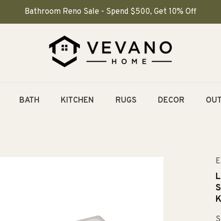
Bathroom Reno Sale - Spend $500, Get 10% Off
BATH
KITCHEN
RUGS
DECOR
OU
E
L
S
K
S