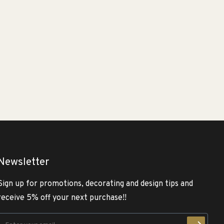
Newsletter
Sign up for promotions, decorating and design tips and
receive 5% off your next purchase!!