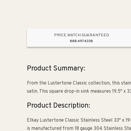
PRICE MATCH GUARANTEED
888.497.4338
Product Summary:
From the Lustertone Classic collection, this stai
satin. This square drop-in sink measures 19.5" x 33
Product Description:
Elkay Lustertone Classic Stainless Steel 33" x 19
is manufactured from 18 gauge 304 Stainless Stee