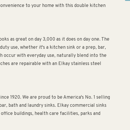
convenience to your home with this double kitchen
ooks as great on day 3,000 as it does on day one. The
duty use, whether it's a kitchen sink or a prep, bar,
h occur with everyday use, naturally blend into the
tches are repairable with an Elkay stainless steel
since 1920. We are proud to be America's No. 1 selling
 bar, bath and laundry sinks. Elkay commercial sinks
ffice buildings, health care facilities, parks and