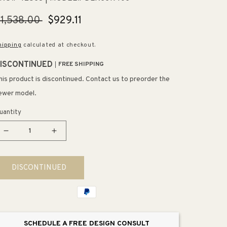
egular
1,538.00
Sale
$929.11
rice
price
hipping
calculated at checkout.
ISCONTINUED
FREE SHIPPING
his product is discontinued. Contact us to preorder the
ewer model.
uantity
Decrease
Increase
quantity
quantity
for
for
DISCONTINUED
Lustertone
Lustertone
Classic
Classic
19.5&quot;
19.5&quot;
x
x
33&quot;
33&quot;
SCHEDULE A FREE DESIGN CONSULT