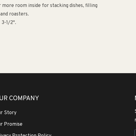
more room inside for stacking dishes, filling
 and roasters.
 3-1/2".
UR COMPANY
r Story
r Promise