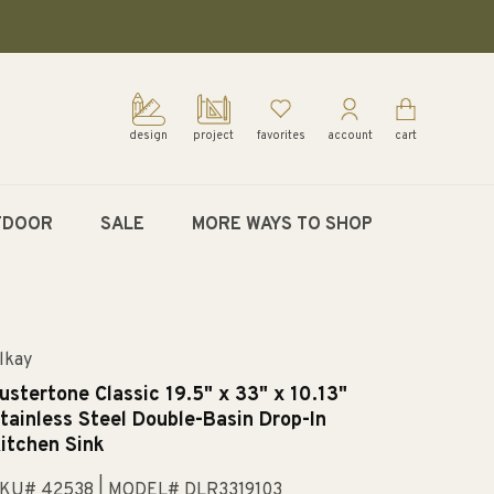
design
project
favorites
account
cart
TDOOR
SALE
MORE WAYS TO SHOP
lkay
ustertone Classic 19.5" x 33" x 10.13"
tainless Steel Double-Basin Drop-In
itchen Sink
KU# 42538
| MODEL# DLR3319103