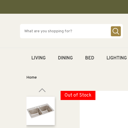
SKIP TO
CONTENT
LIVING
DINING
BED
LIGHTING
Home
Out of Stock