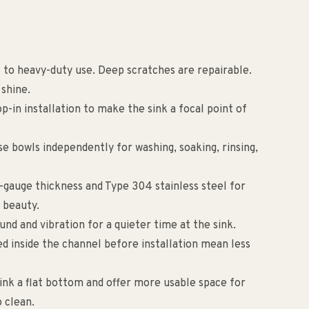
nt to heavy-duty use. Deep scratches are repairable.
 shine.
op-in installation to make the sink a focal point of
e bowls independently for washing, soaking, rinsing,
8-gauge thickness and Type 304 stainless steel for
 beauty.
nd and vibration for a quieter time at the sink.
ed inside the channel before installation mean less
sink a flat bottom and offer more usable space for
o clean.