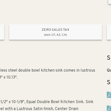
ZERO SALES TAX
(excl. UT, AZ, CA)
S
nless steel double bowl kitchen sink comes in lustrous
Qu
" x 10.13".
S
-1/2" x 10-1/8", Equal Double Bowl Kitchen Sink. Sink
l with a Lustrous Satin finish, Center Drain