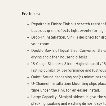
Features:
Repairable Finish: Finish is scratch resista
Lustrous grain reflects light evenly for high
Drop-In Installation: Sink is designed for dr
your room.
Double Bowls of Equal Size: Conveniently us
drying and other household tasks.
18-Gauge Stainless Steel: Highest quality 1
lasting durability, performance and lustrous
Quiet: Sound-deadening pad(s) minimizes sou
U-Channel Installation: Mounting clips plac
time under the sink for an easier install.
Large Capacity: Straight sidewalls give the 
stacking, soaking and washing dishes; easy t