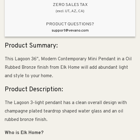
Glass
Glass
ZERO SALES TAX
(excl. UT, AZ, CA)
&amp;
&amp;
Oil
Oil
PRODUCT QUESTIONS?
Rubbed
Rubbed
support@vevano.com
Bronze
Bronze
Product Summary:
This Lagoon 36", Modern Contemporary Mini Pendant in a Oil
Rubbed Bronze finish from Elk Home will add abundant light
and style to your home.
Product Description:
The Lagoon 3-light pendant has a clean overall design with
champagne plated teardrop shaped water glass and an oil
rubbed bronze finish.
Who is Elk Home?