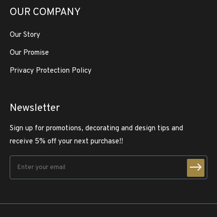
OUR COMPANY
Our Story
Our Promise
Privacy Protection Policy
Newsletter
Sign up for promotions, decorating and design tips and
receive 5% off your next purchase!!