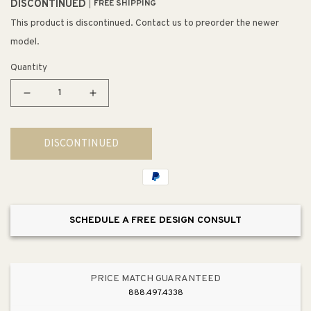
DISCONTINUED
FREE SHIPPING
This product is discontinued. Contact us to preorder the newer
model.
Quantity
Decrease
Increase
quantity
quantity
for
for
DISCONTINUED
Lagoon
Lagoon
36&quot;
36&quot;
3
3
Light
Light
Multi
Multi
SCHEDULE A FREE DESIGN CONSULT
Level
Level
Mini
Mini
Pendant
Pendant
in
in
PRICE MATCH GUARANTEED
Champagne
Champagne
888.497.4338
Water
Water