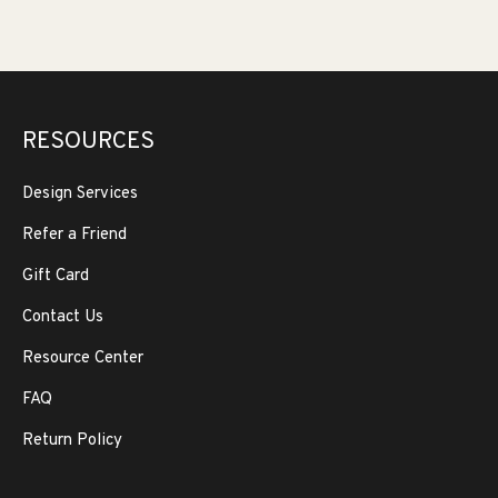
RESOURCES
Design Services
Refer a Friend
Gift Card
Contact Us
Resource Center
FAQ
Return Policy