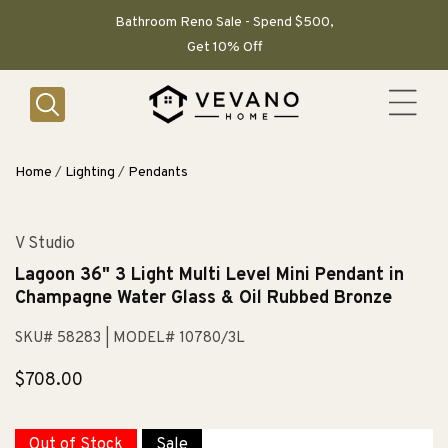
SKIP TO
CONTENT
Bathroom Reno Sale - Spend $500,
Get 10% Off
Home
/
Lighting
/
Pendants
V Studio
Lagoon 36" 3 Light Multi Level Mini Pendant in
Champagne Water Glass & Oil Rubbed Bronze
SKU# 58283
| MODEL# 10780/3L
Regular
$708.00
price
Out of Stock
Sale