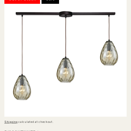
Shipping
calculated at checkout.