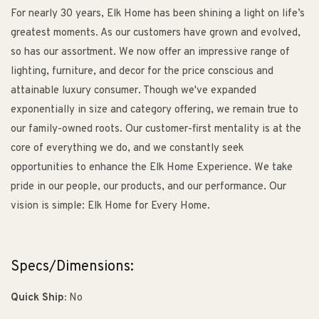
For nearly 30 years, Elk Home has been shining a light on life’s
greatest moments. As our customers have grown and evolved,
so has our assortment. We now offer an impressive range of
lighting, furniture, and decor for the price conscious and
attainable luxury consumer. Though we've expanded
exponentially in size and category offering, we remain true to
our family-owned roots. Our customer-first mentality is at the
core of everything we do, and we constantly seek
opportunities to enhance the Elk Home Experience. We take
pride in our people, our products, and our performance. Our
vision is simple: Elk Home for Every Home.
Specs/Dimensions:
Quick Ship:
No