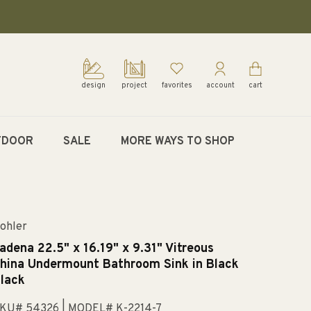
design
project
favorites
account
cart
TDOOR
SALE
MORE WAYS TO SHOP
ohler
adena 22.5" x 16.19" x 9.31" Vitreous
hina Undermount Bathroom Sink in Black
lack
KU# 54326
| MODEL# K-2214-7