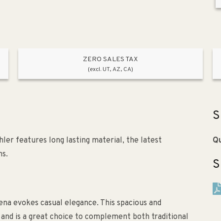
ZERO SALES TAX
(excl. UT, AZ, CA)
S
r features long lasting material, the latest
Qu
ns.
S
dena evokes casual elegance. This spacious and
ty, and is a great choice to complement both traditional