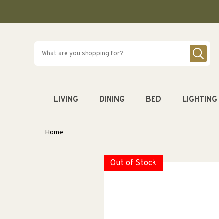
SKIP TO
CONTENT
LIVING
DINING
BED
LIGHTING
Home
Out of Stock