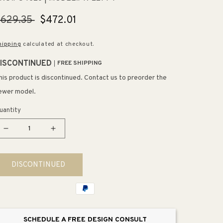
egular
$629.35
Sale
$472.01
rice
price
hipping
calculated at checkout.
ISCONTINUED
FREE SHIPPING
his product is discontinued. Contact us to preorder the
ewer model.
uantity
Decrease
Increase
quantity
quantity
for
for
DISCONTINUED
Ladena
Ladena
22.5&quot;
22.5&quot;
x
x
16.19&quot;
16.19&quot;
x
x
SCHEDULE A FREE DESIGN CONSULT