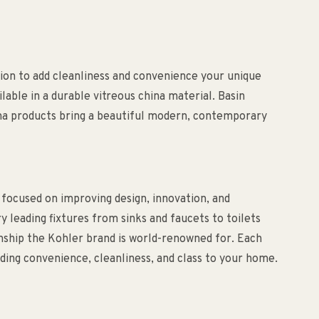
on to add cleanliness and convenience your unique
ilable in a durable vitreous china material. Basin
ena products bring a beautiful modern, contemporary
 focused on improving design, innovation, and
ry leading fixtures from sinks and faucets to toilets
anship the Kohler brand is world-renowned for. Each
ding convenience, cleanliness, and class to your home.