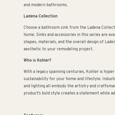
and modern bathrooms.
Ladena Collection
Choose a bathroom sink from the Ladena Collecti
home. Sinks and accessories in this series are ava
shapes, materials, and the overall design of Lad
aesthetic to your remodeling project.
Who is Kohler?
With a legacy spanning centuries, Kohler is hyper
sustainability for your home and lifestyle. Indust
and lighting all embody the artistry and craftsm
product's bold style creates a statement while ad