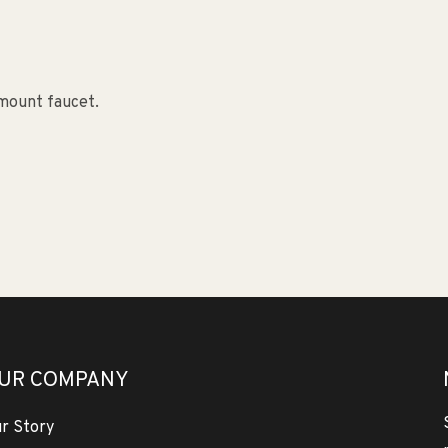
-mount faucet.
UR COMPANY
r Story