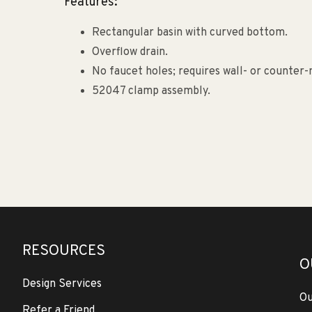
Features:
Rectangular basin with curved bottom.
Overflow drain.
No faucet holes; requires wall- or counter
52047 clamp assembly.
RESOURCES
O
Design Services
Ou
Refer a Friend