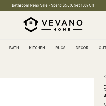
Bathroom Reno Sale - Spend $500, Get 10% Off
BATH
KITCHEN
RUGS
DECOR
OU
K
L
C
B
S