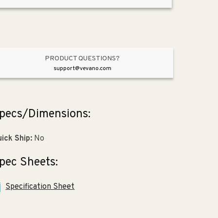
9.31&quot;
9.31&quot;
Vitreous
Vitreous
China
China
Undermount
Undermount
Bathroom
Bathroom
Sink
Sink
PRODUCT QUESTIONS?
in
in
support@vevano.com
Black
Black
Black
Black
pecs/Dimensions:
ick Ship:
No
pec Sheets:
Specification Sheet