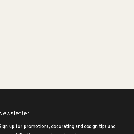
Newsletter
Sign up for promotions, decorating and design tips and