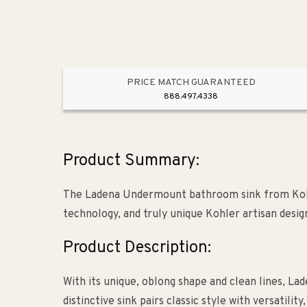
PRICE MATCH GUARANTEED
888.497.4338
Product Summary:
The Ladena Undermount bathroom sink from Kohle
technology, and truly unique Kohler artisan desig
Product Description:
With its unique, oblong shape and clean lines, La
distinctive sink pairs classic style with versatili