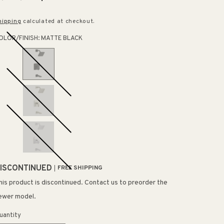
rice
price
hipping
calculated at checkout.
OLOR/FINISH:
MATTE BLACK
ISCONTINUED
FREE SHIPPING
his product is discontinued. Contact us to preorder the
ewer model.
uantity