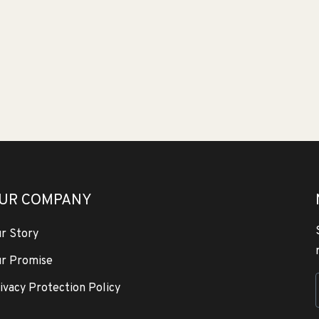
UR COMPANY
r Story
r Promise
ivacy Protection Policy