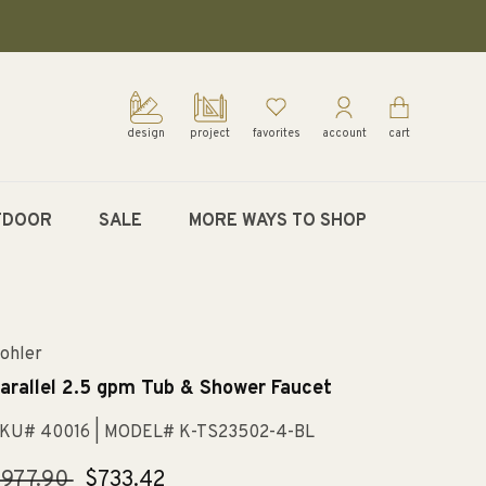
design
project
favorites
account
cart
TDOOR
SALE
MORE WAYS TO SHOP
ohler
arallel 2.5 gpm Tub & Shower Faucet
KU# 40016
| MODEL# K-TS23502-4-BL
egular
977.90
Sale
$733.42