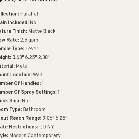
llection:
Parallel
ain Included:
No
xture Finish:
Matte Black
ow Rate:
2.5 gpm
ndle Type:
Lever
ight:
3.63" 6.25" 2.38"
terial:
Metal
unt Location:
Wall
mber Of Handles:
1
mber Of Spray Settings:
1
ick Ship:
No
oom Type:
Bathroom
out Reach Range:
9.06" 6.25"
ate Restrictions:
CO NY
yle:
Modern Contemporary