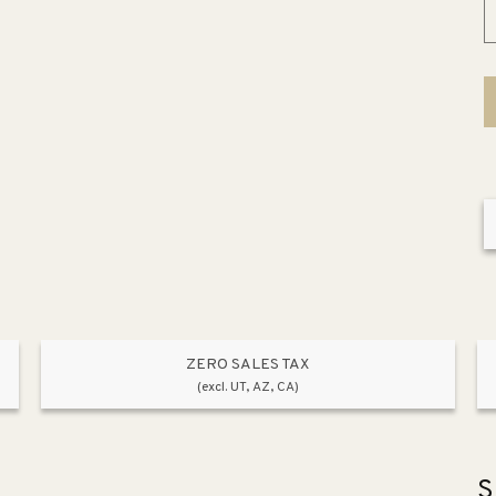
ZERO SALES TAX
(excl. UT, AZ, CA)
S