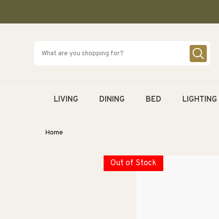
SKIP TO
CONTENT
LIVING
DINING
BED
LIGHTING
Home
Out of Stock