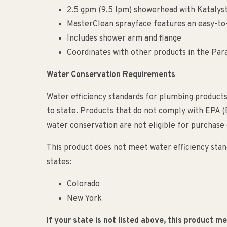
2.5 gpm (9.5 lpm) showerhead with Katalys
MasterClean sprayface features an easy-to-
Includes shower arm and flange
Coordinates with other products in the Para
Water Conservation Requirements
Water efficiency standards for plumbing products
to state. Products that do not comply with EPA 
water conservation are not eligible for purchase o
This product does not meet water efficiency stand
states:
Colorado
New York
If your state is not listed above, this product 