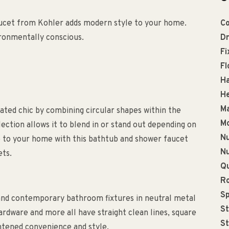
aucet from Kohler adds modern style to your home.
Co
vironmentally conscious.
Dr
Fi
Fl
Ha
He
Ma
ated chic by combining circular shapes within the
Mo
llection allows it to blend in or stand out depending on
Nu
e to your home with this bathtub and shower faucet
Nu
ets.
Qu
R
Sp
and contemporary bathroom fixtures in neutral metal
St
rdware and more all have straight clean lines, square
St
ghtened convenience and style.