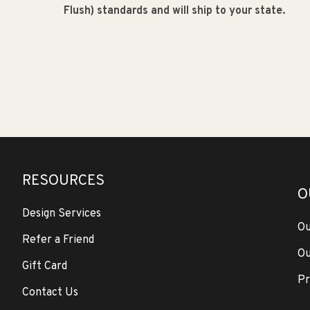
Flush) standards and will ship to your state.
RESOURCES
O
Design Services
Ou
Refer a Friend
Ou
Gift Card
Pr
Contact Us