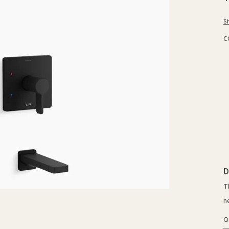
p
S
C
D
T
n
Q