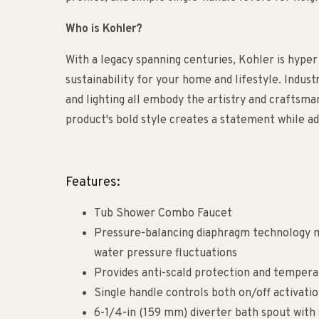
Who is Kohler?
With a legacy spanning centuries, Kohler is hyper
sustainability for your home and lifestyle. Indust
and lighting all embody the artistry and craftsm
product's bold style creates a statement while ad
Features:
Tub Shower Combo Faucet
Pressure-balancing diaphragm technology m
water pressure fluctuations
Provides anti-scald protection and tempera
Single handle controls both on/off activati
6-1/4-in (159 mm) diverter bath spout with 