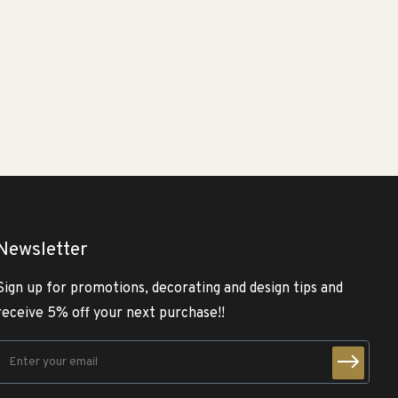
Newsletter
Sign up for promotions, decorating and design tips and
receive 5% off your next purchase!!