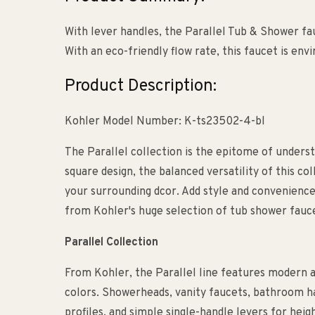
With lever handles, the Parallel Tub & Shower f
With an eco-friendly flow rate, this faucet is en
Product Description:
Kohler Model Number: K-ts23502-4-bl
The Parallel collection is the epitome of underst
square design, the balanced versatility of this co
your surrounding dcor. Add style and convenienc
from Kohler's huge selection of tub shower fauc
Parallel Collection
From Kohler, the Parallel line features modern 
colors. Showerheads, vanity faucets, bathroom ha
profiles, and simple single-handle levers for hei