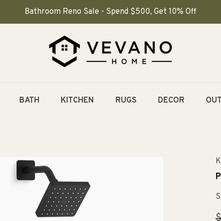
Bathroom Reno Sale - Spend $500, Get 10% Off
BATH
KITCHEN
RUGS
DECOR
OU
K
P
S
R
$