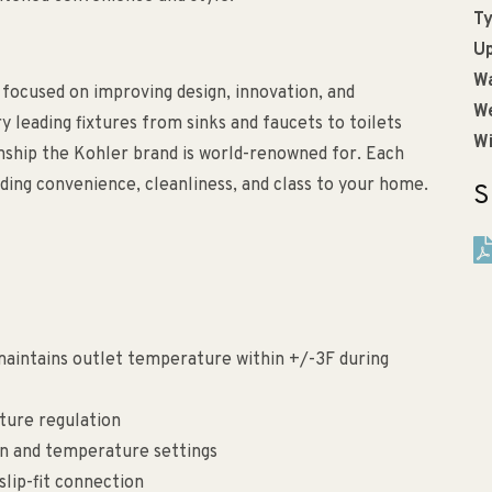
Ty
Up
Wa
 focused on improving design, innovation, and
We
ry leading fixtures from sinks and faucets to toilets
Wi
anship the Kohler brand is world-renowned for. Each
ding convenience, cleanliness, and class to your home.
S
aintains outlet temperature within +/-3F during
ture regulation
on and temperature settings
slip-fit connection