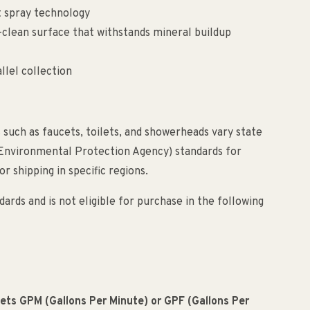
t spray technology
clean surface that withstands mineral buildup
llel collection
 such as faucets, toilets, and showerheads vary state
(Environmental Protection Agency) standards for
r shipping in specific regions.
ards and is not eligible for purchase in the following
meets GPM (Gallons Per Minute) or GPF (Gallons Per