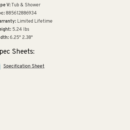
pe V:
Tub & Shower
c:
885612886934
rranty:
Limited Lifetime
ight:
5.24 lbs
dth:
6.25" 2.38"
pec Sheets:
Specification Sheet