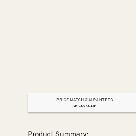
PRICE MATCH GUARANTEED
888.497.4338
Product Summary: