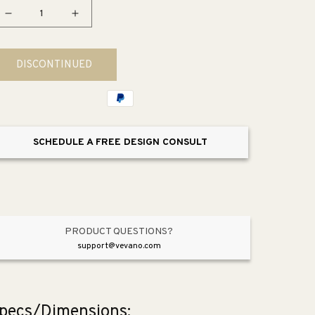
Decrease
Increase
quantity
quantity
for
for
DISCONTINUED
Parallel
Parallel
2.5
2.5
gpm
gpm
Tub
Tub
&amp;
&amp;
SCHEDULE A FREE DESIGN CONSULT
Shower
Shower
Faucet
Faucet
PRODUCT QUESTIONS?
support@vevano.com
pecs/Dimensions: