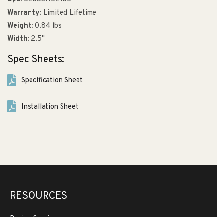
Warranty:
Limited Lifetime
Weight:
0.84 lbs
Width:
2.5"
Spec Sheets:
Specification Sheet
Installation Sheet
RESOURCES