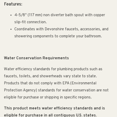
Features:
4-5/8" (117 mm) non diverter bath spout with copper
slip-fit connection.
Coordinates with Devonshire faucets, accessories, and
showering components to complete your bathroom.
Water Conservation Requirements
Water efficiency standards for plumbing products such as
faucets, toilets, and showerheads vary state to state.
Products that do not comply with EPA (Environmental
Protection Agency) standards for water conservation are not
eligible for purchase or shipping in specific regions.
This product meets water efficiency standards and is
eligible for purchase in all contiguous U.S. states.