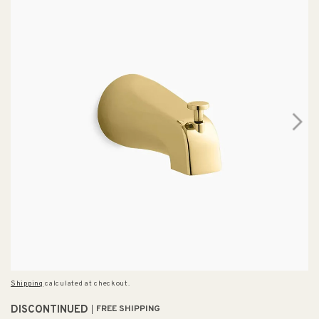
Shipping
calculated at checkout.
DISCONTINUED
FREE SHIPPING