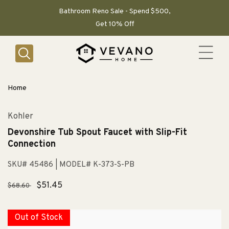
SKIP TO
CONTENT
Bathroom Reno Sale - Spend $500,
Get 10% Off
Home
Kohler
Devonshire Tub Spout Faucet with Slip-Fit
Connection
SKU# 45486
| MODEL# K-373-S-PB
Regular
Sale
$51.45
$68.60
price
price
Out of Stock