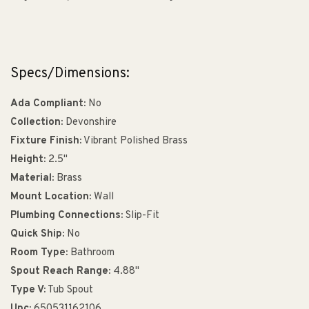
Specs/Dimensions:
Ada Compliant:
No
Collection:
Devonshire
Fixture Finish:
Vibrant Polished Brass
Height:
2.5"
Material:
Brass
Mount Location:
Wall
Plumbing Connections:
Slip-Fit
Quick Ship:
No
Room Type:
Bathroom
Spout Reach Range:
4.88"
Type V:
Tub Spout
Upc:
650531162106