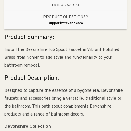
(excl. UT, AZ, CA)
PRODUCT QUESTIONS?
support@vevano.com
Product Summary:
Install the Devonshire Tub Spout Faucet in Vibrant Polished
Brass from Kohler to add style and functionality to your
bathroom remodel.
Product Description:
Designed to capture the essence of a bygone era, Devonshire
faucets and accessories bring a versatile, traditional style to
the bathroom. This bath spout complements Devonshire
products and a range of bathroom decors.
Devonshire Collection