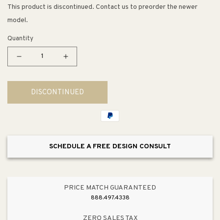
This product is discontinued. Contact us to preorder the newer
model.
Quantity
Decrease
Increase
quantity
quantity
for
for
DISCONTINUED
Devonshire
Devonshire
Tub
Tub
Spout
Spout
Faucet
Faucet
with
with
SCHEDULE A FREE DESIGN CONSULT
Slip-
Slip-
Fit
Fit
Connection
Connection
PRICE MATCH GUARANTEED
888.497.4338
ZERO SALES TAX