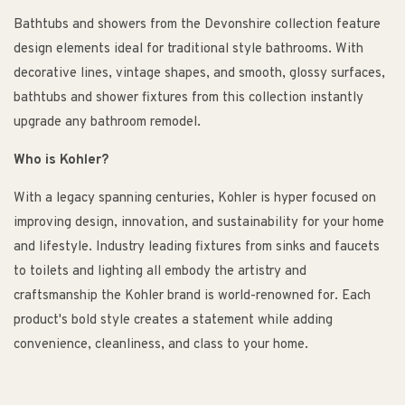
Bathtubs and showers from the Devonshire collection feature
design elements ideal for traditional style bathrooms. With
decorative lines, vintage shapes, and smooth, glossy surfaces,
bathtubs and shower fixtures from this collection instantly
upgrade any bathroom remodel.
Who is Kohler?
With a legacy spanning centuries, Kohler is hyper focused on
improving design, innovation, and sustainability for your home
and lifestyle. Industry leading fixtures from sinks and faucets
to toilets and lighting all embody the artistry and
craftsmanship the Kohler brand is world-renowned for. Each
product's bold style creates a statement while adding
convenience, cleanliness, and class to your home.