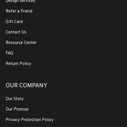
Design Services
Refer a Friend
Gift Card
Contact Us
Resource Center
FAQ
Return Policy
OUR COMPANY
Our Story
Our Promise
Privacy Protection Policy