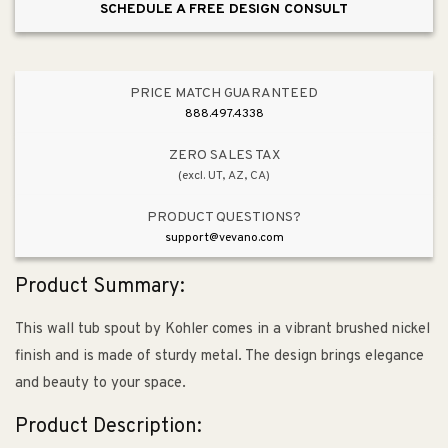
SCHEDULE A FREE DESIGN CONSULT
PRICE MATCH GUARANTEED
888.497.4338
ZERO SALES TAX
(excl. UT, AZ, CA)
PRODUCT QUESTIONS?
support@vevano.com
Product Summary:
This wall tub spout by Kohler comes in a vibrant brushed nickel
finish and is made of sturdy metal. The design brings elegance
and beauty to your space.
Product Description: