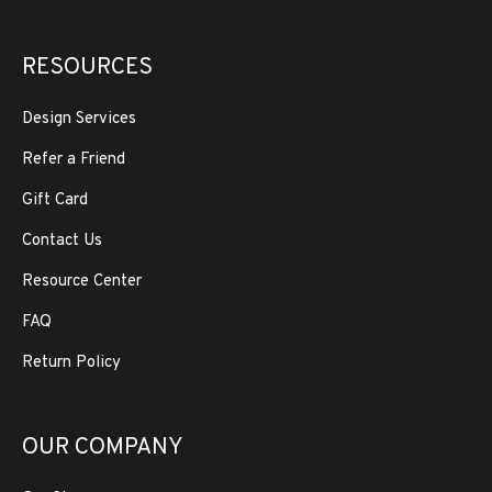
RESOURCES
Design Services
Refer a Friend
Gift Card
Contact Us
Resource Center
FAQ
Return Policy
OUR COMPANY