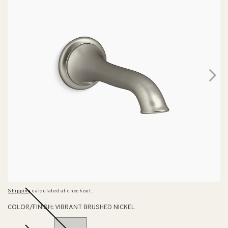
Shipping
calculated at checkout.
COLOR/FINISH:
VIBRANT BRUSHED NICKEL