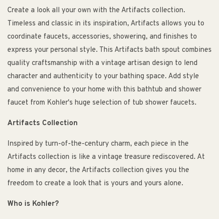
Create a look all your own with the Artifacts collection.
Timeless and classic in its inspiration, Artifacts allows you to
coordinate faucets, accessories, showering, and finishes to
express your personal style. This Artifacts bath spout combines
quality craftsmanship with a vintage artisan design to lend
character and authenticity to your bathing space. Add style
and convenience to your home with this bathtub and shower
faucet from Kohler's huge selection of tub shower faucets.
Artifacts Collection
Inspired by turn-of-the-century charm, each piece in the
Artifacts collection is like a vintage treasure rediscovered. At
home in any decor, the Artifacts collection gives you the
freedom to create a look that is yours and yours alone.
Who is Kohler?