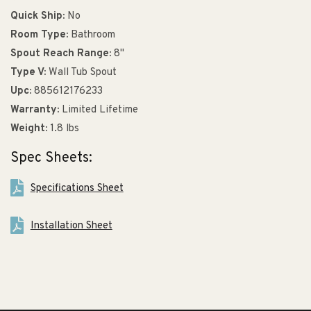
Quick Ship:
No
Room Type:
Bathroom
Spout Reach Range:
8"
Type V:
Wall Tub Spout
Upc:
885612176233
Warranty:
Limited Lifetime
Weight:
1.8 lbs
Spec Sheets:
Specifications Sheet
Installation Sheet