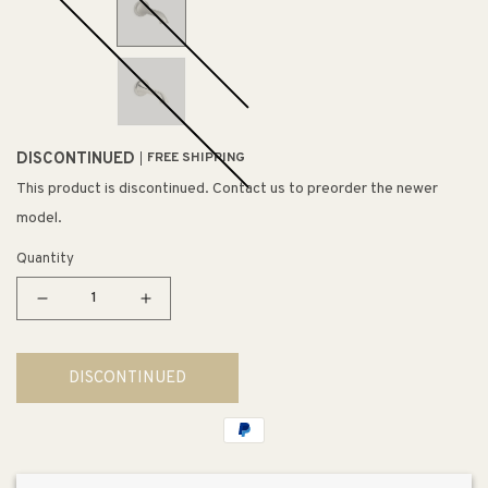
DISCONTINUED
FREE SHIPPING
This product is discontinued. Contact us to preorder the newer
model.
Quantity
Decrease
Increase
quantity
quantity
for
for
DISCONTINUED
Artifacts
Artifacts
Wall
Wall
Tub
Tub
Spout
Spout
Flare
Flare