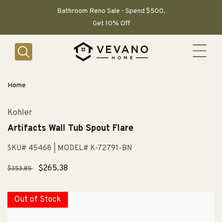
SKIP TO
CONTENT
Bathroom Reno Sale - Spend $500,
Get 10% Off
Home
Kohler
Artifacts Wall Tub Spout Flare
SKU# 45468
| MODEL# K-72791-BN
Regular
Sale
$265.38
$353.85
price
price
Out of Stock