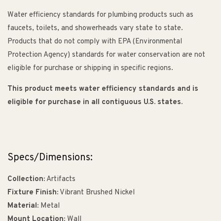
Water efficiency standards for plumbing products such as
faucets, toilets, and showerheads vary state to state.
Products that do not comply with EPA (Environmental
Protection Agency) standards for water conservation are not
eligible for purchase or shipping in specific regions.
This product meets water efficiency standards and is
eligible for purchase in all contiguous U.S. states.
Specs/Dimensions:
Collection:
Artifacts
Fixture Finish:
Vibrant Brushed Nickel
Material:
Metal
Mount Location:
Wall