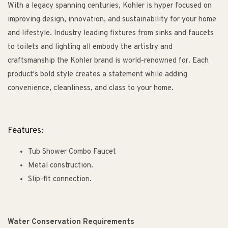
With a legacy spanning centuries, Kohler is hyper focused on
improving design, innovation, and sustainability for your home
and lifestyle. Industry leading fixtures from sinks and faucets
to toilets and lighting all embody the artistry and
craftsmanship the Kohler brand is world-renowned for. Each
product's bold style creates a statement while adding
convenience, cleanliness, and class to your home.
Features:
Tub Shower Combo Faucet
Metal construction.
Slip-fit connection.
Water Conservation Requirements