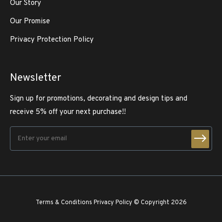
Our Story
Our Promise
Privacy Protection Policy
Newsletter
Sign up for promotions, decorating and design tips and
receive 5% off your next purchase!!
Terms & Conditions
Privacy Policy
© Copyright 2026