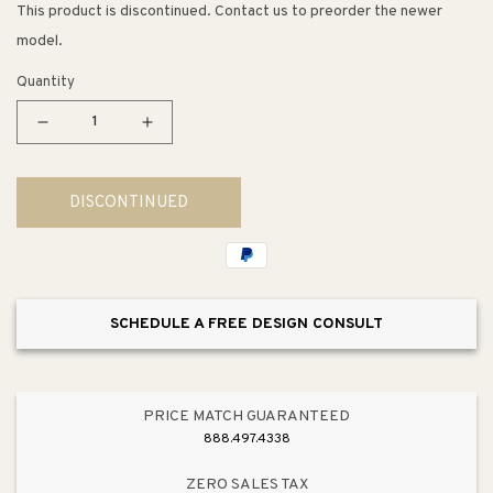
This product is discontinued. Contact us to preorder the newer
model.
Quantity
Decrease
Increase
quantity
quantity
for
for
DISCONTINUED
Kingdom
Kingdom
14&quot;
14&quot;
4
4
Light
Light
Pendant
Pendant
SCHEDULE A FREE DESIGN CONSULT
in
in
White
White
PRICE MATCH GUARANTEED
888.497.4338
ZERO SALES TAX