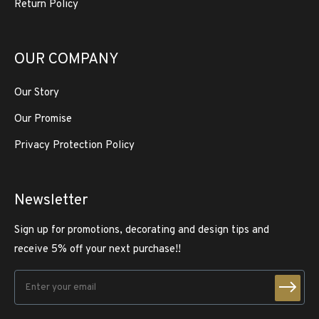
Return Policy
OUR COMPANY
Our Story
Our Promise
Privacy Protection Policy
Newsletter
Sign up for promotions, decorating and design tips and
receive 5% off your next purchase!!