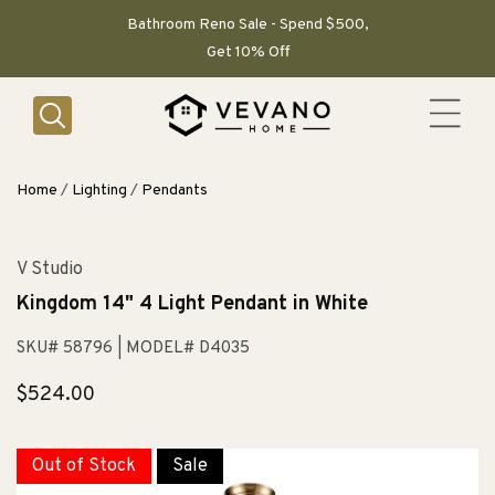
SKIP TO
CONTENT
Bathroom Reno Sale - Spend $500,
Get 10% Off
Home
/
Lighting
/
Pendants
V Studio
Kingdom 14" 4 Light Pendant in White
SKU# 58796
| MODEL# D4035
Regular
$524.00
price
Out of Stock
Sale