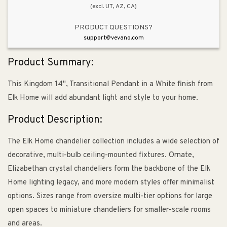
(excl. UT, AZ, CA)
PRODUCT QUESTIONS?
support@vevano.com
Product Summary:
This Kingdom 14", Transitional Pendant in a White finish from
Elk Home will add abundant light and style to your home.
Product Description:
The Elk Home chandelier collection includes a wide selection of
decorative, multi-bulb ceiling-mounted fixtures. Ornate,
Elizabethan crystal chandeliers form the backbone of the Elk
Home lighting legacy, and more modern styles offer minimalist
options. Sizes range from oversize multi-tier options for large
open spaces to miniature chandeliers for smaller-scale rooms
and areas.