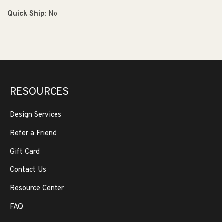
Quick Ship:
No
RESOURCES
Design Services
Refer a Friend
Gift Card
Contact Us
Resource Center
FAQ