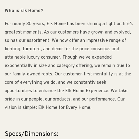
Who is Elk Home?
For nearly 30 years, Elk Home has been shining a light on life’s
greatest moments. As our customers have grown and evolved,
so has our assortment. We now offer an impressive range of
lighting, furniture, and decor for the price conscious and
attainable luxury consumer. Though we've expanded
exponentially in size and category offering, we remain true to
our family-owned roots. Our customer-first mentality is at the
core of everything we do, and we constantly seek
opportunities to enhance the Elk Home Experience. We take
pride in our people, our products, and our performance. Our
vision is simple: Elk Home for Every Home.
Specs/Dimensions: