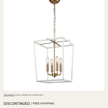
Shipping
calculated at checkout.
DISCONTINUED
FREE SHIPPING