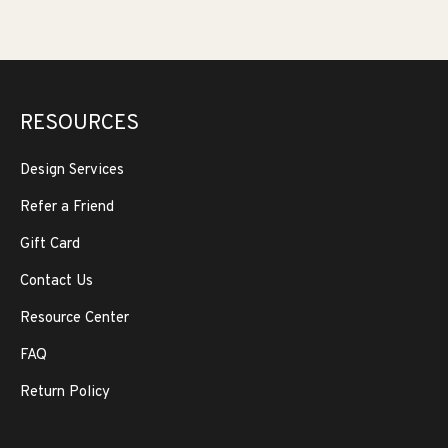
RESOURCES
Design Services
Refer a Friend
Gift Card
Contact Us
Resource Center
FAQ
Return Policy