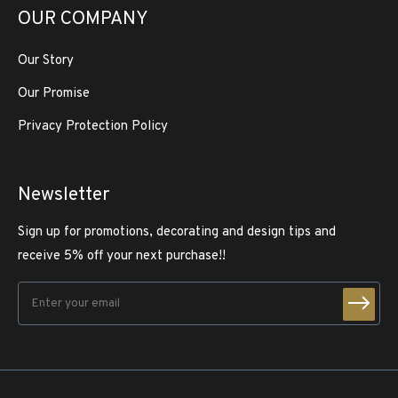
OUR COMPANY
Our Story
Our Promise
Privacy Protection Policy
Newsletter
Sign up for promotions, decorating and design tips and
receive 5% off your next purchase!!