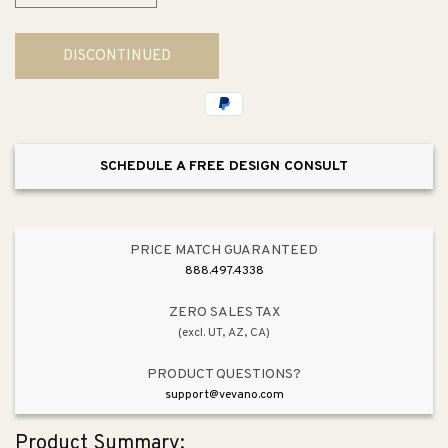
quantity
quantity
for
for
DISCONTINUED
Invigoration
Invigoration
Series
Series
7kW
7kW
Steam
Steam
Generator
Generator
SCHEDULE A FREE DESIGN CONSULT
PRICE MATCH GUARANTEED
888.497.4338
ZERO SALES TAX
(excl. UT, AZ, CA)
PRODUCT QUESTIONS?
support@vevano.com
Product Summary: