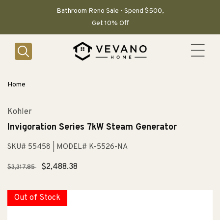
SKIP TO
CONTENT
Bathroom Reno Sale - Spend $500,
Get 10% Off
Home
Kohler
Invigoration Series 7kW Steam Generator
SKU# 55458
| MODEL# K-5526-NA
Regular
Sale
$2,488.38
$3,317.85
price
price
Out of Stock