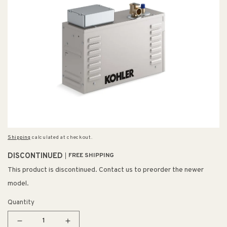
Shipping
calculated at checkout.
DISCONTINUED
FREE SHIPPING
This product is discontinued. Contact us to preorder the newer
model.
Quantity
Decrease
Increase