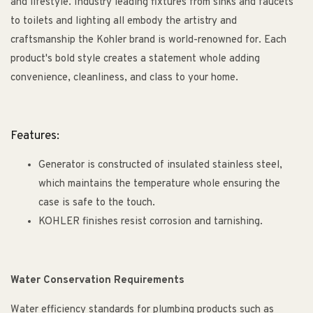
and lifestyle. Industry leading fixtures from sinks and faucets
to toilets and lighting all embody the artistry and
craftsmanship the Kohler brand is world-renowned for. Each
product's bold style creates a statement whole adding
convenience, cleanliness, and class to your home.
Features:
Generator is constructed of insulated stainless steel,
which maintains the temperature whole ensuring the
case is safe to the touch.
KOHLER finishes resist corrosion and tarnishing.
Water Conservation Requirements
Water efficiency standards for plumbing products such as