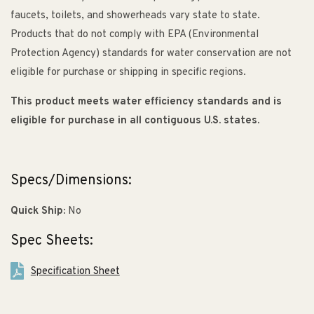
faucets, toilets, and showerheads vary state to state.
Products that do not comply with EPA (Environmental
Protection Agency) standards for water conservation are not
eligible for purchase or shipping in specific regions.
This product meets water efficiency standards and is
eligible for purchase in all contiguous U.S. states.
Specs/Dimensions:
Quick Ship:
No
Spec Sheets:
Specification Sheet