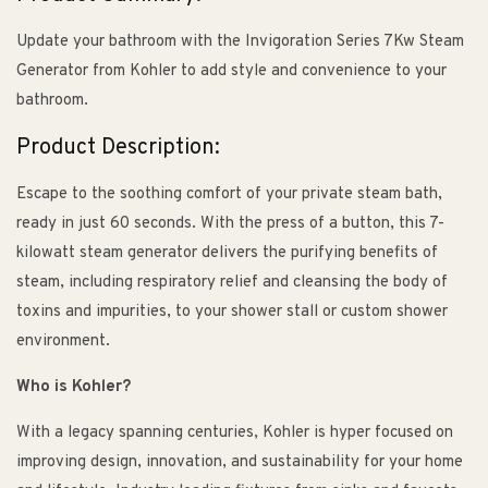
Update your bathroom with the Invigoration Series 7Kw Steam
Generator from Kohler to add style and convenience to your
bathroom.
Product Description:
Escape to the soothing comfort of your private steam bath,
ready in just 60 seconds. With the press of a button, this 7-
kilowatt steam generator delivers the purifying benefits of
steam, including respiratory relief and cleansing the body of
toxins and impurities, to your shower stall or custom shower
environment.
Who is Kohler?
With a legacy spanning centuries, Kohler is hyper focused on
improving design, innovation, and sustainability for your home