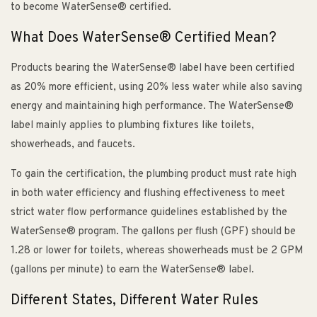
to become WaterSense® certified.
What Does WaterSense® Certified Mean?
Products bearing the WaterSense® label have been certified
as 20% more efficient, using 20% less water while also saving
energy and maintaining high performance. The WaterSense®
label mainly applies to plumbing fixtures like toilets,
showerheads, and faucets.
To gain the certification, the plumbing product must rate high
in both water efficiency and flushing effectiveness to meet
strict water flow performance guidelines established by the
WaterSense® program. The gallons per flush (GPF) should be
1.28 or lower for toilets, whereas showerheads must be 2 GPM
(gallons per minute) to earn the WaterSense® label.
Different States, Different Water Rules