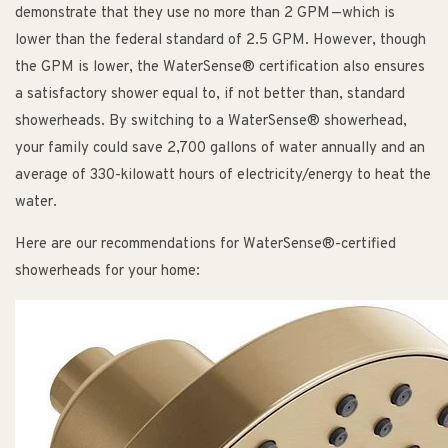
demonstrate that they use no more than 2 GPM—which is
lower than the federal standard of 2.5 GPM. However, though
the GPM is lower, the WaterSense® certification also ensures
a satisfactory shower equal to, if not better than, standard
showerheads. By switching to a WaterSense® showerhead,
your family could save 2,700 gallons of water annually and an
average of 330-kilowatt hours of electricity/energy to heat the
water.
Here are our recommendations for WaterSense®-certified
showerheads for your home: