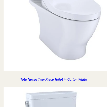
Toto Nexus Two-Piece Toilet in Cotton White