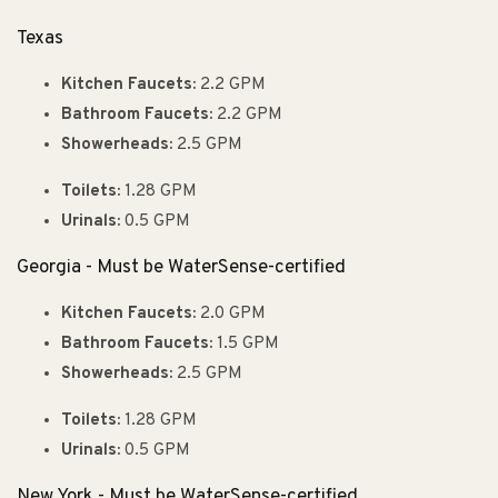
Texas
Kitchen Faucets:
2.2 GPM
Bathroom Faucets:
2.2 GPM
Showerheads:
2.5 GPM
Toilets:
1.28 GPM
Urinals:
0.5 GPM
Georgia - Must be WaterSense-certified
Kitchen Faucets:
2.0 GPM
Bathroom Faucets:
1.5 GPM
Showerheads:
2.5 GPM
Toilets:
1.28 GPM
Urinals:
0.5 GPM
New York - Must be WaterSense-certified