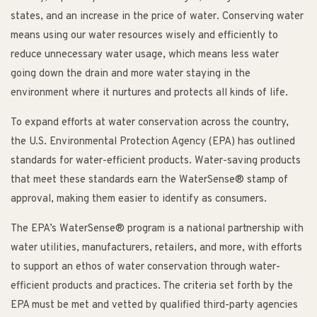
states, and an increase in the price of water. Conserving water
means using our water resources wisely and efficiently to
reduce unnecessary water usage, which means less water
going down the drain and more water staying in the
environment where it nurtures and protects all kinds of life.
To expand efforts at water conservation across the country,
the U.S. Environmental Protection Agency (EPA) has outlined
standards for water-efficient products. Water-saving products
that meet these standards earn the WaterSense® stamp of
approval, making them easier to identify as consumers.
The EPA’s WaterSense® program is a national partnership with
water utilities, manufacturers, retailers, and more, with efforts
to support an ethos of water conservation through water-
efficient products and practices. The criteria set forth by the
EPA must be met and vetted by qualified third-party agencies