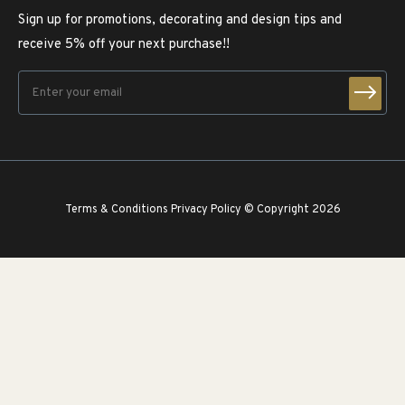
Sign up for promotions, decorating and design tips and
receive 5% off your next purchase!!
Terms & Conditions
Privacy Policy
© Copyright 2026