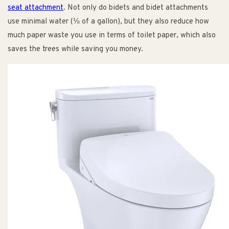
seat attachment
. Not only do bidets and bidet attachments
use minimal water (⅛ of a gallon), but they also reduce how
much paper waste you use in terms of toilet paper, which also
saves the trees while saving you money.