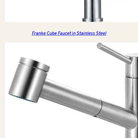
Franke Cube Faucet in Stainless Steel