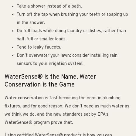
Take a shower instead of a bath.
Turn off the tap when brushing your teeth or soaping up
in the shower.
Do full loads while doing laundry or dishes, rather than
half-full or smaller loads.
Tend to leaky faucets.
Don’t overwater your lawn; consider installing rain
sensors to your irrigation system.
WaterSense® is the Name, Water
Conservation is the Game
Water conservation is fast becoming the norm in plumbing
fixtures, and for good reason. We don’t need as much water as
we think we do, and the new standards set by EPA’s
WaterSense® program prove that.
Using certified WaterSense® products is how you can