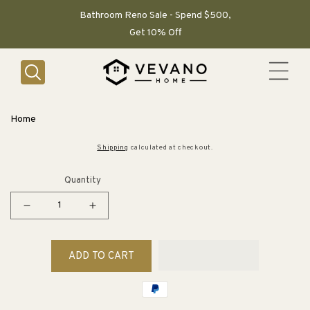
SKIP TO
CONTENT
Bathroom Reno Sale - Spend $500,
Get 10% Off
Home
Shipping
calculated at checkout.
Quantity
Decrease
Increase
quantity
quantity
for
for
ADD TO CART
How
How
to
to
Conserve
Conserve
Water
Water