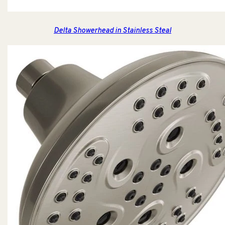
Delta Showerhead in Stainless Steal