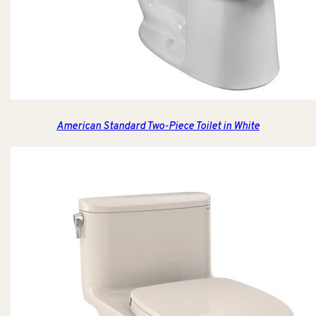
American Standard Two-Piece Toilet in White