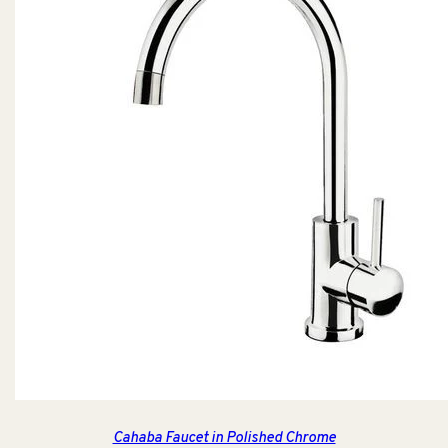
Cahaba Faucet in Polished Chrome