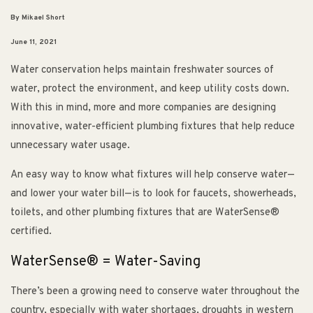
By Mikael Short
June 11, 2021
Water conservation helps maintain freshwater sources of
water, protect the environment, and keep utility costs down.
With this in mind, more and more companies are designing
innovative, water-efficient plumbing fixtures that help reduce
unnecessary water usage.
An easy way to know what fixtures will help conserve water—
and lower your water bill—is to look for faucets, showerheads,
toilets, and other plumbing fixtures that are WaterSense®
certified.
WaterSense® = Water-Saving
There’s been a growing need to conserve water throughout the
country, especially with water shortages, droughts in western