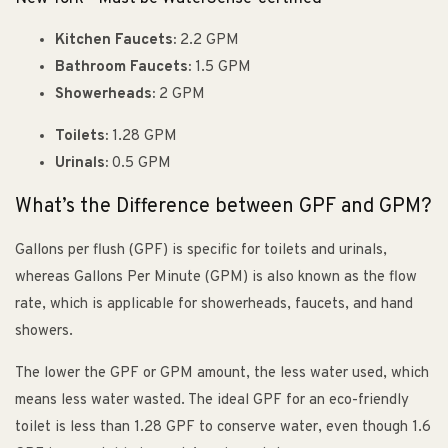
Kitchen Faucets:
2.2 GPM
Bathroom Faucets:
1.5 GPM
Showerheads:
2 GPM
Toilets:
1.28 GPM
Urinals:
0.5 GPM
What’s the Difference between GPF and GPM?
Gallons per flush (GPF) is specific for toilets and urinals,
whereas Gallons Per Minute (GPM) is also known as the flow
rate, which is applicable for showerheads, faucets, and hand
showers.
The lower the GPF or GPM amount, the less water used, which
means less water wasted. The ideal GPF for an eco-friendly
toilet is less than 1.28 GPF to conserve water, even though 1.6