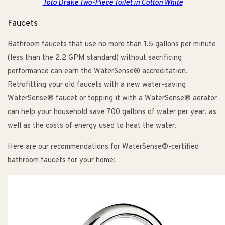
Toto Drake Two-Piece Toilet in Cotton White
Faucets
Bathroom faucets that use no more than 1.5 gallons per minute
(less than the 2.2 GPM standard) without sacrificing
performance can earn the WaterSense® accreditation.
Retrofitting your old faucets with a new water-saving
WaterSense® faucet or topping it with a WaterSense® aerator
can help your household save 700 gallons of water per year, as
well as the costs of energy used to heat the water.
Here are our recommendations for WaterSense®-certified
bathroom faucets for your home: