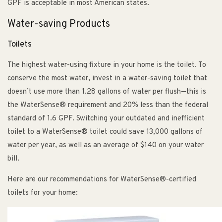
GPF is acceptable in most American states.
Water-saving Products
Toilets
The highest water-using fixture in your home is the toilet. To
conserve the most water, invest in a water-saving toilet that
doesn’t use more than 1.28 gallons of water per flush—this is
the WaterSense® requirement and 20% less than the federal
standard of 1.6 GPF. Switching your outdated and inefficient
toilet to a WaterSense® toilet could save 13,000 gallons of
water per year, as well as an average of $140 on your water
bill.
Here are our recommendations for WaterSense®-certified
toilets for your home: