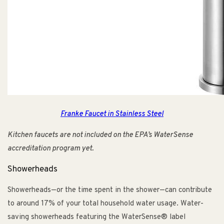
Franke Faucet in Stainless Steel
Kitchen faucets are not included on the EPA’s WaterSense
accreditation program yet.
Showerheads
Showerheads—or the time spent in the shower—can contribute
to around 17% of your total household water usage. Water-
saving showerheads featuring the WaterSense® label