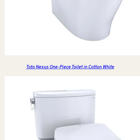
Toto Nexus One-Piece Toilet in Cotton White