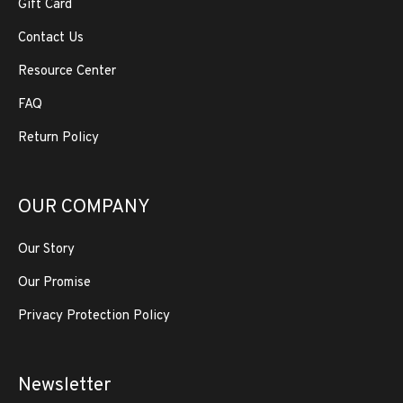
Gift Card
Contact Us
Resource Center
FAQ
Return Policy
OUR COMPANY
Our Story
Our Promise
Privacy Protection Policy
Newsletter