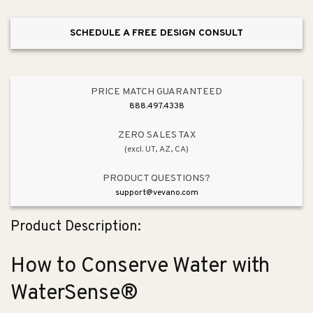
with
with
WaterSense®
WaterSense®
SCHEDULE A FREE DESIGN CONSULT
PRICE MATCH GUARANTEED
888.497.4338
ZERO SALES TAX
(excl. UT, AZ, CA)
PRODUCT QUESTIONS?
support@vevano.com
Product Description:
How to Conserve Water with
WaterSense®