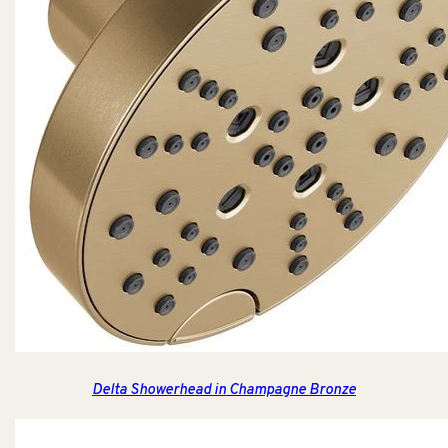
Delta Showerhead in Champagne Bronze