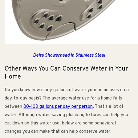
Delta Showerhead in Stainless Steal
Other Ways You Can Conserve Water in Your
Home
Do you know how many gallons of water your home uses on a
day-to-day basis? The average water use for a home falls
between
80-100 gallons per day per person
. That’s a lot of
water! Although water-saving plumbing fixtures can help you
cut down on this water use, below are some behavioral
changes you can make that can help conserve water: