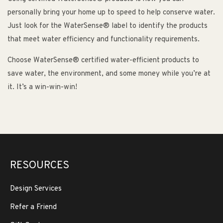
personally bring your home up to speed to help conserve water.
Just look for the WaterSense® label to identify the products
that meet water efficiency and functionality requirements.
Choose WaterSense® certified water-efficient products to
save water, the environment, and some money while you’re at
it. It’s a win-win-win!
RESOURCES
Design Services
Refer a Friend