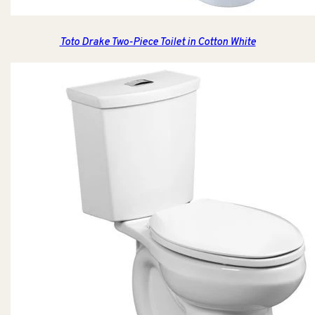
Toto Drake Two-Piece Toilet in Cotton White