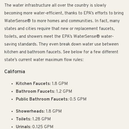
The water infrastructure all over the country is slowly
becoming more water-efficient, thanks to EPA’s efforts to bring
WaterSense® to more homes and communities. In fact, many
states and cities require that new or replacement faucets,
toilets, and showers meet the EPA’s WaterSense® water-
saving standards. They even break down water use between
kitchen and bathroom faucets. See below for a few different
state’s current water maximum flow rules:
California
Kitchen Faucets:
1.8 GPM
Bathroom Faucets:
1.2 GPM
Public Bathroom Faucets:
0.5 GPM
Showerheads:
1.8 GPM
Toilets:
1.28 GPM
Urinals:
0.125 GPM