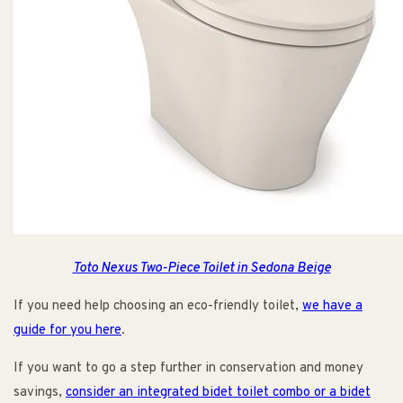
Toto Nexus Two-Piece Toilet in Sedona Beige
If you need help choosing an eco-friendly toilet,
we have a
guide for you here
.
If you want to go a step further in conservation and money
savings,
consider an integrated bidet toilet combo or a bidet