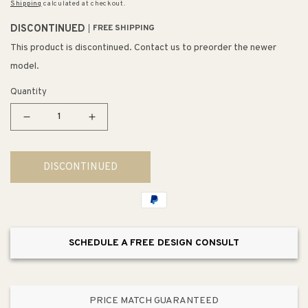
Shipping
calculated at checkout.
DISCONTINUED
FREE SHIPPING
This product is discontinued. Contact us to preorder the newer
model.
Quantity
Decrease
Increase
quantity
quantity
for
for
DISCONTINUED
Holgate
Holgate
6&quot;
6&quot;
1
1
Light
Light
Vanity
Vanity
SCHEDULE A FREE DESIGN CONSULT
Light
Light
in
in
Enamel
Enamel
White
White
PRICE MATCH GUARANTEED