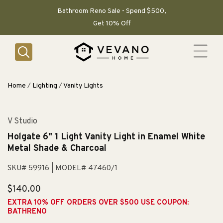
SKIP TO
CONTENT
Bathroom Reno Sale - Spend $500,
Get 10% Off
Home
/
Lighting
/
Vanity Lights
V Studio
Holgate 6" 1 Light Vanity Light in Enamel White
Metal Shade & Charcoal
SKU# 59916
| MODEL# 47460/1
Regular
$140.00
price
EXTRA 10% OFF ORDERS OVER $500 USE COUPON:
BATHRENO