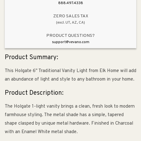
Metal
Metal
888.497.4338
Shade
Shade
&amp;
&amp;
ZERO SALES TAX
(excl. UT, AZ, CA)
Charcoal
Charcoal
PRODUCT QUESTIONS?
support@vevano.com
Product Summary:
This Holgate 6" Traditional Vanity Light from Elk Home will add
an abundance of light and style to any bathroom in your home.
Product Description:
The Holgate 1-light vanity brings a clean, fresh look to modern
farmhouse styling. The metal shade has a simple, tapered
shape clasped by unique metal hardware. Finished in Charcoal
with an Enamel White metal shade.