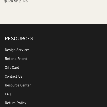
Quick Ship:
No
RESOURCES
Design Services
Refer a Friend
Gift Card
Contact Us
Resource Center
FAQ
Return Policy