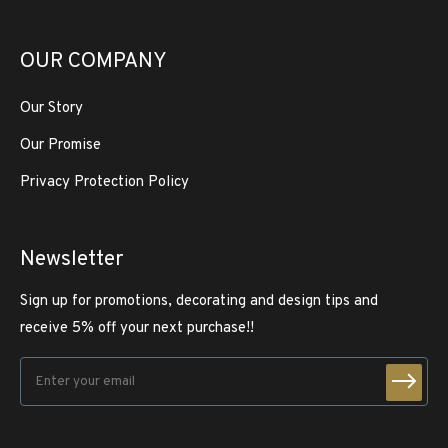
OUR COMPANY
Our Story
Our Promise
Privacy Protection Policy
Newsletter
Sign up for promotions, decorating and design tips and
receive 5% off your next purchase!!