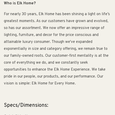
Who is Elk Home?
For nearly 30 years, Elk Home has been shining a light on life’s
greatest moments. As our customers have grown and evolved,
so has our assortment. We now offer an impressive range of
lighting, furniture, and decor for the price conscious and
attainable luxury consumer. Though we've expanded
exponentially in size and category offering, we remain true to
our family-owned roots. Our customer-first mentality is at the
core of everything we do, and we constantly seek
opportunities to enhance the Elk Home Experience. We take
pride in our people, our products, and our performance. Our
vision is simple: Elk Home for Every Home.
Specs/Dimensions: