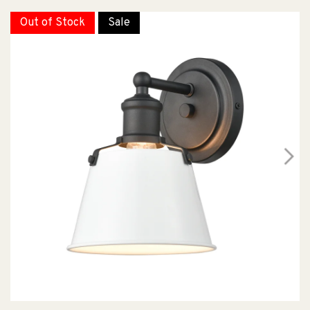
Out of Stock
Sale