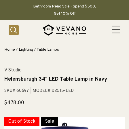
SKIP TO
CONTENT
Bathroom Reno Sale - Spend $500,
Get 10% Off
Home
/
Lighting
/
Table Lamps
V Studio
Helensburugh 34" LED Table Lamp in Navy
SKU# 60697
| MODEL# D2515-LED
Regular
$478.00
price
Out of Stock
Sale