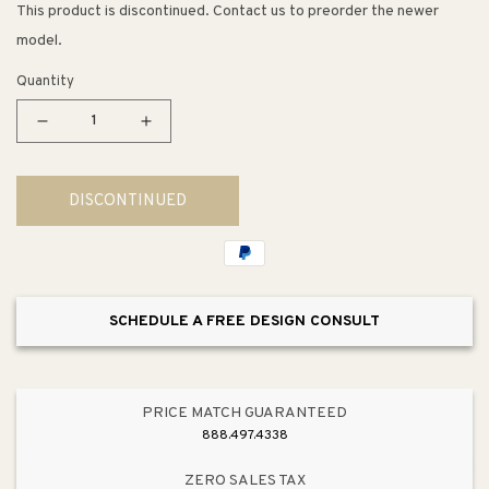
This product is discontinued. Contact us to preorder the newer
model.
Quantity
Decrease
Increase
quantity
quantity
for
for
DISCONTINUED
Helensburugh
Helensburugh
34&quot;
34&quot;
LED
LED
Table
Table
Lamp
Lamp
SCHEDULE A FREE DESIGN CONSULT
in
in
Navy
Navy
PRICE MATCH GUARANTEED
888.497.4338
ZERO SALES TAX