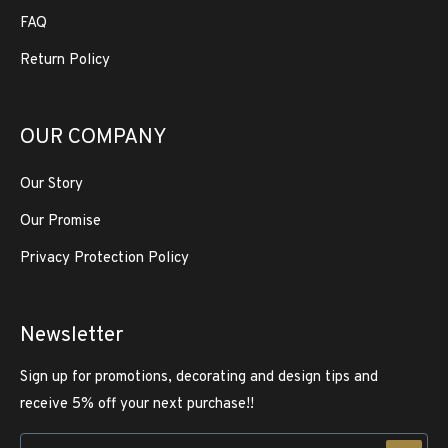
FAQ
Return Policy
OUR COMPANY
Our Story
Our Promise
Privacy Protection Policy
Newsletter
Sign up for promotions, decorating and design tips and
receive 5% off your next purchase!!