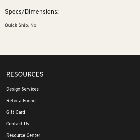
Specs/Dimensions:
Quick Ship:
No
RESOURCES
Design Services
Refer a Friend
Gift Card
Contact Us
Resource Center