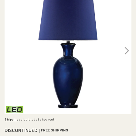
Shipping
calculated at checkout.
DISCONTINUED
FREE SHIPPING