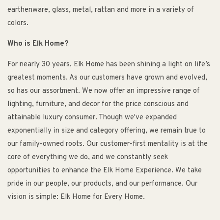
earthenware, glass, metal, rattan and more in a variety of
colors.
Who is Elk Home?
For nearly 30 years, Elk Home has been shining a light on life’s
greatest moments. As our customers have grown and evolved,
so has our assortment. We now offer an impressive range of
lighting, furniture, and decor for the price conscious and
attainable luxury consumer. Though we've expanded
exponentially in size and category offering, we remain true to
our family-owned roots. Our customer-first mentality is at the
core of everything we do, and we constantly seek
opportunities to enhance the Elk Home Experience. We take
pride in our people, our products, and our performance. Our
vision is simple: Elk Home for Every Home.