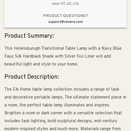
(excl. UT, AZ, CA)
PRODUCT QUESTIONS?
support@vevano.com
Product Summary:
This Helensburugh Transitional Table Lamp with a Navy Blue
Faux Silk Hardback Shade with Silver Foil Liner will add
beautiful light and style to your home.
Product Description:
The Elk Home table lamp collection includes a range of task
and decorative portable lamps. The ultimate statement piece in
a room, the perfect table lamp illuminates and inspires.
Brighten a room or dark corner with a versatile selection that
includes task lighting, bold sculptural designs, mid-century
modern-inspired styles and much more. Materials range from