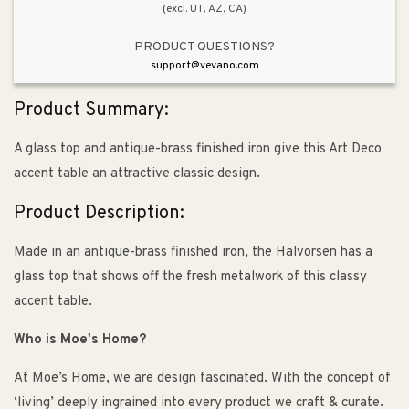
(excl. UT, AZ, CA)
PRODUCT QUESTIONS?
support@vevano.com
Product Summary:
A glass top and antique-brass finished iron give this Art Deco
accent table an attractive classic design.
Product Description:
Made in an antique-brass finished iron, the Halvorsen has a
glass top that shows off the fresh metalwork of this classy
accent table.
Who is Moe's Home?
At Moe’s Home, we are design fascinated. With the concept of
‘living’ deeply ingrained into every product we craft & curate.