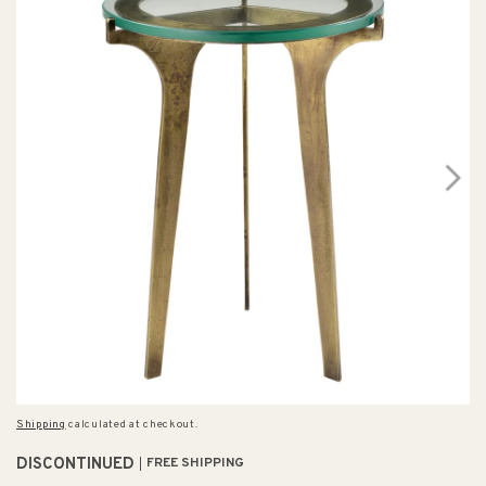
Shipping
calculated at checkout.
DISCONTINUED
FREE SHIPPING