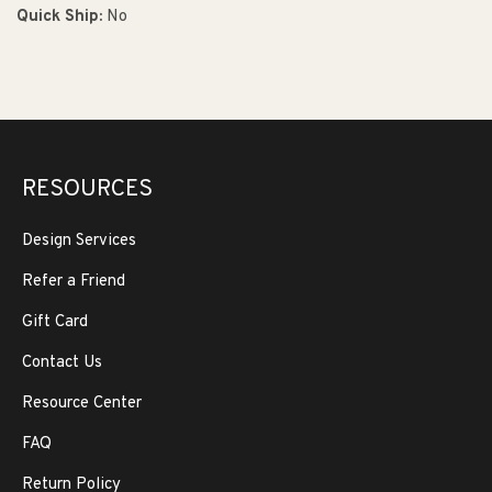
Quick Ship:
No
RESOURCES
Design Services
Refer a Friend
Gift Card
Contact Us
Resource Center
FAQ
Return Policy