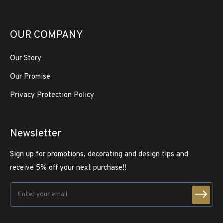
OUR COMPANY
Our Story
Our Promise
Privacy Protection Policy
Newsletter
Sign up for promotions, decorating and design tips and
receive 5% off your next purchase!!