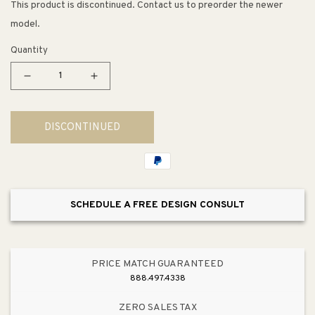
This product is discontinued. Contact us to preorder the newer
model.
Quantity
Decrease
Increase
quantity
quantity
for
for
DISCONTINUED
Halvorsen
Halvorsen
Accent
Accent
Table
Table
SCHEDULE A FREE DESIGN CONSULT
PRICE MATCH GUARANTEED
888.497.4338
ZERO SALES TAX