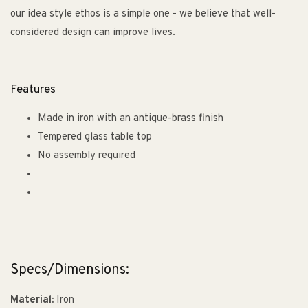
our idea style ethos is a simple one - we believe that well-
considered design can improve lives.
Features
Made in iron with an antique-brass finish
Tempered glass table top
No assembly required
Specs/Dimensions:
Material:
Iron