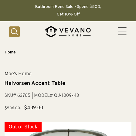
SKIP TO
CONTENT
Bathroom Reno Sale - Spend $500,
Get 10% Off
Home
Moe's Home
Halvorsen Accent Table
SKU# 63765
| MODEL# QJ-1009-43
Regular
Sale
$439.00
$506.00
price
price
Out of Stock