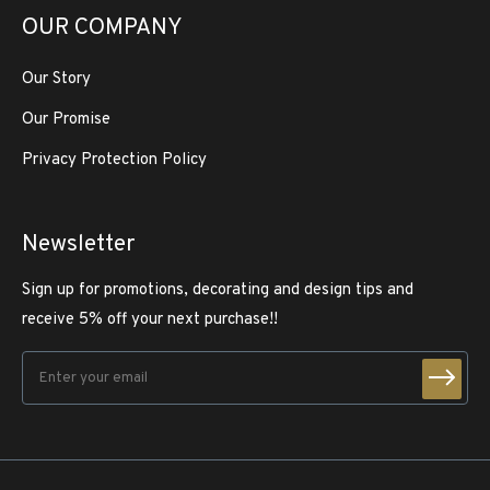
OUR COMPANY
Our Story
Our Promise
Privacy Protection Policy
Newsletter
Sign up for promotions, decorating and design tips and
receive 5% off your next purchase!!