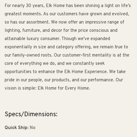
For nearly 30 years, Elk Home has been shining a light on life’s
greatest moments. As our customers have grown and evolved,
so has our assortment. We now offer an impressive range of
lighting, furniture, and decor for the price conscious and
attainable luxury consumer. Though we've expanded
exponentially in size and category offering, we remain true to
our family-owned roots. Our customer-first mentality is at the
core of everything we do, and we constantly seek
opportunities to enhance the Elk Home Experience. We take
pride in our people, our products, and our performance. Our
vision is simple: Elk Home for Every Home.
Specs/Dimensions:
Quick Ship:
No