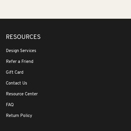
RESOURCES
Design Services
Refer a Friend
Gift Card
Contact Us
Resource Center
FAQ
Return Policy