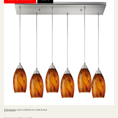
Shipping
calculated at checkout.