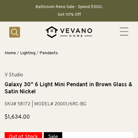
SKIP TO
CONTENT
Bathroom Reno Sale - Spend $500,
Get 10% Off
Home
/
Lighting
/
Pendants
V Studio
Galaxy 30" 6 Light Mini Pendant in Brown Glass &
Satin Nickel
SKU# 58172
| MODEL# 20001/6RC-BG
Regular
$1,634.00
price
Out of Stock
Sale