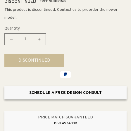
DISCONTINUED
FREE SHIPPING
This product is discontinued. Contact us to preorder the newer
model.
Quantity
Decrease
Increase
quantity
quantity
for
for
DISCONTINUED
Galaxy
Galaxy
30&quot;
30&quot;
6
6
Light
Light
Mini
Mini
SCHEDULE A FREE DESIGN CONSULT
Pendant
Pendant
in
in
Brown
Brown
Glass
Glass
PRICE MATCH GUARANTEED
&amp;
&amp;
888.497.4338
Satin
Satin