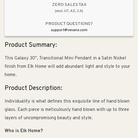
Nickel
Nickel
ZERO SALES TAX
(excl. UT, AZ, CA)
PRODUCT QUESTIONS?
support@vevano.com
Product Summary:
This Galaxy 30", Transitional Mini Pendant in a Satin Nickel
finish from Elk Home will add abundant light and style to your
home.
Product Description:
Individuality is what defines this exquisite line of hand blown
glass. Each piece is meticulously hand blown with up to three
layers of uncompromising beauty and style.
Who is Elk Home?